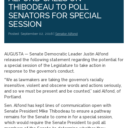
THIBODEAU TO POLL
SENATORS FOR SPECIAL
SESSION
Posted: September 02, 2016 |
Senator Alfond
AUGUSTA — Senate Democratic Leader Justin Alfond
released the following statement regarding the potential for
a special session of the Legislature to take action in
response to the governor’s conduct.
“We as lawmakers are taking the governor’s racially
insensitive, violent and obscene words and actions seriously,
and so we must be present and be counted,” said Alfond, of
Portland.
Sen. Alfond has kept lines of communication open with
Senate President Mike Thibodeau to ensure a pathway
remains for the Senate to come in for a special session,
which would require the Senate President to poll all