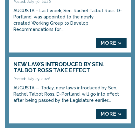
Posted: July 30, 2026
AUGUSTA – Last week, Sen. Rachel Talbot Ross, D-
Portland, was appointed to the newly
created Working Group to Develop
Recommendations for...
MORE »
NEW LAWS INTRODUCED BY SEN.
TALBOT ROSS TAKE EFFECT
Posted: July 29, 2026
AUGUSTA — Today, new laws introduced by Sen.
Rachel Talbot Ross, D-Portland, will go into effect
after being passed by the Legislature earlier...
MORE »