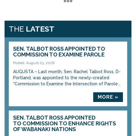
###
THE
LATEST
SEN. TALBOT ROSS APPOINTED TO
COMMISSION TO EXAMINE PAROLE
Posted: August 03, 2026
AUGUSTA – Last month, Sen. Rachel Talbot Ross, D-
Portland, was appointed to the newly-created
“Commission to Examine the Intersection of Parole...
MORE »
SEN. TALBOT ROSS APPOINTED
TO COMMISSION TO ENHANCE RIGHTS
OF WABANAKI NATIONS