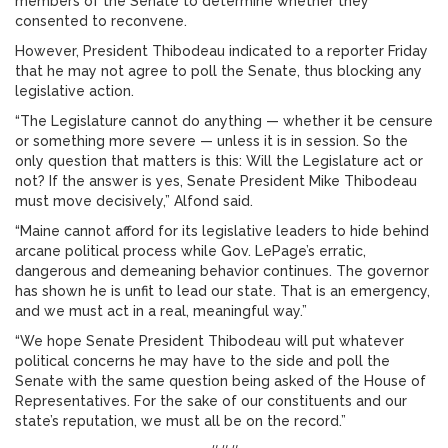
members of the Senate to determine whether they
consented to reconvene.
However, President Thibodeau indicated to a reporter Friday
that he may not agree to poll the Senate, thus blocking any
legislative action.
“The Legislature cannot do anything — whether it be censure
or something more severe — unless it is in session. So the
only question that matters is this: Will the Legislature act or
not? If the answer is yes, Senate President Mike Thibodeau
must move decisively,” Alfond said.
“Maine cannot afford for its legislative leaders to hide behind
arcane political process while Gov. LePage’s erratic,
dangerous and demeaning behavior continues. The governor
has shown he is unfit to lead our state. That is an emergency,
and we must act in a real, meaningful way.”
“We hope Senate President Thibodeau will put whatever
political concerns he may have to the side and poll the
Senate with the same question being asked of the House of
Representatives. For the sake of our constituents and our
state’s reputation, we must all be on the record.”