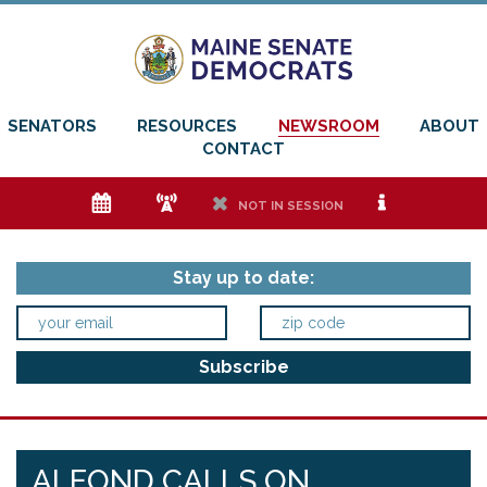
SENATORS
RESOURCES
NEWSROOM
ABOUT
CONTACT
e
f
h
i
NOT IN SESSION
Stay up to date:
ALFOND CALLS ON