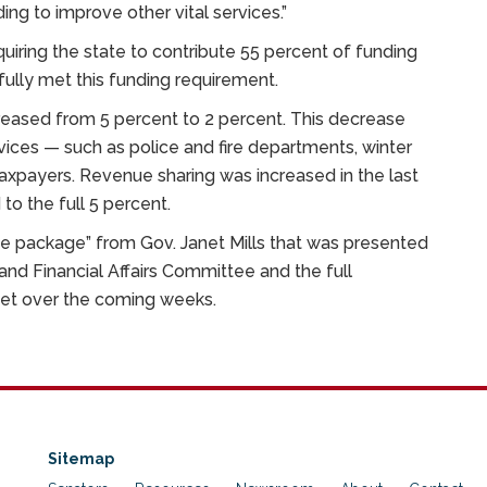
ing to improve other vital services.”
iring the state to contribute 55 percent of funding
fully met this funding requirement.
eased from 5 percent to 2 percent. This decrease
vices — such as police and fire departments, winter
axpayers. Revenue sharing was increased in the last
to the full 5 percent.
e package” from Gov. Janet Mills that was presented
and Financial Affairs Committee and the full
dget over the coming weeks.
Sitemap