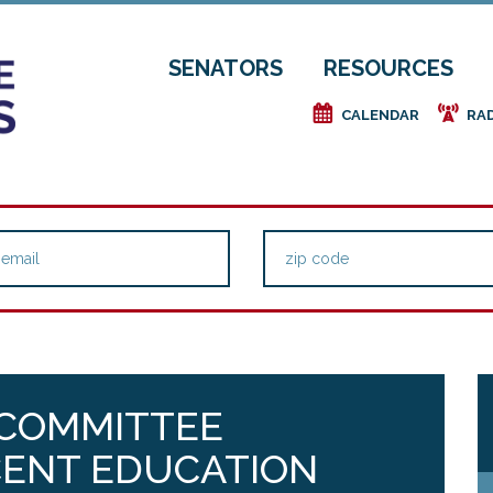
SENATORS
RESOURCES
e
f
CALENDAR
RA
 COMMITTEE
CENT EDUCATION