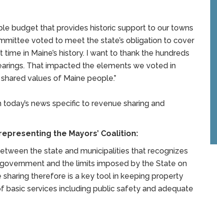
ible budget that provides historic support to our towns
ommittee voted to meet the state’s obligation to cover
t time in Maine’s history. I want to thank the hundreds
hearings. That impacted the elements we voted in
e shared values of Maine people.”
 today’s news specific to revenue sharing and
epresenting the Mayors’ Coalition:
between the state and municipalities that recognizes
l government and the limits imposed by the State on
 sharing therefore is a key tool in keeping property
 of basic services including public safety and adequate