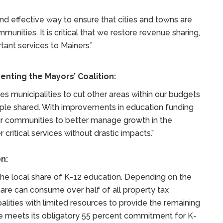
nd effective way to ensure that cities and towns are
unities. It is critical that we restore revenue sharing,
rtant services to Mainers.”
enting the Mayors’ Coalition:
s municipalities to cut other areas within our budgets
mple shared. With improvements in education funding
our communities to better manage growth in the
 critical services without drastic impacts.”
n:
 the local share of K-12 education. Depending on the
hare can consume over half of all property tax
lities with limited resources to provide the remaining
tate meets its obligatory 55 percent commitment for K-