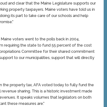
ud and clear that the Maine Legislature supports our
king property taxpayers. Maine voters have told us in
doing its part to take care of our schools and help
romise.”
 Maine voters went to the polls back in 2004,
m requiring the state to fund 55 percent of the cost
ppropriations Committee for their shared commitment
upport to our municipalities, support that will directly
n the property tax, AFA voted today to fully fund the
l revenue sharing. This is a historic investment made
evenues. It speaks volumes that legislators on both
rtant these measures are.”