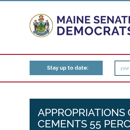
Stay up to date:
APPROPRIATIONS
CEMENTS 55 PER