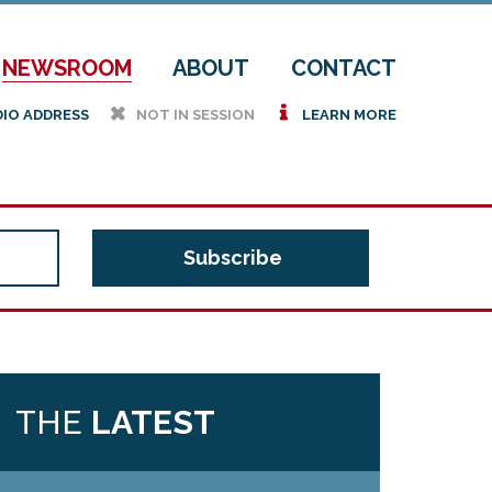
NEWSROOM
ABOUT
CONTACT
h
i
DIO ADDRESS
NOT IN SESSION
LEARN MORE
THE
LATEST