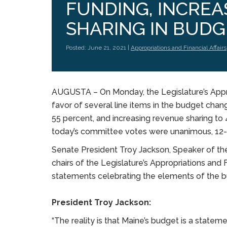
FUNDING, INCRE
SHARING IN BUDG
Posted: June 21, 2021 |
Appropriations and Financial Affairs
AUGUSTA – On Monday, the Legislature’s Appro
favor of several line items in the budget chan
55 percent, and increasing revenue sharing to 
today’s committee votes were unanimous, 12
Senate President Troy Jackson, Speaker of t
chairs of the Legislature’s Appropriations and
statements celebrating the elements of the 
President Troy Jackson:
“The reality is that Maine’s budget is a stat