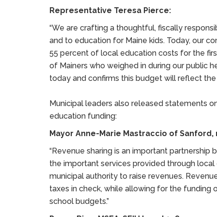
Representative Teresa Pierce:
“We are crafting a thoughtful, fiscally respons
and to education for Maine kids. Today, our c
55 percent of local education costs for the firs
of Mainers who weighed in during our public 
today and confirms this budget will reflect th
Municipal leaders also released statements on
education funding:
Mayor Anne-Marie Mastraccio of Sanford, r
“Revenue sharing is an important partnership 
the important services provided through loca
municipal authority to raise revenues. Revenue
taxes in check, while allowing for the funding
school budgets.”