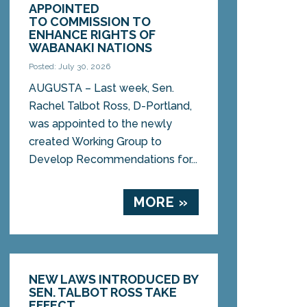
APPOINTED
TO COMMISSION TO
ENHANCE RIGHTS OF
WABANAKI NATIONS
Posted: July 30, 2026
AUGUSTA – Last week, Sen.
Rachel Talbot Ross, D-Portland,
was appointed to the newly
created Working Group to
Develop Recommendations for...
MORE »
NEW LAWS INTRODUCED BY
SEN. TALBOT ROSS TAKE
EFFECT