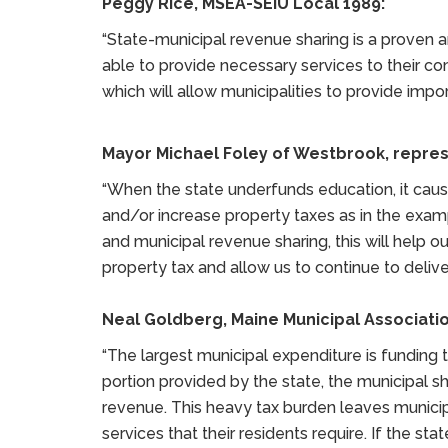
Peggy Rice, MSEA-SEIU Local 1989:
“State-municipal revenue sharing is a proven a
able to provide necessary services to their comm
which will allow municipalities to provide impo
Mayor Michael Foley of Westbrook, repres
“When the state underfunds education, it cause
and/or increase property taxes as in the exa
and municipal revenue sharing, this will help 
property tax and allow us to continue to deliver
Neal Goldberg, Maine Municipal Associatio
“The largest municipal expenditure is funding
portion provided by the state, the municipal s
revenue. This heavy tax burden leaves municipa
services that their residents require. If the s