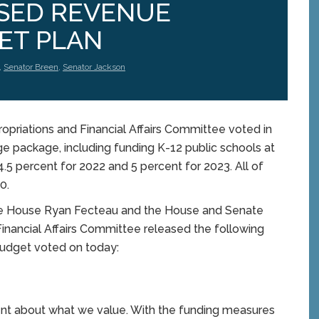
ASED REVENUE
ET PLAN
,
Senator Breen
,
Senator Jackson
priations and Financial Affairs Committee voted in
ge package, including funding K-12 public schools at
4.5 percent for 2022 and 5 percent for 2023. All of
-0.
he House Ryan Fecteau and the House and Senate
 Financial Affairs Committee released the following
budget voted on today:
ement about what we value. With the funding measures