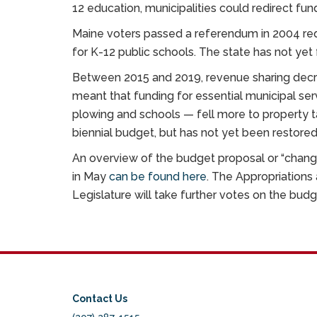
12 education, municipalities could redirect fund
Maine voters passed a referendum in 2004 requ
for K-12 public schools. The state has not yet 
Between 2015 and 2019, revenue sharing decr
meant that funding for essential municipal ser
plowing and schools — fell more to property t
biennial budget, but has not yet been restored 
An overview of the budget proposal or “chang
in May
can be found here
. The Appropriations 
Legislature will take further votes on the bu
Contact Us