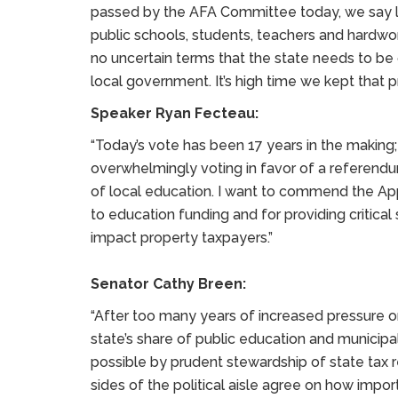
passed by the AFA Committee today, we say lo
public schools, students, teachers and hardwor
no uncertain terms that the state needs to be 
local government. It’s high time we kept that p
Speaker Ryan Fecteau:
“Today’s vote has been 17 years in the making;
overwhelmingly voting in favor of a referendu
of local education. I want to commend the A
to education funding and for providing critical s
impact property taxpayers.”
Senator Cathy Breen:
“After too many years of increased pressure o
state’s share of public education and municipa
possible by prudent stewardship of state tax r
sides of the political aisle agree on how impo