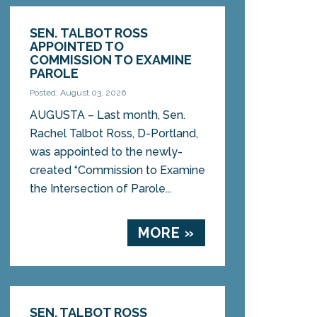
SEN. TALBOT ROSS
APPOINTED TO
COMMISSION TO EXAMINE
PAROLE
Posted: August 03, 2026
AUGUSTA – Last month, Sen.
Rachel Talbot Ross, D-Portland,
was appointed to the newly-
created “Commission to Examine
the Intersection of Parole...
MORE »
SEN. TALBOT ROSS