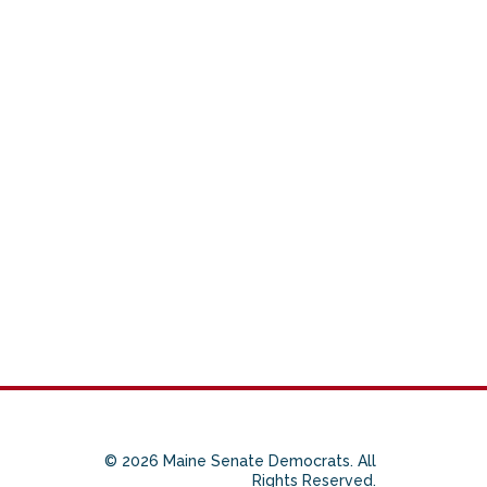
© 2026 Maine Senate Democrats. All
Rights Reserved.