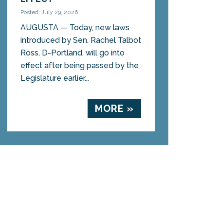
Posted: July 29, 2026
AUGUSTA — Today, new laws
introduced by Sen. Rachel Talbot
Ross, D-Portland, will go into
effect after being passed by the
Legislature earlier...
MORE »