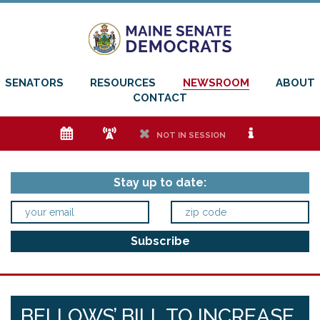
SENATORS
RESOURCES
NEWSROOM
ABOUT
CONTACT
e
f
h
i
NOT IN SESSION
Stay up to date:
BELLOWS’ BILL TO INCREASE