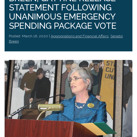
STATEMENT FOLLOWING
UNANIMOUS EMERGENCY
SPENDING PACKAGE VOTE
Posted: March 16, 2020 |
Appropriations and Financial Affairs
,
Senator
Breen