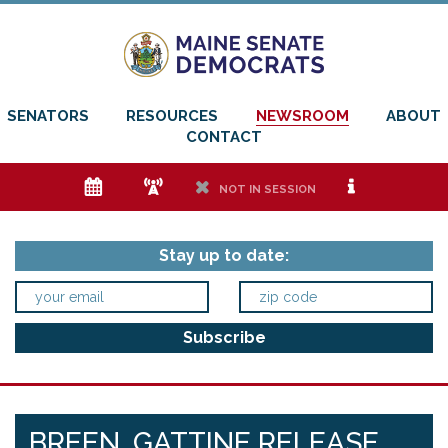
SENATORS
RESOURCES
NEWSROOM
ABOUT
CONTACT
e
f
h
i
NOT IN SESSION
Stay up to date:
BREEN, GATTINE RELEASE