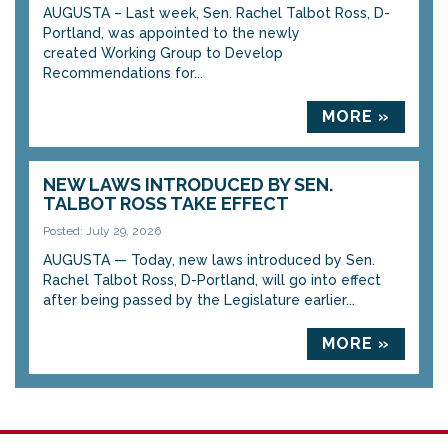
AUGUSTA – Last week, Sen. Rachel Talbot Ross, D-
Portland, was appointed to the newly
created Working Group to Develop
Recommendations for...
MORE »
NEW LAWS INTRODUCED BY SEN.
TALBOT ROSS TAKE EFFECT
Posted: July 29, 2026
AUGUSTA — Today, new laws introduced by Sen.
Rachel Talbot Ross, D-Portland, will go into effect
after being passed by the Legislature earlier...
MORE »