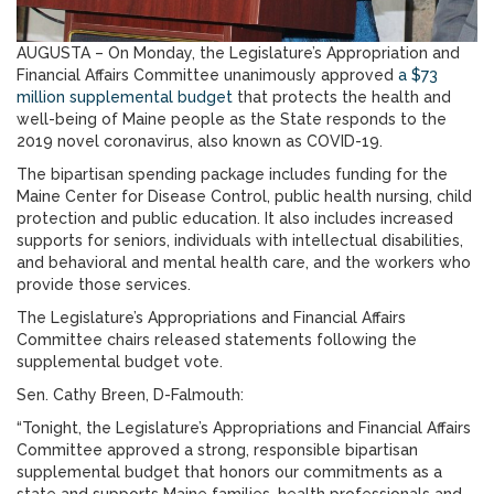
AUGUSTA – On Monday, the Legislature’s Appropriation and
Financial Affairs Committee unanimously approved
a $73
million supplemental budget
that protects the health and
well-being of Maine people as the State responds to the
2019 novel coronavirus, also known as COVID-19.
The bipartisan spending package includes funding for the
Maine Center for Disease Control, public health nursing, child
protection and public education. It also includes increased
supports for seniors, individuals with intellectual disabilities,
and behavioral and mental health care, and the workers who
provide those services.
The Legislature’s Appropriations and Financial Affairs
Committee chairs released statements following the
supplemental budget vote.
Sen. Cathy Breen, D-Falmouth:
“Tonight, the Legislature’s Appropriations and Financial Affairs
Committee approved a strong, responsible bipartisan
supplemental budget that honors our commitments as a