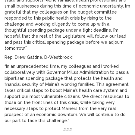
state and supports Maine families, health professionals and
small businesses during this time of economic uncertainty. I’m
grateful that my colleagues on the budget committee
responded to this public health crisis by rising to the
challenge and working diligently to come up with a
thoughtful spending package under a tight deadline. I’m
hopeful that the rest of the Legislature will follow our lead
and pass this critical spending package before we adjourn
tomorrow.”
Rep. Drew Gattine, D-Westbrook:
“In an unprecedented time, my colleagues and I worked
collaboratively with Governor Mills’s Administration to pass a
bipartisan spending package that protects the health and
financial security of Maine’s working families. This agreement
takes critical steps to boost Maine’s health care system and
support our most vulnerable citizens. We direct resources to
those on the front lines of this crisis, while taking very
necessary steps to protect Mainers from the very real
prospect of an economic downturn. We will continue to do
our part to face this challenge.”
###