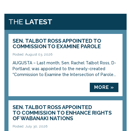
THE
LATEST
SEN. TALBOT ROSS APPOINTED TO
COMMISSION TO EXAMINE PAROLE
Posted: August 03, 2026
AUGUSTA – Last month, Sen. Rachel Talbot Ross, D-
Portland, was appointed to the newly-created
“Commission to Examine the Intersection of Parole...
MORE »
SEN. TALBOT ROSS APPOINTED
TO COMMISSION TO ENHANCE RIGHTS
OF WABANAKI NATIONS
Posted: July 30, 2026