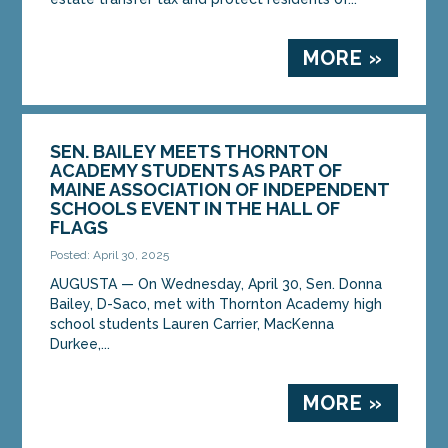
MORE »
SEN. BAILEY MEETS THORNTON
ACADEMY STUDENTS AS PART OF
MAINE ASSOCIATION OF INDEPENDENT
SCHOOLS EVENT IN THE HALL OF
FLAGS
Posted: April 30, 2025
AUGUSTA ­­— On Wednesday, April 30, Sen. Donna
Bailey, D-Saco, met with Thornton Academy high
school students Lauren Carrier, MacKenna
Durkee,...
MORE »