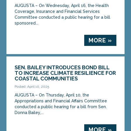
AUGUSTA – On Wednesday, April 16, the Health
Coverage, Insurance and Financial Services
Committee conducted a public hearing for a bill
sponsored...
MORE »
SEN. BAILEY INTRODUCES BOND BILL
TO INCREASE CLIMATE RESILIENCE FOR
COASTAL COMMUNITIES
Posted: April 10, 2025
AUGUSTA – On Thursday, April 10, the
Appropriations and Financial Affairs Committee
conducted a public hearing for a bill from Sen.
Donna Bailey,...
MORE »