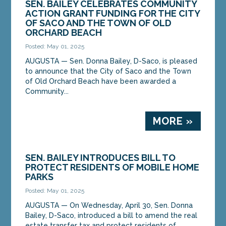
SEN. BAILEY CELEBRATES COMMUNITY
ACTION GRANT FUNDING FOR THE CITY
OF SACO AND THE TOWN OF OLD
ORCHARD BEACH
Posted: May 01, 2025
AUGUSTA — Sen. Donna Bailey, D-Saco, is pleased
to announce that the City of Saco and the Town
of Old Orchard Beach have been awarded a
Community...
MORE »
SEN. BAILEY INTRODUCES BILL TO
PROTECT RESIDENTS OF MOBILE HOME
PARKS
Posted: May 01, 2025
AUGUSTA — On Wednesday, April 30, Sen. Donna
Bailey, D-Saco, introduced a bill to amend the real
estate transfer tax and protect residents of...