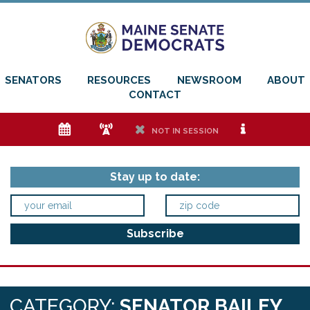
SENATORS
RESOURCES
NEWSROOM
ABOUT
CONTACT
e
f
h
i
NOT IN SESSION
Stay up to date:
CATEGORY:
SENATOR BAILEY