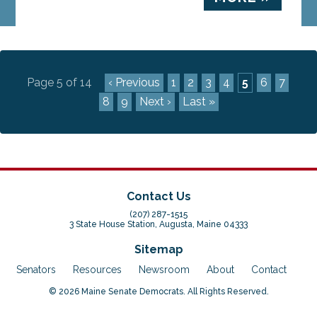
Page 5 of 14
‹ Previous
1
2
3
4
5
6
7
8
9
Next ›
Last »
Contact Us
(207) 287-1515
3 State House Station, Augusta, Maine 04333
Sitemap
Senators
Resources
Newsroom
About
Contact
© 2026 Maine Senate Democrats. All Rights Reserved.