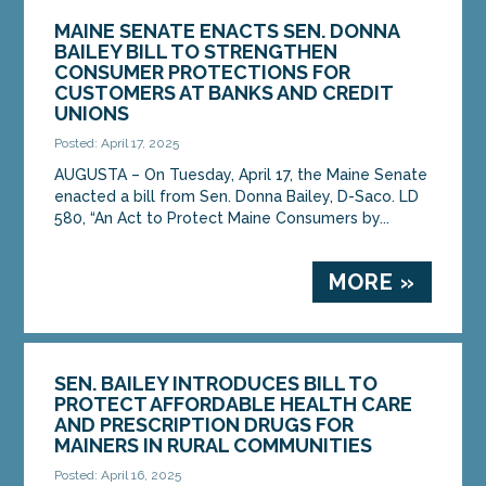
MAINE SENATE ENACTS SEN. DONNA
BAILEY BILL TO STRENGTHEN
CONSUMER PROTECTIONS FOR
CUSTOMERS AT BANKS AND CREDIT
UNIONS
Posted: April 17, 2025
AUGUSTA – On Tuesday, April 17, the Maine Senate
enacted a bill from Sen. Donna Bailey, D-Saco. LD
580, “An Act to Protect Maine Consumers by...
MORE »
SEN. BAILEY INTRODUCES BILL TO
PROTECT AFFORDABLE HEALTH CARE
AND PRESCRIPTION DRUGS FOR
MAINERS IN RURAL COMMUNITIES
Posted: April 16, 2025