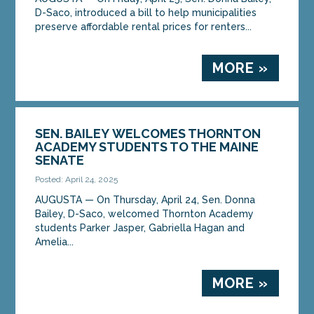
D-Saco, introduced a bill to help municipalities
preserve affordable rental prices for renters...
MORE »
SEN. BAILEY WELCOMES THORNTON
ACADEMY STUDENTS TO THE MAINE
SENATE
Posted: April 24, 2025
AUGUSTA ­­— On Thursday, April 24, Sen. Donna
Bailey, D-Saco, welcomed Thornton Academy
students Parker Jasper, Gabriella Hagan and
Amelia...
MORE »