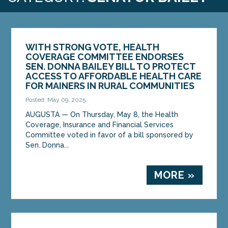
WITH STRONG VOTE, HEALTH
COVERAGE COMMITTEE ENDORSES
SEN. DONNA BAILEY BILL TO PROTECT
ACCESS TO AFFORDABLE HEALTH CARE
FOR MAINERS IN RURAL COMMUNITIES
Posted: May 09, 2025
AUGUSTA — On Thursday, May 8, the Health
Coverage, Insurance and Financial Services
Committee voted in favor of a bill sponsored by
Sen. Donna...
MORE »