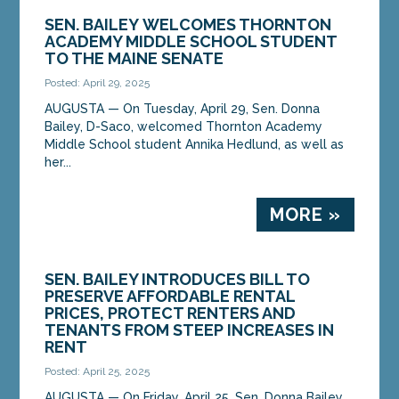
SEN. BAILEY WELCOMES THORNTON
ACADEMY MIDDLE SCHOOL STUDENT
TO THE MAINE SENATE
Posted: April 29, 2025
AUGUSTA ­­— On Tuesday, April 29, Sen. Donna
Bailey, D-Saco, welcomed Thornton Academy
Middle School student Annika Hedlund, as well as
her...
MORE »
SEN. BAILEY INTRODUCES BILL TO
PRESERVE AFFORDABLE RENTAL
PRICES, PROTECT RENTERS AND
TENANTS FROM STEEP INCREASES IN
RENT
Posted: April 25, 2025
AUGUSTA — On Friday, April 25, Sen. Donna Bailey,