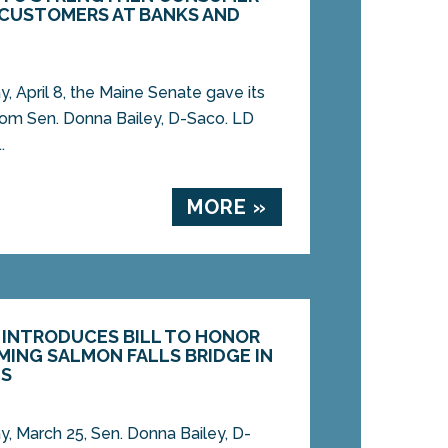
 CUSTOMERS AT BANKS AND
April 8, the Maine Senate gave its
l from Sen. Donna Bailey, D-Saco. LD
.
MORE »
Y INTRODUCES BILL TO HONOR
MING SALMON FALLS BRIDGE IN
IS
 March 25, Sen. Donna Bailey, D-