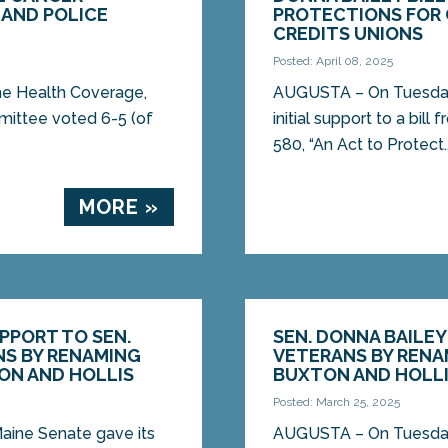
 AND POLICE
PROTECTIONS FOR
CREDITS UNIONS
Posted: April 08, 2025
he Health Coverage,
AUGUSTA – On Tuesday, 
mittee voted 6-5 (of
initial support to a bil
580, “An Act to Protect..
MORE »
UPPORT TO SEN.
SEN. DONNA BAILE
NS BY RENAMING
VETERANS BY RENA
ON AND HOLLIS
BUXTON AND HOLL
Posted: March 25, 2025
aine Senate gave its
AUGUSTA – On Tuesday,