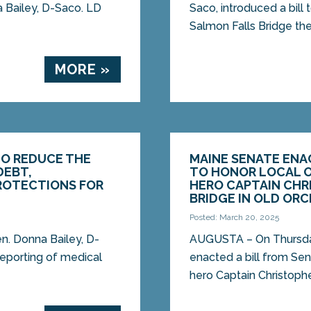
na Bailey, D-Saco. LD
Saco, introduced a bill
Salmon Falls Bridge the
MORE »
TO REDUCE THE
MAINE SENATE ENAC
DEBT,
TO HONOR LOCAL O
ROTECTIONS FOR
HERO CAPTAIN CHR
BRIDGE IN OLD OR
Posted: March 20, 2025
. Donna Bailey, D-
AUGUSTA – On Thursday
 reporting of medical
enacted a bill from Sen
hero Captain Christopher