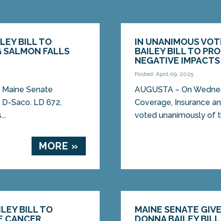
LEY BILL TO
IN UNANIMOUS VOT
 SALMON FALLS
BAILEY BILL TO P
NEGATIVE IMPACTS
Posted: April 09, 2025
e Maine Senate
AUGUSTA – On Wednesday
, D-Saco. LD 672,
Coverage, Insurance an
..
voted unanimously of th
MORE »
LEY BILL TO
MAINE SENATE GIVE
E CANCER
DONNA BAILEY BIL