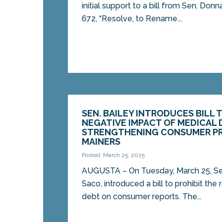
initial support to a bill from Sen. Don
672, “Resolve, to Rename...
SEN. BAILEY INTRODUCES BILL 
NEGATIVE IMPACT OF MEDICAL 
STRENGTHENING CONSUMER P
MAINERS
Posted: March 25, 2025
AUGUSTA – On Tuesday, March 25, Sen
Saco, introduced a bill to prohibit the
debt on consumer reports. The...