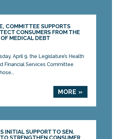
E, COMMITTEE SUPPORTS
ROTECT CONSUMERS FROM THE
 OF MEDICAL DEBT
, April 9, the Legislature’s Health
d Financial Services Committee
ose...
MORE »
S INITIAL SUPPORT TO SEN.
L TO STRENGTHEN CONSUMER