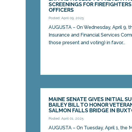
SCREENINGS FOR FIREFIGHTERS
OFFICERS
Posted: April 09, 2025
AUGUSTA – On Wednesday, April 9, t
Insurance and Financial Services Com
those present and voting) in favor...
MAINE SENATE GIVES INITIAL S
BAILEY BILL TO HONOR VETERA
SALMON FALLS BRIDGE IN BUXT
Posted: April 01, 2025
AUGUSTA – On Tuesday, April 1, the M