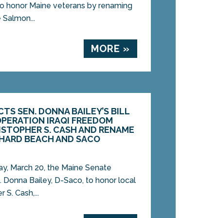
 to honor Maine veterans by renaming
 Salmon...
MORE »
TS SEN. DONNA BAILEY’S BILL
PERATION IRAQI FREEDOM
ISTOPHER S. CASH AND RENAME
CHARD BEACH AND SACO
, March 20, the Maine Senate
. Donna Bailey, D-Saco, to honor local
 S. Cash,...