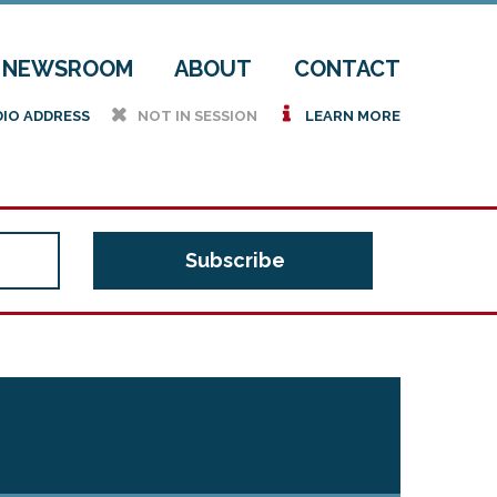
NEWSROOM
ABOUT
CONTACT
h
i
DIO ADDRESS
NOT IN SESSION
LEARN MORE