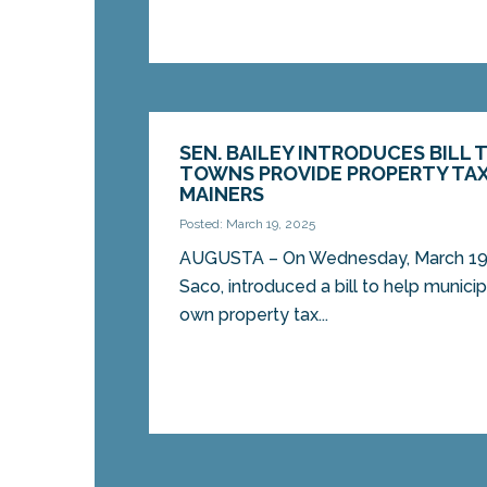
SEN. BAILEY INTRODUCES BILL 
TOWNS PROVIDE PROPERTY TAX
MAINERS
Posted: March 19, 2025
AUGUSTA – On Wednesday, March 19, 
Saco, introduced a bill to help municipa
own property tax...