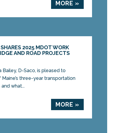
MORE »
Y SHARES 2025 MDOT WORK
RIDGE AND ROAD PROJECTS
ailey, D-Saco, is pleased to
 Maine’s three-year transportation
 and what...
MORE »