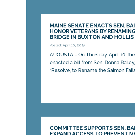
MAINE SENATE ENACTS SEN. BAI
HONOR VETERANS BY RENAMING
BRIDGE IN BUXTON AND HOLLIS
Posted: April 10, 2025
AUGUSTA – On Thursday, April 10, th
enacted a bill from Sen. Donna Bailey
“Resolve, to Rename the Salmon Falls.
COMMITTEE SUPPORTS SEN. BAI
EXPAND ACCESS TO PREVENTIV