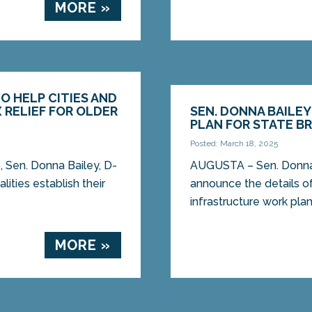
MORE »
TO HELP CITIES AND
 RELIEF FOR OLDER
SEN. DONNA BAILE
PLAN FOR STATE B
Posted: March 18, 2025
Sen. Donna Bailey, D-
AUGUSTA – Sen. Donna B
lities establish their
announce the details of
infrastructure work plan
MORE »