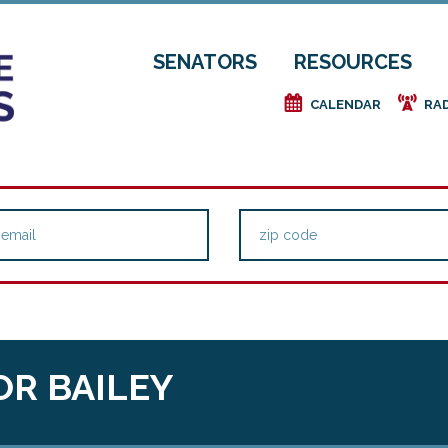
SENATORS
RESOURCES
e
f
CALENDAR
RA
OR BAILEY