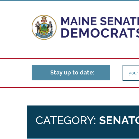
Stay up to date:
CATEGORY:
SENAT