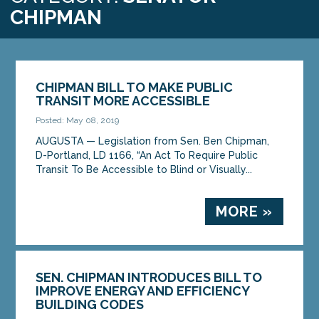
CHIPMAN
CHIPMAN BILL TO MAKE PUBLIC
TRANSIT MORE ACCESSIBLE
Posted: May 08, 2019
AUGUSTA — Legislation from Sen. Ben Chipman,
D-Portland, LD 1166, “An Act To Require Public
Transit To Be Accessible to Blind or Visually...
MORE »
SEN. CHIPMAN INTRODUCES BILL TO
IMPROVE ENERGY AND EFFICIENCY
BUILDING CODES