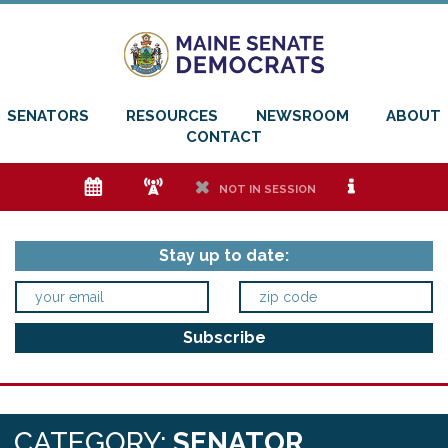
SENATORS
RESOURCES
NEWSROOM
ABOUT
CONTACT
e
f
h
i
NOT IN SESSION
Stay up to date:
CATEGORY:
SENATOR