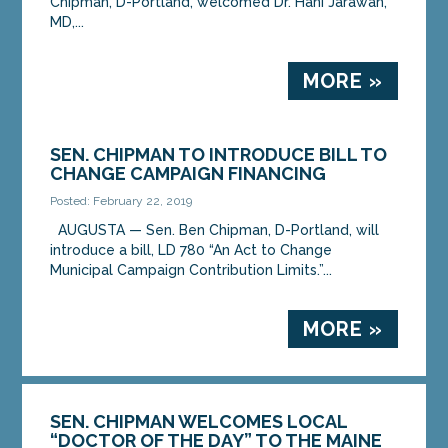
Chipman, D-Portland, welcomed Dr. Hani Jarawan,
MD,...
MORE »
SEN. CHIPMAN TO INTRODUCE BILL TO
CHANGE CAMPAIGN FINANCING
Posted: February 22, 2019
AUGUSTA — Sen. Ben Chipman, D-Portland, will
introduce a bill, LD 780 “An Act to Change
Municipal Campaign Contribution Limits.”...
MORE »
SEN. CHIPMAN WELCOMES LOCAL
“DOCTOR OF THE DAY” TO THE MAINE