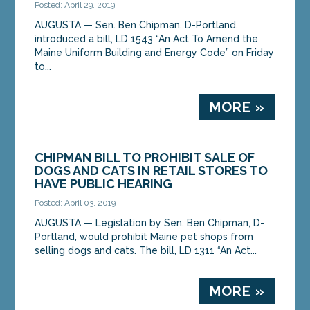
Posted: April 29, 2019
AUGUSTA — Sen. Ben Chipman, D-Portland,
introduced a bill, LD 1543 “An Act To Amend the
Maine Uniform Building and Energy Code” on Friday
to...
MORE »
CHIPMAN BILL TO PROHIBIT SALE OF
DOGS AND CATS IN RETAIL STORES TO
HAVE PUBLIC HEARING
Posted: April 03, 2019
AUGUSTA — Legislation by Sen. Ben Chipman, D-
Portland, would prohibit Maine pet shops from
selling dogs and cats. The bill, LD 1311 “An Act...
MORE »