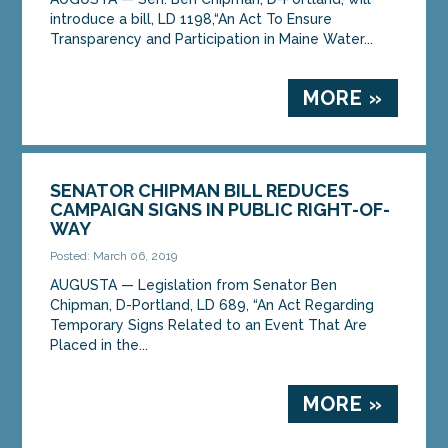
introduce a bill, LD 1198,“An Act To Ensure
Transparency and Participation in Maine Water...
MORE »
SENATOR CHIPMAN BILL REDUCES
CAMPAIGN SIGNS IN PUBLIC RIGHT-OF-
WAY
Posted: March 06, 2019
AUGUSTA — Legislation from Senator Ben
Chipman, D-Portland, LD 689, “An Act Regarding
Temporary Signs Related to an Event That Are
Placed in the...
MORE »