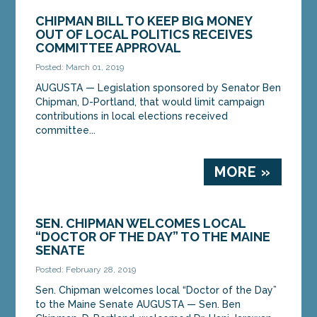
CHIPMAN BILL TO KEEP BIG MONEY
OUT OF LOCAL POLITICS RECEIVES
COMMITTEE APPROVAL
Posted: March 01, 2019
AUGUSTA — Legislation sponsored by Senator Ben
Chipman, D-Portland, that would limit campaign
contributions in local elections received
committee...
MORE »
SEN. CHIPMAN WELCOMES LOCAL
“DOCTOR OF THE DAY” TO THE MAINE
SENATE
Posted: February 28, 2019
Sen. Chipman welcomes local “Doctor of the Day”
to the Maine Senate AUGUSTA — Sen. Ben