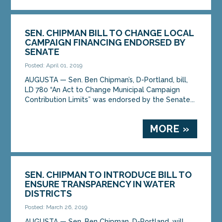
SEN. CHIPMAN BILL TO CHANGE LOCAL
CAMPAIGN FINANCING ENDORSED BY
SENATE
Posted: April 01, 2019
AUGUSTA — Sen. Ben Chipman’s, D-Portland, bill,
LD 780 “An Act to Change Municipal Campaign
Contribution Limits” was endorsed by the Senate...
MORE »
SEN. CHIPMAN TO INTRODUCE BILL TO
ENSURE TRANSPARENCY IN WATER
DISTRICTS
Posted: March 26, 2019
AUGUSTA — Sen. Ben Chipman, D-Portland, will