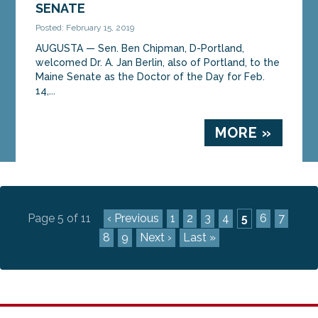
SENATE
Posted: February 15, 2019
AUGUSTA — Sen. Ben Chipman, D-Portland,
welcomed Dr. A. Jan Berlin, also of Portland, to the
Maine Senate as the Doctor of the Day for Feb.
14,...
MORE »
Page 5 of 11
‹ Previous
1
2
3
4
5
6
7
8
9
Next ›
Last »