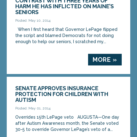
CONTRAST WITH THREE YEARS OF
HARM HE HAS INFLICTED ON MAINE’S
SENIORS
Posted: May 10, 2014
When I first heard that Governor LePage flipped
the script and blamed Democrats for not doing
enough to help our seniors, I scratched my...
MORE »
SENATE APPROVES INSURANCE
PROTECTION FOR CHILDREN WITH
AUTISM
Posted: May 01, 2014
Overrides 15th LePage veto AUGUSTA—One day
after Autism Awareness month, the Senate voted
30-5 to override Governor LePage’s veto of a...