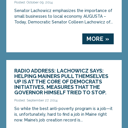
Posted: October 09, 2014
Senator Lachowicz emphasizes the importance of
small businesses to local economy AUGUSTA –
Today, Democratic Senator Colleen Lachowicz of...
MORE »
RADIO ADDRESS: LACHOWICZ SAYS:
HELPING MAINERS PULL THEMSELVES
UP IS AT THE CORE OF DEMOCRATS
INITIATIVES, MEASURES THAT THE
GOVERNOR HIMSELF TRIED TO STOP.
Posted: September 27, 2014
So while the best anti-poverty program is a job—it
is, unfortunately, hard to find a job in Maine right
now. Maine’s job creation record is...