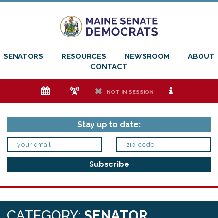
SENATORS
RESOURCES
NEWSROOM
ABOUT
CONTACT
e
f
h
i
NOT IN SESSION
Stay up to date:
CATEGORY:
SENATOR