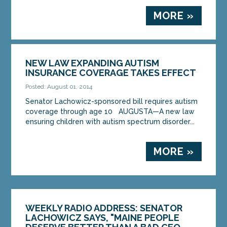
MORE »
NEW LAW EXPANDING AUTISM
INSURANCE COVERAGE TAKES EFFECT
Posted: August 01, 2014
Senator Lachowicz-sponsored bill requires autism
coverage through age 10 AUGUSTA—A new law
ensuring children with autism spectrum disorder...
MORE »
WEEKLY RADIO ADDRESS: SENATOR
LACHOWICZ SAYS, "MAINE PEOPLE