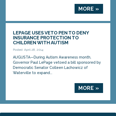
MORE »
LEPAGE USES VETO PEN TO DENY
INSURANCE PROTECTION TO
CHILDREN WITH AUTISM
Posted: April 28, 2014
AUGUSTA—During Autism Awareness month,
Governor Paul LePage vetoed a bill sponsored by
Democratic Senator Colleen Lachowicz of
Waterville to expand...
MORE »