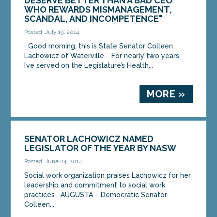
DESERVE BETTER THAN A BAD CEO
WHO REWARDS MISMANAGEMENT,
SCANDAL, AND INCOMPETENCE"
Posted: July 19, 2014
Good morning, this is State Senator Colleen
Lachowicz of Waterville. For nearly two years,
I’ve served on the Legislature’s Health...
MORE »
SENATOR LACHOWICZ NAMED
LEGISLATOR OF THE YEAR BY NASW
Posted: June 24, 2014
Social work organization praises Lachowicz for her
leadership and commitment to social work
practices AUGUSTA – Democratic Senator
Colleen...