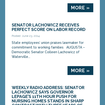
MORE »
SENATOR LACHOWICZ RECEIVES
PERFECT SCORE ON LABOR RECORD
Posted: June 23, 2014
State employees’ union praises lawmaker for
commitment to working families AUGUSTA –
Democratic Senator Colleen Lachowicz of
Waterville...
MORE »
WEEKLY RADIO ADDRESS: SENATOR
LACHOWICZ SAYS GOVERNOR
LEPAGE’S 11TH HOUR PUSH FOR
NURSING HOMES STANDS IN SHARP