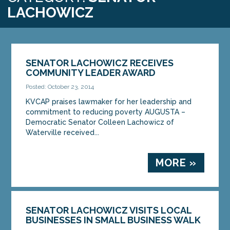
LACHOWICZ
SENATOR LACHOWICZ RECEIVES
COMMUNITY LEADER AWARD
Posted: October 23, 2014
KVCAP praises lawmaker for her leadership and
commitment to reducing poverty AUGUSTA –
Democratic Senator Colleen Lachowicz of
Waterville received...
MORE »
SENATOR LACHOWICZ VISITS LOCAL
BUSINESSES IN SMALL BUSINESS WALK