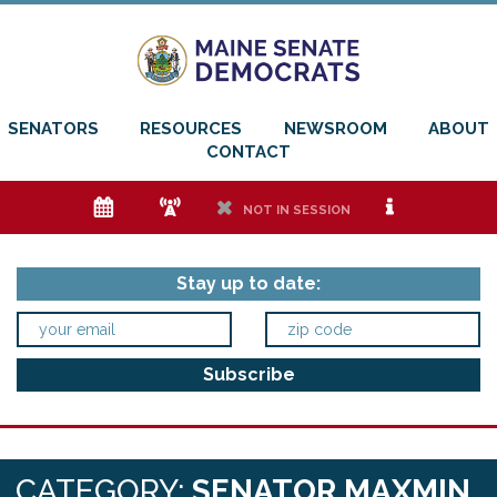
SENATORS
RESOURCES
NEWSROOM
ABOUT
CONTACT
e
f
h
i
NOT IN SESSION
Stay up to date:
CATEGORY:
SENATOR MAXMIN