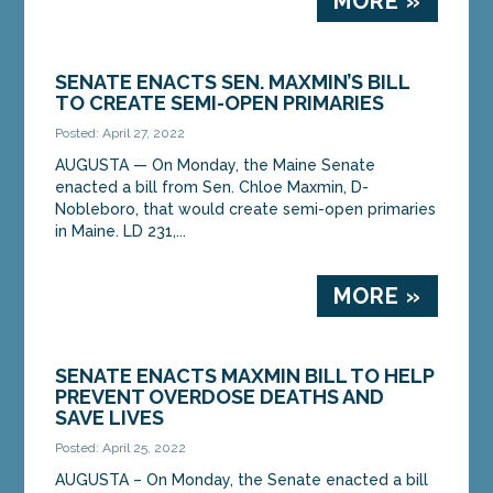
MORE »
SENATE ENACTS SEN. MAXMIN’S BILL
TO CREATE SEMI-OPEN PRIMARIES
Posted: April 27, 2022
AUGUSTA — On Monday, the Maine Senate
enacted a bill from Sen. Chloe Maxmin, D-
Nobleboro, that would create semi-open primaries
in Maine. LD 231,...
MORE »
SENATE ENACTS MAXMIN BILL TO HELP
PREVENT OVERDOSE DEATHS AND
SAVE LIVES
Posted: April 25, 2022
AUGUSTA – On Monday, the Senate enacted a bill