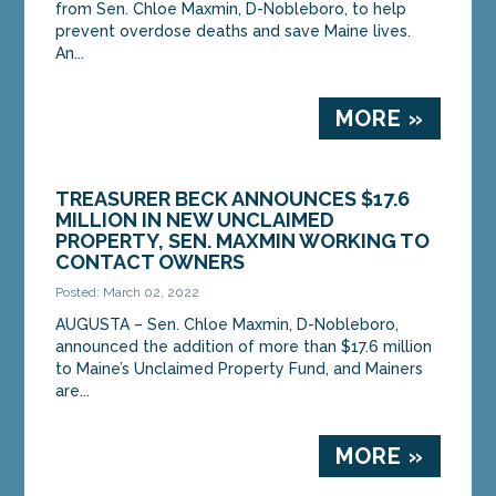
from Sen. Chloe Maxmin, D-Nobleboro, to help
prevent overdose deaths and save Maine lives.
An...
MORE »
TREASURER BECK ANNOUNCES $17.6
MILLION IN NEW UNCLAIMED
PROPERTY, SEN. MAXMIN WORKING TO
CONTACT OWNERS
Posted: March 02, 2022
AUGUSTA – Sen. Chloe Maxmin, D-Nobleboro,
announced the addition of more than $17.6 million
to Maine’s Unclaimed Property Fund, and Mainers
are...
MORE »