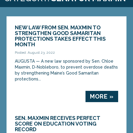
NEW LAW FROM SEN. MAXMIN TO
STRENGTHEN GOOD SAMARITAN
PROTECTIONS TAKES EFFECT THIS
MONTH
Posted: August 23, 2022
AUGUSTA — A new law sponsored by Sen. Chloe
Maxmin, D-Nobleboro, to prevent overdose deaths
by strengthening Maine’s Good Samaritan
protections...
MORE »
SEN. MAXMIN RECEIVES PERFECT
SCORE ON EDUCATION VOTING
RECORD