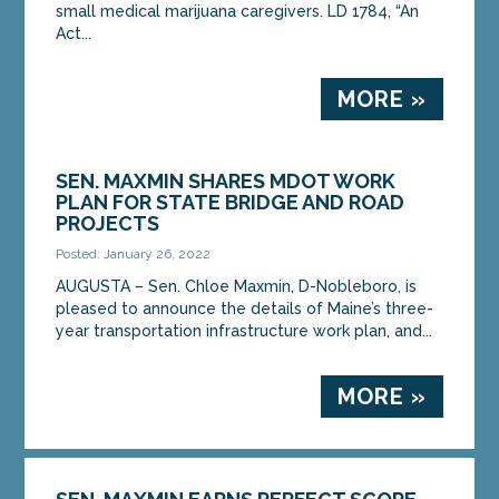
small medical marijuana caregivers. LD 1784, “An
Act...
MORE »
SEN. MAXMIN SHARES MDOT WORK
PLAN FOR STATE BRIDGE AND ROAD
PROJECTS
Posted: January 26, 2022
AUGUSTA – Sen. Chloe Maxmin, D-Nobleboro, is
pleased to announce the details of Maine’s three-
year transportation infrastructure work plan, and...
MORE »