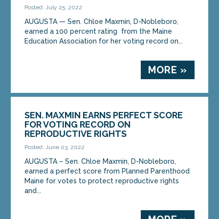
Posted: July 25, 2022
AUGUSTA — Sen. Chloe Maxmin, D-Nobleboro,
earned a 100 percent rating from the Maine
Education Association for her voting record on...
MORE »
SEN. MAXMIN EARNS PERFECT SCORE
FOR VOTING RECORD ON
REPRODUCTIVE RIGHTS
Posted: June 03, 2022
AUGUSTA – Sen. Chloe Maxmin, D-Nobleboro,
earned a perfect score from Planned Parenthood
Maine for votes to protect reproductive rights
and...