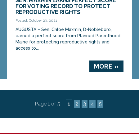
SEN. MAXMIN EARNS PERFECT SCORE
FOR VOTING RECORD TO PROTECT
REPRODUCTIVE RIGHTS
Posted: October 29, 2021
AUGUSTA – Sen. Chloe Maxmin, D-Nobleboro,
earned a perfect score from Planned Parenthood
Maine for protecting reproductive rights and
access to...
MORE »
Page 1 of 5
1
2
3
4
5