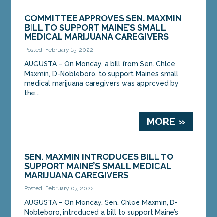
COMMITTEE APPROVES SEN. MAXMIN
BILL TO SUPPORT MAINE’S SMALL
MEDICAL MARIJUANA CAREGIVERS
Posted: February 15, 2022
AUGUSTA – On Monday, a bill from Sen. Chloe
Maxmin, D-Nobleboro, to support Maine’s small
medical marijuana caregivers was approved by
the...
MORE »
SEN. MAXMIN INTRODUCES BILL TO
SUPPORT MAINE’S SMALL MEDICAL
MARIJUANA CAREGIVERS
Posted: February 07, 2022
AUGUSTA – On Monday, Sen. Chloe Maxmin, D-
Nobleboro, introduced a bill to support Maine’s