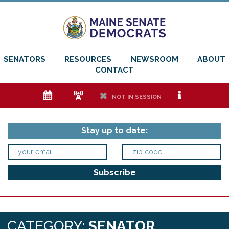
SENATORS
RESOURCES
NEWSROOM
ABOUT
CONTACT
e
f
h
i
NOT IN SESSION
Stay up to date:
CATEGORY:
SENATOR