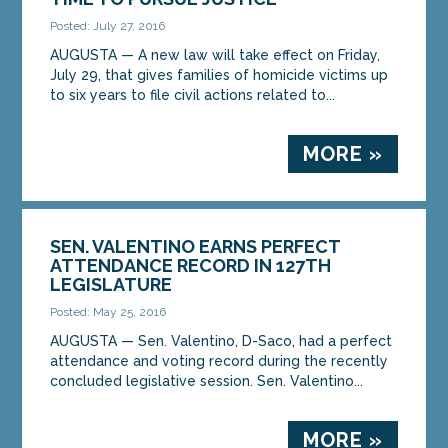
Posted: July 27, 2016
AUGUSTA — A new law will take effect on Friday,
July 29, that gives families of homicide victims up
to six years to file civil actions related to...
MORE »
SEN. VALENTINO EARNS PERFECT
ATTENDANCE RECORD IN 127TH
LEGISLATURE
Posted: May 25, 2016
AUGUSTA — Sen. Valentino, D-Saco, had a perfect
attendance and voting record during the recently
concluded legislative session. Sen. Valentino...
MORE »