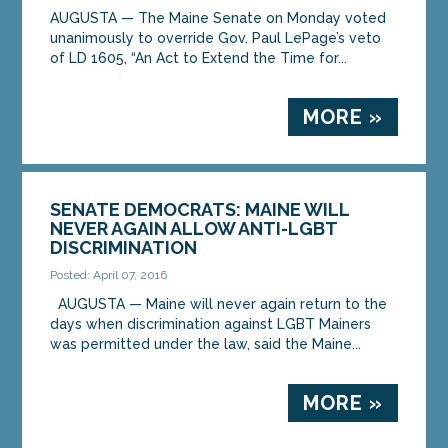
AUGUSTA — The Maine Senate on Monday voted
unanimously to override Gov. Paul LePage’s veto
of LD 1605, “An Act to Extend the Time for...
MORE »
SENATE DEMOCRATS: MAINE WILL
NEVER AGAIN ALLOW ANTI-LGBT
DISCRIMINATION
Posted: April 07, 2016
AUGUSTA — Maine will never again return to the
days when discrimination against LGBT Mainers
was permitted under the law, said the Maine...
MORE »