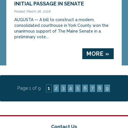
INITIAL PASSAGE IN SENATE
Posted: March 28, 2016
AUGUSTA — A bill to construct a modern,
consolidated courthouse in York County won the
unanimous support of The Maine Senate in a
preliminary vote...
MORE »
Page 1 of 9
1
2
3
4
5
6
7
8
9
Contact Us