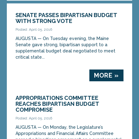
SENATE PASSES BIPARTISAN BUDGET
WITH STRONG VOTE
Posted: April 05, 2016
AUGUSTA — On Tuesday evening, the Maine
Senate gave strong, bipartisan support to a
supplemental budget deal negotiated to meet
critical state...
MORE »
APPROPRIATIONS COMMITTEE
REACHES BIPARTISAN BUDGET
COMPROMISE
Posted: April 05, 2016
AUGUSTA — On Monday, the Legislature’s
Appropriations and Financial Affairs Committee