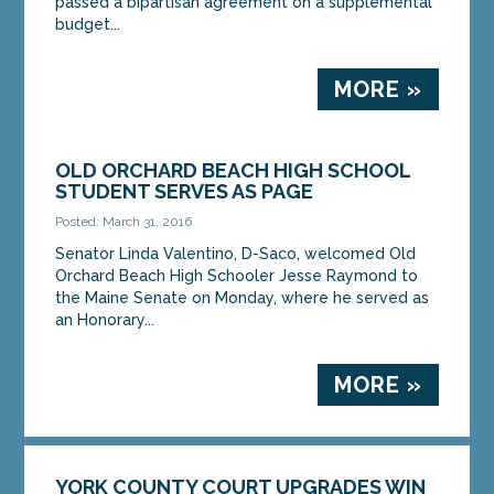
passed a bipartisan agreement on a supplemental
budget...
MORE »
OLD ORCHARD BEACH HIGH SCHOOL
STUDENT SERVES AS PAGE
Posted: March 31, 2016
Senator Linda Valentino, D-Saco, welcomed Old
Orchard Beach High Schooler Jesse Raymond to
the Maine Senate on Monday, where he served as
an Honorary...
MORE »
YORK COUNTY COURT UPGRADES WIN