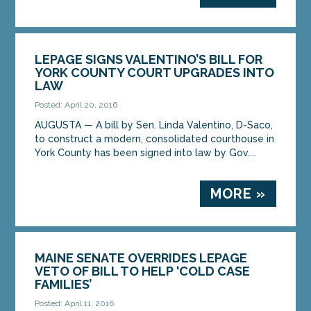
LEPAGE SIGNS VALENTINO’S BILL FOR
YORK COUNTY COURT UPGRADES INTO
LAW
Posted: April 20, 2016
AUGUSTA — A bill by Sen. Linda Valentino, D-Saco,
to construct a modern, consolidated courthouse in
York County has been signed into law by Gov....
MORE »
MAINE SENATE OVERRIDES LEPAGE
VETO OF BILL TO HELP ‘COLD CASE
FAMILIES’
Posted: April 11, 2016