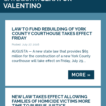
VALENTINO
LAW TO FUND REBUILDING OF YORK
COUNTY COURTHOUSE TAKES EFFECT
FRIDAY
Posted: July 27, 2016
AUGUSTA — A new state law that provides $65
million for the construction of a new York County
courthouse will take effect on Friday, July 29....
MORE »
NEW LAW TAKES EFFECT ALLOWING
FAMILIES OF HOMICIDE VICTIMS MORE
TIME TO PURSUE JUSTICE