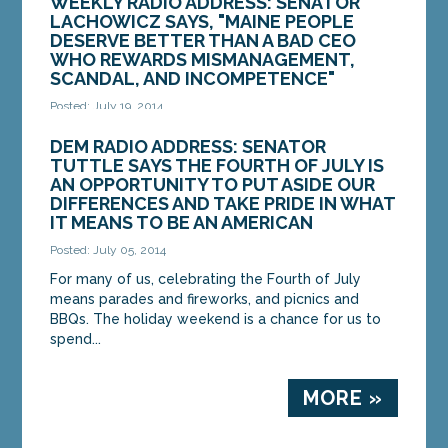
WEEKLY RADIO ADDRESS: SENATOR
LACHOWICZ SAYS, "MAINE PEOPLE
DESERVE BETTER THAN A BAD CEO
WHO REWARDS MISMANAGEMENT,
SCANDAL, AND INCOMPETENCE"
Posted: July 19, 2014
Good morning, this is State Senator Colleen
DEM RADIO ADDRESS: SENATOR
Lachowicz of Waterville. For nearly two years,
TUTTLE SAYS THE FOURTH OF JULY IS
I’ve served on the Legislature’s Health...
AN OPPORTUNITY TO PUT ASIDE OUR
DIFFERENCES AND TAKE PRIDE IN WHAT
IT MEANS TO BE AN AMERICAN
MORE »
Posted: July 05, 2014
For many of us, celebrating the Fourth of July
means parades and fireworks, and picnics and
BBQs. The holiday weekend is a chance for us to
spend...
MORE »