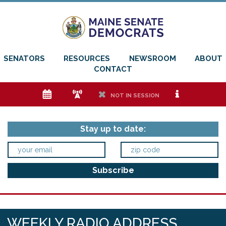
SENATORS
RESOURCES
NEWSROOM
ABOUT
CONTACT
e
f
h
i
NOT IN SESSION
Stay up to date:
WEEKLY RADIO ADDRESS