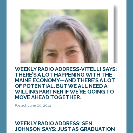
WEEKLY RADIO ADDRESS-VITELLI SAYS:
THERE’S A LOT HAPPENING WITH THE
MAINE ECONOMY—AND THERE’S A LOT
OF POTENTIAL. BUT WE ALL NEED A
WILLING PARTNER IF WE’RE GOING TO
MOVE AHEAD TOGETHER.
Posted: June 20, 2014
Mainers are known for our hard work; our creativity;
and our determination. Perhaps it goes back to our
WEEKLY RADIO ADDRESS: SEN.
Yankee roots. But regardless, whether you...
JOHNSON SAYS: JUST AS GRADUATION