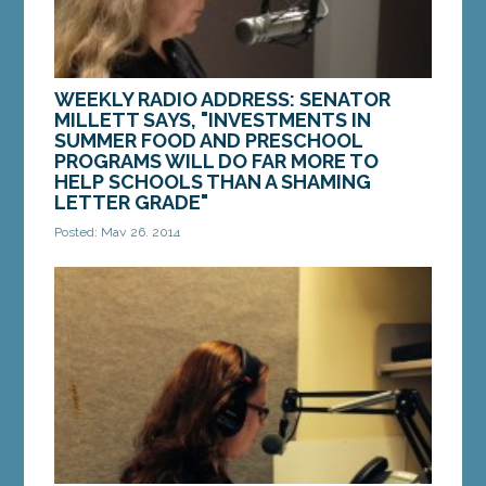
WEEKLY RADIO ADDRESS: SENATOR
MILLETT SAYS, "INVESTMENTS IN
SUMMER FOOD AND PRESCHOOL
PROGRAMS WILL DO FAR MORE TO
HELP SCHOOLS THAN A SHAMING
LETTER GRADE"
Posted: May 26, 2014
We all agree that every Maine student deserves
to have the best teacher in the classroom. As
parents, we want great schools. But
unfortunately,...
MORE »