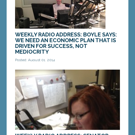
WEEKLY RADIO ADDRESS: BOYLE SAYS:
WE NEED AN ECONOMIC PLAN THAT IS
DRIVEN FOR SUCCESS, NOT
MEDIOCRITY
Posted: August 01, 2014
Good Morning. This is State Senator Jim Boyle of
Gorham. As the owner of a small business, I am
aware that my seven employees—and their...
MORE »