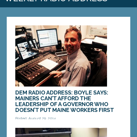
DEM RADIO ADDRESS: BOYLE SAYS:
MAINERS CAN’T AFFORD THE
LEADERSHIP OF A GOVERNOR WHO
DOESN’T PUT MAINE WORKERS FIRST
Posted: August 29, 2014
This weekend is Labor Day weekend. A three day
weekend that marks the end of summer and a