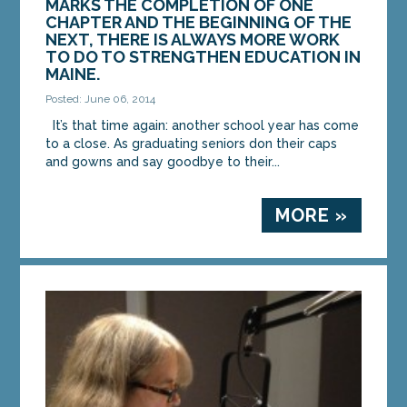
MARKS THE COMPLETION OF ONE
CHAPTER AND THE BEGINNING OF THE
MORE »
NEXT, THERE IS ALWAYS MORE WORK
TO DO TO STRENGTHEN EDUCATION IN
MAINE.
Posted: June 06, 2014
It’s that time again: another school year has come
to a close. As graduating seniors don their caps
and gowns and say goodbye to their...
MORE »