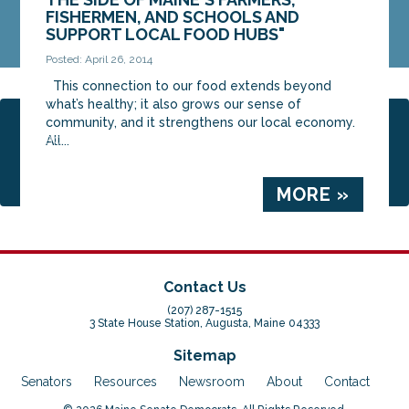
FISHERMEN, AND SCHOOLS AND
SUPPORT LOCAL FOOD HUBS"
Posted: April 26, 2014
This connection to our food extends beyond
what’s healthy; it also grows our sense of
community, and it strengthens our local economy.
Page 10 of 20
« First
‹ Previous
6
7
8
9
All...
10
11
12
13
14
Next ›
Last »
MORE »
Contact Us
(207) 287-1515
3 State House Station, Augusta, Maine 04333
Sitemap
Senators
Resources
Newsroom
About
Contact