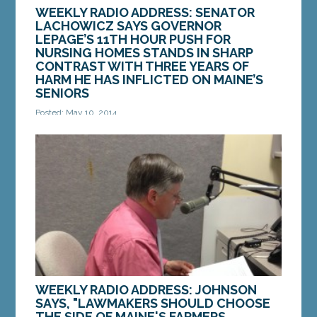
WEEKLY RADIO ADDRESS: SENATOR
LACHOWICZ SAYS GOVERNOR
LEPAGE’S 11TH HOUR PUSH FOR
NURSING HOMES STANDS IN SHARP
CONTRAST WITH THREE YEARS OF
HARM HE HAS INFLICTED ON MAINE’S
SENIORS
Posted: May 10, 2014
When I first heard that Governor LePage flipped
the script and blamed Democrats for not doing
enough to help our seniors, I scratched my...
MORE »
WEEKLY RADIO ADDRESS: JOHNSON
SAYS, "LAWMAKERS SHOULD CHOOSE
THE SIDE OF MAINE'S FARMERS,