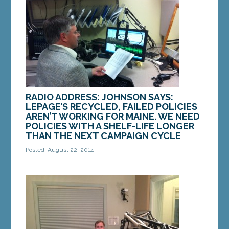
return to school. It’s often a reality...
MORE »
RADIO ADDRESS: JOHNSON SAYS:
LEPAGE’S RECYCLED, FAILED POLICIES
AREN’T WORKING FOR MAINE. WE NEED
POLICIES WITH A SHELF-LIFE LONGER
THAN THE NEXT CAMPAIGN CYCLE
Posted: August 22, 2014
Whether I’m talking to one of the many retirees in
my district, or a young family who is just getting a
start here in Maine, a common anxiety is...
MORE »