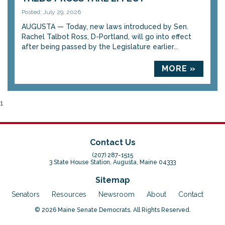
Posted: July 29, 2026
AUGUSTA — Today, new laws introduced by Sen.
Rachel Talbot Ross, D-Portland, will go into effect
after being passed by the Legislature earlier...
MORE »
1
Contact Us
(207) 287-1515
3 State House Station, Augusta, Maine 04333
Sitemap
Senators
Resources
Newsroom
About
Contact
© 2026 Maine Senate Democrats. All Rights Reserved.