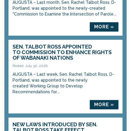
AUGUSTA – Last month, Sen. Rachel Talbot Ross, D-
Portland, was appointed to the newly-created
“Commission to Examine the Intersection of Parole...
MORE »
SEN. TALBOT ROSS APPOINTED
TO COMMISSION TO ENHANCE RIGHTS
OF WABANAKI NATIONS
Posted: July 30, 2026
AUGUSTA – Last week, Sen. Rachel Talbot Ross, D-
Portland, was appointed to the newly
created Working Group to Develop
Recommendations for...
MORE »
NEW LAWS INTRODUCED BY SEN.
TALBOT ROSS TAKE EFFECT