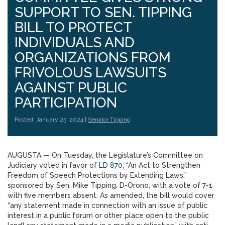
SUPPORT TO SEN. TIPPING
BILL TO PROTECT
INDIVIDUALS AND
ORGANIZATIONS FROM
FRIVOLOUS LAWSUITS
AGAINST PUBLIC
PARTICIPATION
Posted: January 25, 2024 |
Senator Tipping
AUGUSTA — On Tuesday, the Legislature’s Committee on
Judiciary voted in favor of
LD 870
, “An Act to Strengthen
Freedom of Speech Protections by Extending Laws,”
sponsored by Sen. Mike Tipping, D-Orono, with a vote of 7-1
with five members absent. As amended, the bill would cover
“any statement made in connection with an issue of public
interest in a public forum or other place open to the public