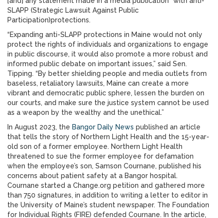
[and] any statement made in a media publication” with anti-
SLAPP (Strategic Lawsuit Against Public
Participation)protections.
“Expanding anti-SLAPP protections in Maine would not only
protect the rights of individuals and organizations to engage
in public discourse, it would also promote a more robust and
informed public debate on important issues,” said Sen.
Tipping. “By better shielding people and media outlets from
baseless, retaliatory lawsuits, Maine can create a more
vibrant and democratic public sphere, lessen the burden on
our courts, and make sure the justice system cannot be used
as a weapon by the wealthy and the unethical.”
In August 2023, the
Bangor Daily News
published an article
that tells the story of Northern Light Health and the 15-year-
old son of a former employee. Northern Light Health
threatened to sue the former employee for defamation
when the employee’s son, Samson Cournane, published his
concerns about patient safety at a Bangor hospital.
Cournane started a Change.org petition and gathered more
than 750 signatures, in addition to writing a letter to editor in
the University of Maine’s student newspaper. The Foundation
for Individual Rights (FIRE) defended Cournane. In the article,