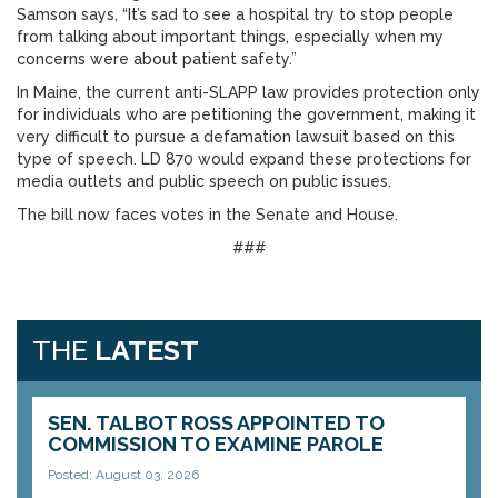
Samson says, “It’s sad to see a hospital try to stop people
from talking about important things, especially when my
concerns were about patient safety.”
In Maine, the current anti-SLAPP law provides protection only
for individuals who are petitioning the government, making it
very difficult to pursue a defamation lawsuit based on this
type of speech. LD 870 would expand these protections for
media outlets and public speech on public issues.
The bill now faces votes in the Senate and House.
###
THE
LATEST
SEN. TALBOT ROSS APPOINTED TO
COMMISSION TO EXAMINE PAROLE
Posted: August 03, 2026