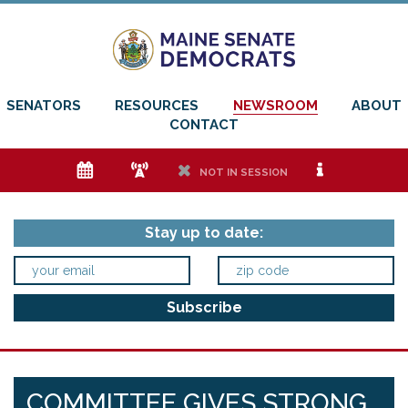
SENATORS
RESOURCES
NEWSROOM
ABOUT
CONTACT
e
f
h
i
NOT IN SESSION
Stay up to date:
COMMITTEE GIVES STRONG