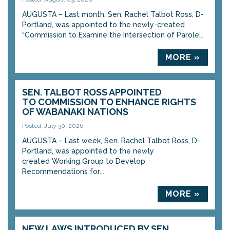
AUGUSTA – Last month, Sen. Rachel Talbot Ross, D-
Portland, was appointed to the newly-created
“Commission to Examine the Intersection of Parole...
MORE »
SEN. TALBOT ROSS APPOINTED
TO COMMISSION TO ENHANCE RIGHTS
OF WABANAKI NATIONS
Posted: July 30, 2026
AUGUSTA – Last week, Sen. Rachel Talbot Ross, D-
Portland, was appointed to the newly
created Working Group to Develop
Recommendations for...
MORE »
NEW LAWS INTRODUCED BY SEN.