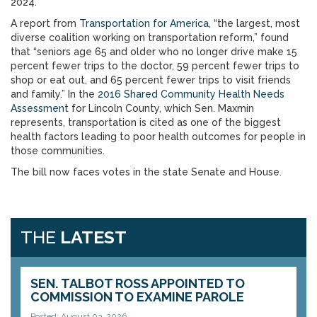
2024.
A report from
Transportation for America,
“the largest, most
diverse coalition working on transportation reform,” found
that “seniors age 65 and older who no longer drive make 15
percent fewer trips to the doctor, 59 percent fewer trips to
shop or eat out, and 65 percent fewer trips to visit friends
and family.” In the
2016 Shared Community Health Needs
Assessment
for Lincoln County, which Sen. Maxmin
represents, transportation is cited as one of the biggest
health factors leading to poor health outcomes for people in
those communities.
The bill now faces votes in the state Senate and House.
THE
LATEST
SEN. TALBOT ROSS APPOINTED TO
COMMISSION TO EXAMINE PAROLE
Posted: August 03, 2026