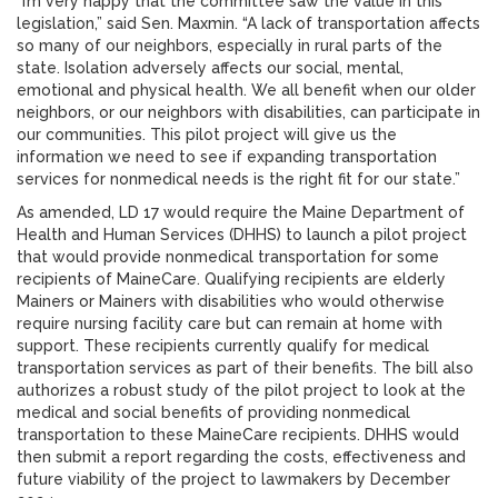
“I’m very happy that the committee saw the value in this
legislation,” said Sen. Maxmin. “A lack of transportation affects
so many of our neighbors, especially in rural parts of the
state. Isolation adversely affects our social, mental,
emotional and physical health. We all benefit when our older
neighbors, or our neighbors with disabilities, can participate in
our communities. This pilot project will give us the
information we need to see if expanding transportation
services for nonmedical needs is the right fit for our state.”
As amended, LD 17 would require the Maine Department of
Health and Human Services (DHHS) to launch a pilot project
that would provide nonmedical transportation for some
recipients of MaineCare. Qualifying recipients are elderly
Mainers or Mainers with disabilities who would otherwise
require nursing facility care but can remain at home with
support. These recipients currently qualify for medical
transportation services as part of their benefits. The bill also
authorizes a robust study of the pilot project to look at the
medical and social benefits of providing nonmedical
transportation to these MaineCare recipients. DHHS would
then submit a report regarding the costs, effectiveness and
future viability of the project to lawmakers by December