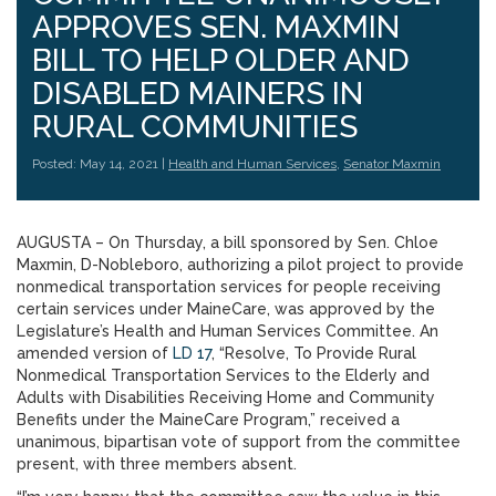
APPROVES SEN. MAXMIN
BILL TO HELP OLDER AND
DISABLED MAINERS IN
RURAL COMMUNITIES
Posted: May 14, 2021 |
Health and Human Services
,
Senator Maxmin
AUGUSTA – On Thursday, a bill sponsored by Sen. Chloe
Maxmin, D-Nobleboro, authorizing a pilot project to provide
nonmedical transportation services for people receiving
certain services under MaineCare, was approved by the
Legislature’s Health and Human Services Committee. An
amended version of
LD 17
, “Resolve, To Provide Rural
Nonmedical Transportation Services to the Elderly and
Adults with Disabilities Receiving Home and Community
Benefits under the MaineCare Program,” received a
unanimous, bipartisan vote of support from the committee
present, with three members absent.