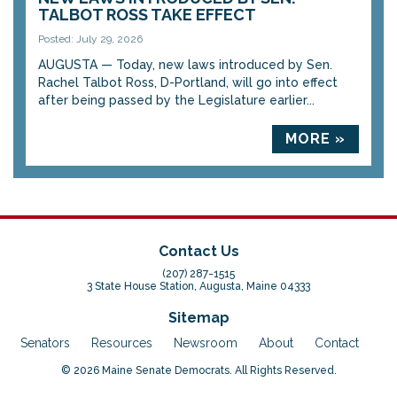
TALBOT ROSS TAKE EFFECT
Posted: July 29, 2026
AUGUSTA — Today, new laws introduced by Sen.
Rachel Talbot Ross, D-Portland, will go into effect
after being passed by the Legislature earlier...
MORE »
Contact Us
(207) 287-1515
3 State House Station, Augusta, Maine 04333
Sitemap
Senators
Resources
Newsroom
About
Contact
© 2026 Maine Senate Democrats. All Rights Reserved.