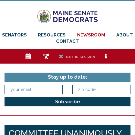
SENATORS
RESOURCES
NEWSROOM
ABOUT
CONTACT
e
f
h
i
NOT IN SESSION
Stay up to date:
COMMITTEE UNANIMOUSLY