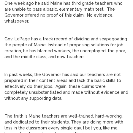
One week ago he said Maine has third grade teachers who
are unable to pass a basic, elementary math test. The
Governor offered no proof of this claim. No evidence,
whatsoever.
Gov. LePage has a track record of dividing and scapegoating
the people of Maine. Instead of proposing solutions for job
creation, he has blamed workers, the unemployed, the poor,
and the middle class, and now teachers.
In past weeks, the Governor has said our teachers are not
prepared in their content areas and lack the basic skills to
effectively do their jobs. Again, these claims were
completely unsubstantiated and made without evidence and
without any supporting data.
The truth is Maine teachers are well-trained, hard-working,
and dedicated to their students. They are doing more with
less in the classroom every single day. I bet you, like me,