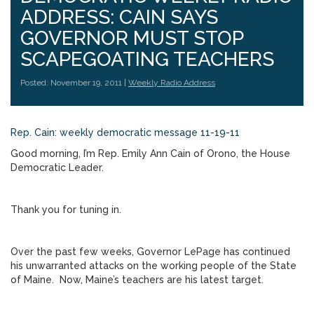
ADDRESS: CAIN SAYS
GOVERNOR MUST STOP
SCAPEGOATING TEACHERS
Posted: November 19, 2011 |
Weekly Radio Address
Rep. Cain: weekly democratic message 11-19-11
Good morning, I’m Rep. Emily Ann Cain of Orono, the House
Democratic Leader.
Thank you for tuning in.
Over the past few weeks, Governor LePage has continued
his unwarranted attacks on the working people of the State
of Maine. Now, Maine’s teachers are his latest target.