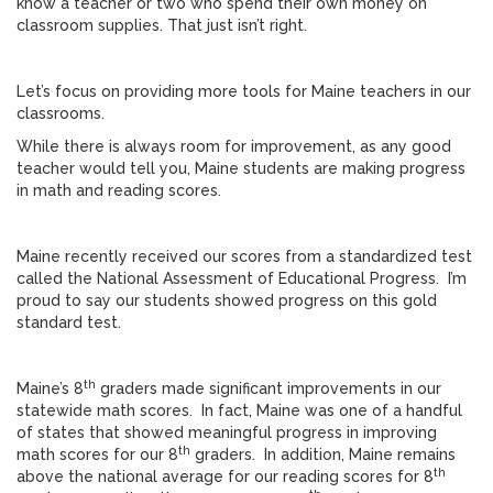
know a teacher or two who spend their own money on
classroom supplies. That just isn’t right.
Let’s focus on providing more tools for Maine teachers in our
classrooms.
While there is always room for improvement, as any good
teacher would tell you, Maine students are making progress
in math and reading scores.
Maine recently received our scores from a standardized test
called the National Assessment of Educational Progress. I’m
proud to say our students showed progress on this gold
standard test.
th
Maine’s 8
graders made significant improvements in our
statewide math scores. In fact, Maine was one of a handful
of states that showed meaningful progress in improving
th
math scores for our 8
graders. In addition, Maine remains
th
above the national average for our reading scores for 8