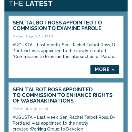
THE
LATEST
SEN. TALBOT ROSS APPOINTED TO
COMMISSION TO EXAMINE PAROLE
Posted: August 03, 2026
AUGUSTA – Last month, Sen. Rachel Talbot Ross, D-
Portland, was appointed to the newly-created
“Commission to Examine the Intersection of Parole...
MORE »
SEN. TALBOT ROSS APPOINTED
TO COMMISSION TO ENHANCE RIGHTS
OF WABANAKI NATIONS
Posted: July 30, 2026
AUGUSTA – Last week, Sen. Rachel Talbot Ross, D-
Portland, was appointed to the newly
created Working Group to Develop