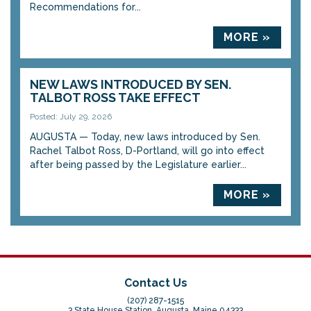
Recommendations for...
MORE »
NEW LAWS INTRODUCED BY SEN.
TALBOT ROSS TAKE EFFECT
Posted: July 29, 2026
AUGUSTA — Today, new laws introduced by Sen.
Rachel Talbot Ross, D-Portland, will go into effect
after being passed by the Legislature earlier...
MORE »
Contact Us
(207) 287-1515
3 State House Station, Augusta, Maine 04333