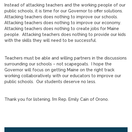
Instead of attacking teachers and the working people of our
public schools, it is time for our Governor to offer solutions.
Attacking teachers does nothing to improve our schools.
Attacking teachers does nothing to improve our economy.
Attacking teachers does nothing to create jobs for Maine
people. Attacking teachers does nothing to provide our kids
with the skills they will need to be successful.
Teachers must be able and willing partners in the discussions
surrounding our schools – not scapegoats. I hope the
Governor will focus on getting Maine on the right track
working collaboratively with our educators to improve our
public schools. Our students deserve no less.
Thank you for listening. I’m Rep. Emily Cain of Orono.