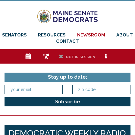
SENATORS
RESOURCES
NEWSROOM
ABOUT
CONTACT
e
f
h
i
NOT IN SESSION
Stay up to date:
DEMOCRATIC WEEKLY RADIO