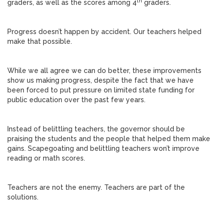
th
graders, as well as the scores among 4
graders.
Progress doesn’t happen by accident. Our teachers helped
make that possible.
While we all agree we can do better, these improvements
show us making progress, despite the fact that we have
been forced to put pressure on limited state funding for
public education over the past few years.
Instead of belittling teachers, the governor should be
praising the students and the people that helped them make
gains. Scapegoating and belittling teachers won’t improve
reading or math scores.
Teachers are not the enemy. Teachers are part of the
solutions.