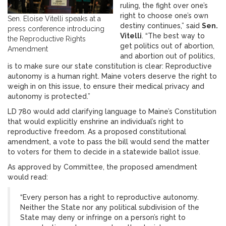
ruling, the fight over one’s
right to choose one’s own
Sen. Eloise Vitelli speaks at a
destiny continues,” said
Sen.
press conference introducing
Vitelli
. “The best way to
the Reproductive Rights
get politics out of abortion,
Amendment
and abortion out of politics,
is to make sure our state constitution is clear: Reproductive
autonomy is a human right. Maine voters deserve the right to
weigh in on this issue, to ensure their medical privacy and
autonomy is protected.”
LD 780 would add clarifying language to Maine’s Constitution
that would explicitly enshrine an individual’s right to
reproductive freedom. As a proposed constitutional
amendment, a vote to pass the bill would send the matter
to voters for them to decide in a statewide ballot issue.
As approved by Committee, the proposed amendment
would read:
“Every person has a right to reproductive autonomy.
Neither the State nor any political subdivision of the
State may deny or infringe on a person’s right to