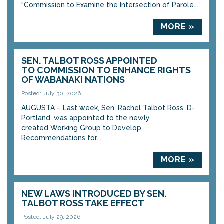
“Commission to Examine the Intersection of Parole...
MORE »
SEN. TALBOT ROSS APPOINTED
TO COMMISSION TO ENHANCE RIGHTS
OF WABANAKI NATIONS
Posted: July 30, 2026
AUGUSTA – Last week, Sen. Rachel Talbot Ross, D-
Portland, was appointed to the newly
created Working Group to Develop
Recommendations for...
MORE »
NEW LAWS INTRODUCED BY SEN.
TALBOT ROSS TAKE EFFECT
Posted: July 29, 2026