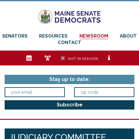
SENATORS
RESOURCES
NEWSROOM
ABOUT
CONTACT
e
f
h
i
NOT IN SESSION
Stay up to date:
JUDICIARY COMMITTEE