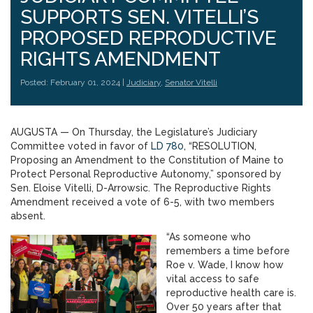
SUPPORTS SEN. VITELLI’S
PROPOSED REPRODUCTIVE
RIGHTS AMENDMENT
Posted: February 01, 2024 |
Judiciary
,
Senator Vitelli
AUGUSTA — On Thursday, the Legislature’s Judiciary
Committee voted in favor of
LD 780
, “RESOLUTION,
Proposing an Amendment to the Constitution of Maine to
Protect Personal Reproductive Autonomy,” sponsored by
Sen. Eloise Vitelli, D-Arrowsic. The Reproductive Rights
Amendment received a vote of 6-5, with two members
absent.
“As someone who
remembers a time before
Roe v. Wade, I know how
vital access to safe
reproductive health care is.
Over 50 years after that