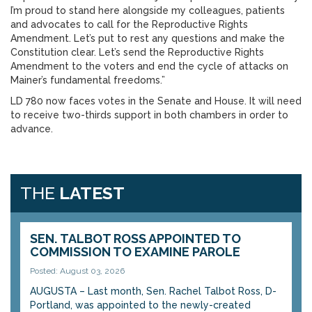
I’m proud to stand here alongside my colleagues, patients
and advocates to call for the Reproductive Rights
Amendment. Let’s put to rest any questions and make the
Constitution clear. Let’s send the Reproductive Rights
Amendment to the voters and end the cycle of attacks on
Mainer’s fundamental freedoms.”
LD 780 now faces votes in the Senate and House. It will need
to receive two-thirds support in both chambers in order to
advance.
THE
LATEST
SEN. TALBOT ROSS APPOINTED TO
COMMISSION TO EXAMINE PAROLE
Posted: August 03, 2026
AUGUSTA – Last month, Sen. Rachel Talbot Ross, D-
Portland, was appointed to the newly-created