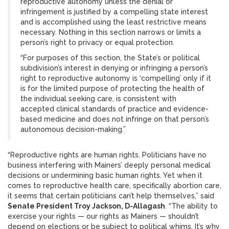
reproductive autonomy unless the denial or
infringement is justified by a compelling state interest
and is accomplished using the least restrictive means
necessary. Nothing in this section narrows or limits a
person’s right to privacy or equal protection.
“For purposes of this section, the State’s or political
subdivision’s interest in denying or infringing a person’s
right to reproductive autonomy is ‘compelling’ only if it
is for the limited purpose of protecting the health of
the individual seeking care, is consistent with
accepted clinical standards of practice and evidence-
based medicine and does not infringe on that person’s
autonomous decision-making.”
“Reproductive rights are human rights. Politicians have no
business interfering with Mainers’ deeply personal medical
decisions or undermining basic human rights. Yet when it
comes to reproductive health care, specifically abortion care,
it seems that certain politicians can’t help themselves,” said
Senate President Troy Jackson, D-Allagash
. “The ability to
exercise your rights — our rights as Mainers — shouldn’t
depend on elections or be subject to political whims. It’s why