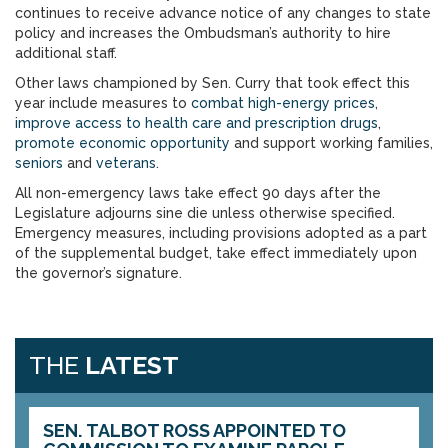
continues to receive advance notice of any changes to state
policy and increases the Ombudsman’s authority to hire
additional staff.
Other laws championed by Sen. Curry that took effect this
year include measures to
combat high-energy prices
,
improve access to health care and prescription drugs
,
promote economic opportunity
and support working families,
seniors
and
veterans
.
All non-emergency laws take effect 90 days after the
Legislature adjourns sine die unless otherwise specified.
Emergency measures, including provisions adopted as a part
of the supplemental budget, take effect immediately upon
the governor’s signature.
THE
LATEST
SEN. TALBOT ROSS APPOINTED TO