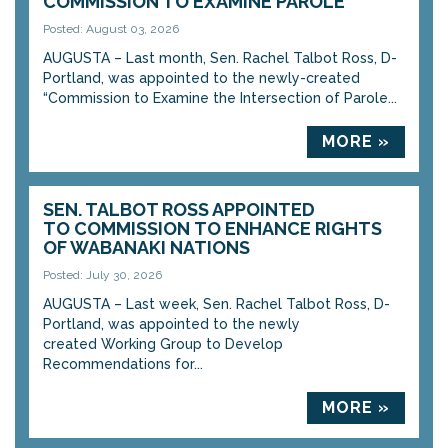
COMMISSION TO EXAMINE PAROLE
Posted: August 03, 2026
AUGUSTA – Last month, Sen. Rachel Talbot Ross, D-
Portland, was appointed to the newly-created
“Commission to Examine the Intersection of Parole...
MORE »
SEN. TALBOT ROSS APPOINTED
TO COMMISSION TO ENHANCE RIGHTS
OF WABANAKI NATIONS
Posted: July 30, 2026
AUGUSTA – Last week, Sen. Rachel Talbot Ross, D-
Portland, was appointed to the newly
created Working Group to Develop
Recommendations for...
MORE »