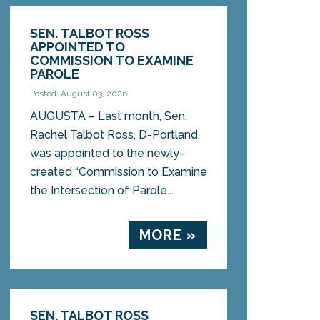
SEN. TALBOT ROSS
APPOINTED TO
COMMISSION TO EXAMINE
PAROLE
Posted: August 03, 2026
AUGUSTA – Last month, Sen.
Rachel Talbot Ross, D-Portland,
was appointed to the newly-
created “Commission to Examine
the Intersection of Parole...
MORE »
SEN. TALBOT ROSS