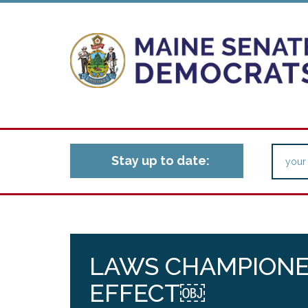
Stay up to date:
LAWS CHAMPIONED
EFFECT￼