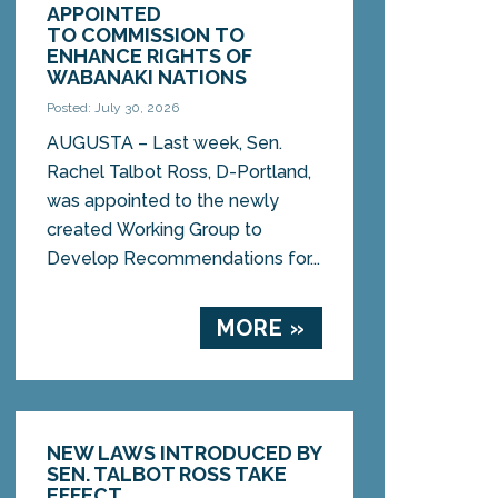
APPOINTED
TO COMMISSION TO
ENHANCE RIGHTS OF
WABANAKI NATIONS
Posted: July 30, 2026
AUGUSTA – Last week, Sen.
Rachel Talbot Ross, D-Portland,
was appointed to the newly
created Working Group to
Develop Recommendations for...
MORE »
NEW LAWS INTRODUCED BY
SEN. TALBOT ROSS TAKE
EFFECT