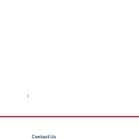
1
Contact Us