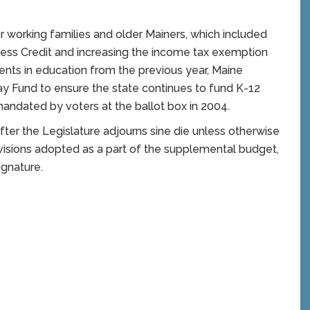
 for working families and older Mainers, which included
ess Credit and increasing the income tax exemption
tments in education from the previous year, Maine
y Fund to ensure the state continues to fund K-12
mandated by voters at the ballot box in 2004.
ter the Legislature adjourns sine die unless otherwise
visions adopted as a part of the supplemental budget,
ignature.