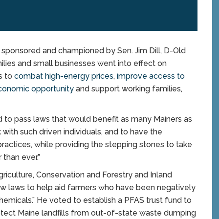
ponsored and championed by Sen. Jim Dill, D-Old
milies and small businesses went into effect on
s to
combat high-energy prices
,
improve access to
onomic opportunity
and support working families,
d to pass laws that would benefit as many Mainers as
rk with such driven individuals, and to have the
 practices, while providing the stepping stones to take
 than ever.”
riculture, Conservation and Forestry and Inland
new laws to help aid farmers who have been negatively
emicals.” He voted to establish a PFAS trust fund to
rotect Maine landfills from out-of-state waste dumping