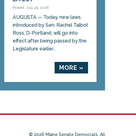
Posted: July 29, 2026
AUGUSTA — Today, new laws
introduced by Sen. Rachel Talbot
Ross, D-Portland, will go into
effect after being passed by the
Legislature earlier...
MORE »
© 2026 Maine Senate Democrats. All