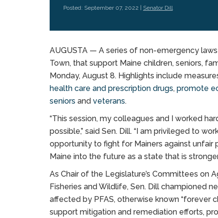
Posted: September 07, 2022 |
Senator Dill
AUGUSTA — A series of non-emergency laws s
Town, that support Maine children, seniors, fa
Monday, August 8. Highlights include measure
health care and prescription drugs
,
promote ec
seniors
and
veterans
.
“This session, my colleagues and I worked har
possible,” said Sen. Dill. “I am privileged to wo
opportunity to fight for Mainers against unfair
Maine into the future as a state that is stronger
As Chair of the Legislature’s Committees on Ag
Fisheries and Wildlife, Sen. Dill championed 
affected by PFAS, otherwise known “forever ch
support mitigation and remediation efforts, p