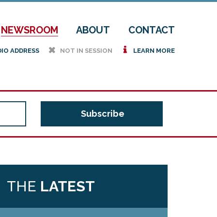
NEWSROOM
ABOUT
CONTACT
h
i
DIO ADDRESS
NOT IN SESSION
LEARN MORE
THE
LATEST