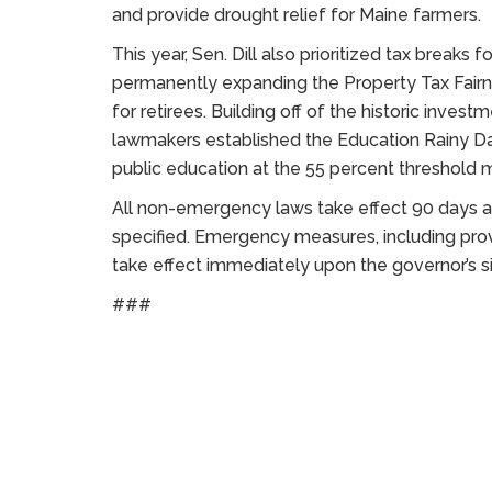
and provide drought relief for Maine farmers.
This year, Sen. Dill also prioritized tax breaks
permanently expanding the Property Tax Fairn
for retirees. Building off of the historic inves
lawmakers established the Education Rainy Da
public education at the 55 percent threshold 
All non-emergency laws take effect 90 days af
specified. Emergency measures, including pro
take effect immediately upon the governor’s s
###