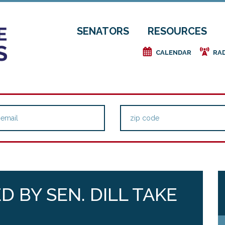
SENATORS
RESOURCES
e
f
CALENDAR
RA
 BY SEN. DILL TAKE