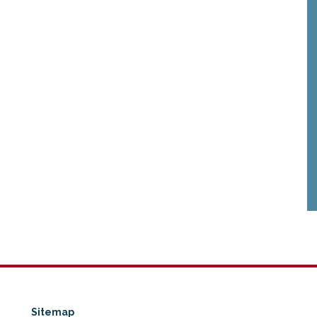
Sitemap