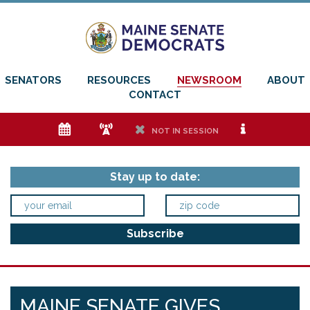
SENATORS
RESOURCES
NEWSROOM
ABOUT
CONTACT
e
f
h
i
NOT IN SESSION
Stay up to date:
MAINE SENATE GIVES