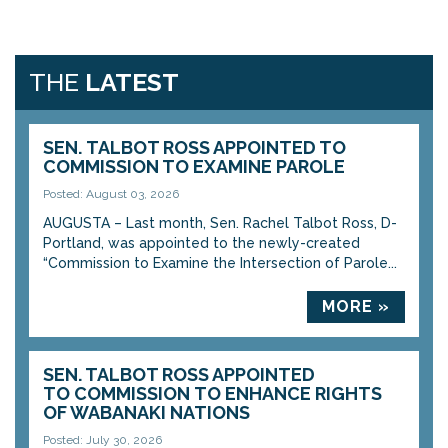
THE
LATEST
SEN. TALBOT ROSS APPOINTED TO
COMMISSION TO EXAMINE PAROLE
Posted: August 03, 2026
AUGUSTA – Last month, Sen. Rachel Talbot Ross, D-
Portland, was appointed to the newly-created
“Commission to Examine the Intersection of Parole...
MORE »
SEN. TALBOT ROSS APPOINTED
TO COMMISSION TO ENHANCE RIGHTS
OF WABANAKI NATIONS
Posted: July 30, 2026