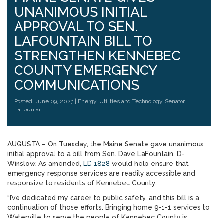
UNANIMOUS INITIAL
APPROVAL TO SEN.
LAFOUNTAIN BILL TO
STRENGTHEN KENNEBEC
COUNTY EMERGENCY
COMMUNICATIONS
Posted: June 09, 2023 |
Energy, Utilities and Technology
,
Senator
LaFountain
AUGUSTA – On Tuesday, the Maine Senate gave unanimous
initial approval to a bill from Sen. Dave LaFountain, D-
Winslow. As amended,
LD 1828
would help ensure that
emergency response services are readily accessible and
responsive to residents of Kennebec County.
“I’ve dedicated my career to public safety, and this bill is a
continuation of those efforts. Bringing home 9-1-1 services to
Waterville to serve the people of Kennebec County is