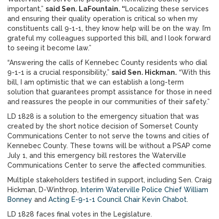
important,”
said Sen. LaFountain. “
Localizing these services
and ensuring their quality operation is critical so when my
constituents call 9-1-1, they know help will be on the way. I’m
grateful my colleagues supported this bill, and I look forward
to seeing it become law.”
“Answering the calls of Kennebec County residents who dial
9-1-1 is a crucial responsibility,”
said Sen. Hickman.
“With this
bill, I am optimistic that we can establish a long-term
solution that guarantees prompt assistance for those in need
and reassures the people in our communities of their safety.”
LD 1828 is a solution to the emergency situation that was
created by the short notice decision of Somerset County
Communications Center to not serve the towns and cities of
Kennebec County. These towns will be without a PSAP come
July 1, and this emergency bill restores the Waterville
Communications Center to serve the affected communities.
Multiple stakeholders testified in support, including Sen. Craig
Hickman, D-Winthrop,
Interim Waterville Police Chief William
Bonney
and
Acting E-9-1-1 Council Chair Kevin Chabot
.
LD 1828 faces final votes in the Legislature.