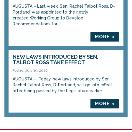
AUGUSTA – Last week, Sen. Rachel Talbot Ross, D-
Portland, was appointed to the newly
created Working Group to Develop
Recommendations for...
MORE »
NEW LAWS INTRODUCED BY SEN.
TALBOT ROSS TAKE EFFECT
Posted: July 29, 2026
AUGUSTA — Today, new laws introduced by Sen.
Rachel Talbot Ross, D-Portland, will go into effect
after being passed by the Legislature earlier...
MORE »