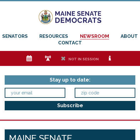
SENATORS
RESOURCES
NEWSROOM
ABOUT
CONTACT
e
f
h
i
NOT IN SESSION
Stay up to date:
MAINE SENATE