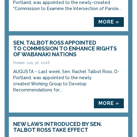
Portland, was appointed to the newly-created
“Commission to Examine the Intersection of Parole...
MORE »
SEN. TALBOT ROSS APPOINTED
TO COMMISSION TO ENHANCE RIGHTS
OF WABANAKI NATIONS
Posted: July 30, 2026
AUGUSTA – Last week, Sen. Rachel Talbot Ross, D-
Portland, was appointed to the newly
created Working Group to Develop
Recommendations for...
MORE »
NEW LAWS INTRODUCED BY SEN.
TALBOT ROSS TAKE EFFECT