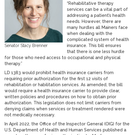
“Rehabilitative therapy
services can be a vital part of
addressing a patient’s health
needs. However, there are
many hurdles all Mainers face
when dealing with the
complicated system of health
Senator Stacy Brenner
insurance. This bill ensures
that there is one less hurdle
for those who need access to occupational and physical
therapy.”
LD 1383 would prohibit health insurance carriers from
requiring prior authorization for the first 12 visits of
rehabilitation or habilitation services. As amended, the bill
would require a health insurance carrier to provide clear,
written policies and procedures on how to obtain prior
authorization. This legislation does not limit carriers from
denying claims when services or treatment rendered were
not medically necessary.
In April 2022, the Office of the Inspector General (OIG) for the
U.S. Department of Health and Human Services published a