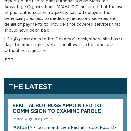
report on the use of prior authorization by Medicare
Advantage Organizations (MAOs). OIG indicated that the use
of prior authorization frequently caused delays in the
beneficiary’s access to medically necessary services and
denial of payments to providers for covered services that
should have been paid.
LD 1383 now goes to the Governor’s desk, where she has 10
days to either sign it, veto it or allow it to become law
without her signature.
###
THE
LATEST
SEN. TALBOT ROSS APPOINTED TO
COMMISSION TO EXAMINE PAROLE
Posted: August 03, 2026
AUGUSTA – Last month, Sen. Rachel Talbot Ross, D-