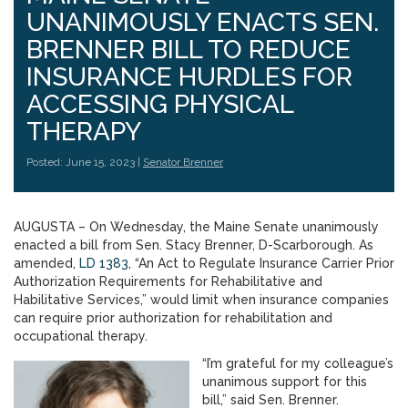
UNANIMOUSLY ENACTS SEN.
BRENNER BILL TO REDUCE
INSURANCE HURDLES FOR
ACCESSING PHYSICAL
THERAPY
Posted: June 15, 2023 |
Senator Brenner
AUGUSTA – On Wednesday, the Maine Senate unanimously
enacted a bill from Sen. Stacy Brenner, D-Scarborough. As
amended,
LD 1383
, “An Act to Regulate Insurance Carrier Prior
Authorization Requirements for Rehabilitative and
Habilitative Services,” would limit when insurance companies
can require prior authorization for rehabilitation and
occupational therapy.
“I’m grateful for my colleague’s
unanimous support for this
bill,” said Sen. Brenner.