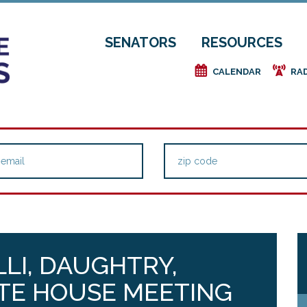
SENATORS
RESOURCES
e
f
CALENDAR
RA
LLI, DAUGHTRY,
TE HOUSE MEETING