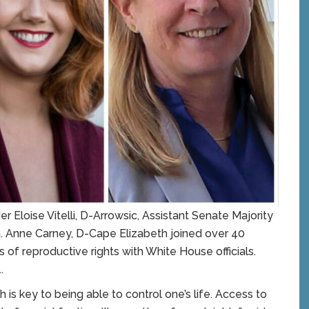
loise Vitelli, D-Arrowsic, Assistant Senate Majority
. Anne Carney, D-Cape Elizabeth joined over 40
 of reproductive rights with White House officials.
.
 is key to being able to control one’s life. Access to