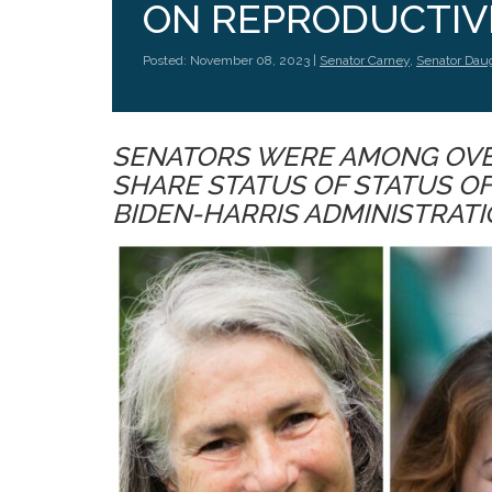
ON REPRODUCTIV
Posted: November 08, 2023 |
Senator Carney
,
Senator Dau
SENATORS WERE AMONG OVER
SHARE STATUS OF STATUS O
BIDEN-HARRIS ADMINISTRAT