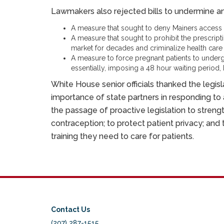
Lawmakers also rejected bills to undermine and
A measure that sought to deny Mainers access to
A measure that sought to prohibit the prescript
market for decades and criminalize health care 
A measure to force pregnant patients to under
essentially, imposing a 48 hour waiting period, 
White House senior officials thanked the legisl
importance of state partners in responding to
the passage of proactive legislation to streng
contraception; to protect patient privacy; and
training they need to care for patients.
Contact Us
(207) 287-1515