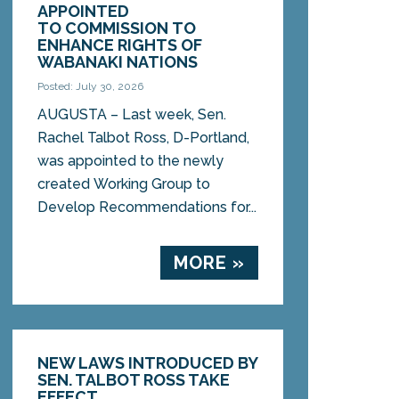
APPOINTED
TO COMMISSION TO
ENHANCE RIGHTS OF
WABANAKI NATIONS
Posted: July 30, 2026
AUGUSTA – Last week, Sen.
Rachel Talbot Ross, D-Portland,
was appointed to the newly
created Working Group to
Develop Recommendations for...
MORE »
NEW LAWS INTRODUCED BY
SEN. TALBOT ROSS TAKE
EFFECT