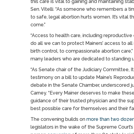
this care is vital to gaining and maintaining stabl
Sen. Vitelli. “As someone who remembers a ti
to safe, legal abortion hurts women. It’s vital 
come.”
“Access to health care, including reproductive 
do all we can to protect Mainers’ access to all 
birth control, to compassionate abortion care,”
many leaders who are dedicated to standing up 
“As Senate chair of the Judiciary Committee, 
testimony on a bill to update Maine’s Reproduct
debate in the Senate Chamber, underscored just
Carney. “Every Mainer deserves to make these 
guidance of their trusted physician and the s
best possible care for themselves and their fa
The convening builds on
more than two doze
legislators in the wake of the Supreme Court’s 