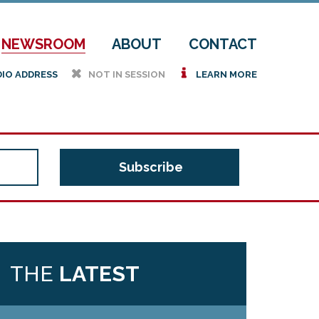
NEWSROOM
ABOUT
CONTACT
h
i
DIO ADDRESS
NOT IN SESSION
LEARN MORE
THE
LATEST