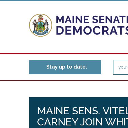
Stay up to date:
MAINE SENS. VITE
CARNEY JOIN WHI