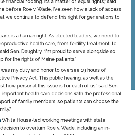
e financial footing. It’s a matter of equal rights,” said
me before Roe v. Wade, I’ve seen how a lack of access
that we continue to defend this right for generations to
care, is a human right. As elected leaders, we need to
reproductive health care, from fertility treatment, to
 said Sen. Daughtry. “I’m proud to serve alongside so
for the rights of Maine patients.”
It was my duty and honor to oversee 19 hours of
ive Privacy Act. This public hearing, as well as the
 how personal this issue is for each of us,” said Sen.
important health care decisions with the professional
upport of family members, so patients can choose the
mily.”
n
White House-led working meetings with state
decision to overturn Roe v. Wade, including an in-