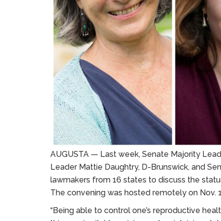
AUGUSTA — Last week, Senate Majority Leader E
Leader Mattie Daughtry, D-Brunswick, and Sen
lawmakers from 16 states to discuss the status
The convening was hosted remotely on Nov. 1
“Being able to control one’s reproductive health