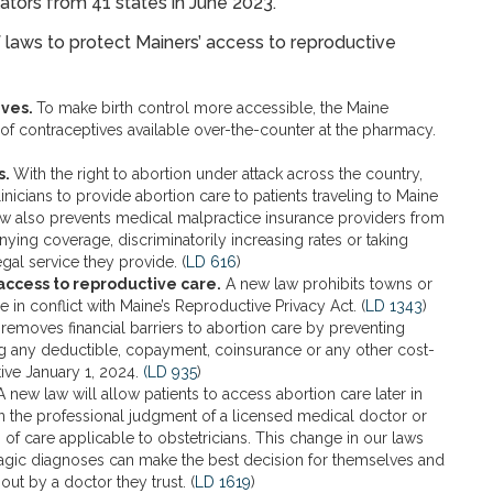
ators from 41 states in June 2023.
f laws to protect Mainers’ access to reproductive
ives.
To make birth control more accessible, the Maine
of contraceptives available over-the-counter at the pharmacy.
s.
With the right to abortion under attack across the country,
linicians to provide abortion care to patients traveling to Maine
e law also prevents medical malpractice insurance providers from
nying coverage, discriminatorily increasing rates or taking
gal service they provide. (
LD 616
)
ccess to reproductive care.
A new law prohibits towns or
 in conflict with Maine’s Reproductive Privacy Act. (
LD 1343
)
removes financial barriers to abortion care by preventing
ng any deductible, copayment, coinsurance or any other cost-
tive January 1, 2024.
(LD 935
)
 new law will allow patients to access abortion care later in
 the professional judgment of a licensed medical doctor or
of care applicable to obstetricians. This change in our laws
 tragic diagnoses can make the best decision for themselves and
out by a doctor they trust. (
LD 1619
)