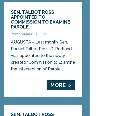
SEN. TALBOT ROSS
APPOINTED TO
COMMISSION TO EXAMINE
PAROLE
Posted: August 03, 2026
AUGUSTA – Last month, Sen.
Rachel Talbot Ross, D-Portland,
was appointed to the newly-
created “Commission to Examine
the Intersection of Parole...
MORE »
SEN. TALBOT ROSS