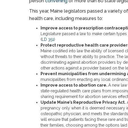
person
convening
of more than 80 state legisl
This year, Maine legislators passed a variety o
health care, including measures to:
Improve access to prescription contracept
Legislature passed a law to make certain types 
(
LD 351
)
Protect reproductive health care provider
Maine codified into law the ability of licensed c
without threats to their ability to practice. Th
discriminating against abortion providers by de
other actions against a provider based on the le
Prevent municipalities from undermining a
municipalities from enacting any local ordinance
Improve access to abortion care.
A new law 
state-regulated health care plans from imposi
sharing requirement for abortion services effec
Update Maine’s Reproductive Privacy Act.
A
pregnancy only when it is deemed necessary in
osteopathic physician, and meets the standards 
will ensure that patients facing these rare and
their families, choosing among the options laid 