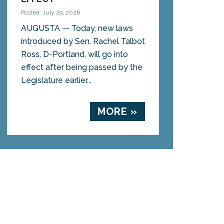
Posted: July 29, 2026
AUGUSTA — Today, new laws
introduced by Sen. Rachel Talbot
Ross, D-Portland, will go into
effect after being passed by the
Legislature earlier...
MORE »