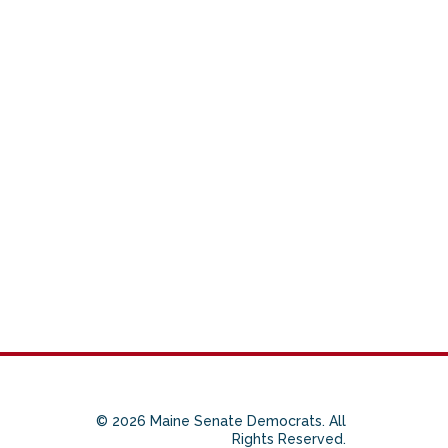
© 2026 Maine Senate Democrats. All
Rights Reserved.