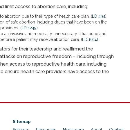
 limit access to abortion care, including:
 abortion due to their type of health care plan. (
LD 494
)
ion of safe abortion-inducing drugs that have been on the
providers. (
LD 1249
)
go an invasive and medically unnecessary ultrasound and
before a patient may receive abortion care. (
LD 1614)
ators for their leadership and reaffirmed the
 attacks on reproductive freedom – including through
then access to reproductive health care, including
 to ensure health care providers have access to the
Sitemap
Senators
Resources
Newsroom
About
Contact