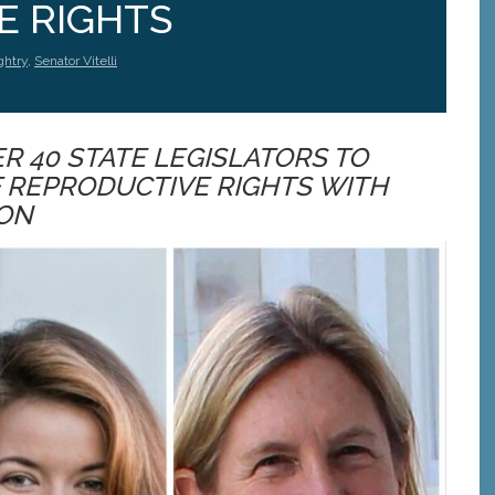
E RIGHTS
ghtry
,
Senator Vitelli
 40 STATE LEGISLATORS TO
F REPRODUCTIVE RIGHTS WITH
ION