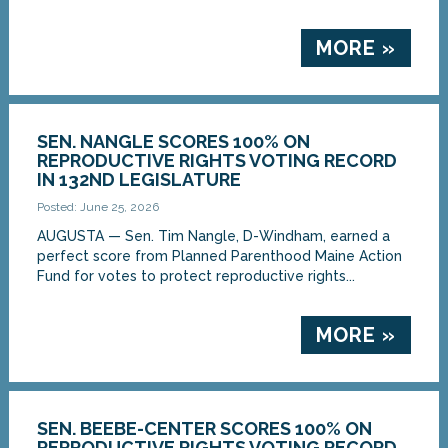
MORE »
SEN. NANGLE SCORES 100% ON
REPRODUCTIVE RIGHTS VOTING RECORD
IN 132ND LEGISLATURE
Posted: June 25, 2026
AUGUSTA — Sen. Tim Nangle, D-Windham, earned a
perfect score from Planned Parenthood Maine Action
Fund for votes to protect reproductive rights...
MORE »
SEN. BEEBE-CENTER SCORES 100% ON
REPRODUCTIVE RIGHTS VOTING RECORD