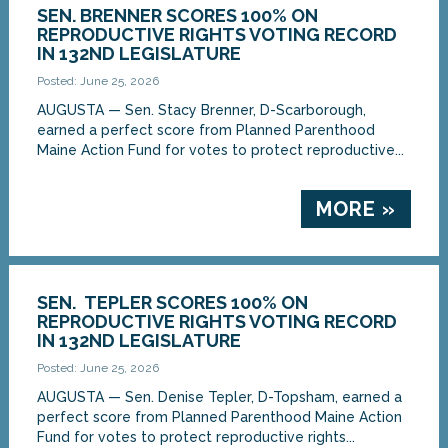
SEN. BRENNER SCORES 100% ON
REPRODUCTIVE RIGHTS VOTING RECORD
IN 132ND LEGISLATURE
Posted: June 25, 2026
AUGUSTA — Sen. Stacy Brenner, D-Scarborough,
earned a perfect score from Planned Parenthood
Maine Action Fund for votes to protect reproductive...
MORE »
SEN. TEPLER SCORES 100% ON
REPRODUCTIVE RIGHTS VOTING RECORD
IN 132ND LEGISLATURE
Posted: June 25, 2026
AUGUSTA — Sen. Denise Tepler, D-Topsham, earned a
perfect score from Planned Parenthood Maine Action
Fund for votes to protect reproductive rights...