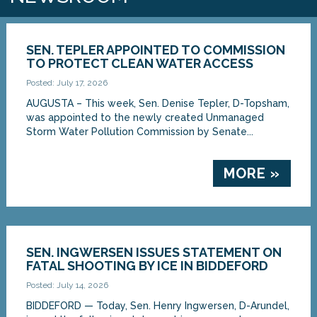
SEN. TEPLER APPOINTED TO COMMISSION
TO PROTECT CLEAN WATER ACCESS
Posted: July 17, 2026
AUGUSTA – This week, Sen. Denise Tepler, D-Topsham,
was appointed to the newly created Unmanaged
Storm Water Pollution Commission by Senate...
MORE »
SEN. INGWERSEN ISSUES STATEMENT ON
FATAL SHOOTING BY ICE IN BIDDEFORD
Posted: July 14, 2026
BIDDEFORD — Today, Sen. Henry Ingwersen, D-Arundel,