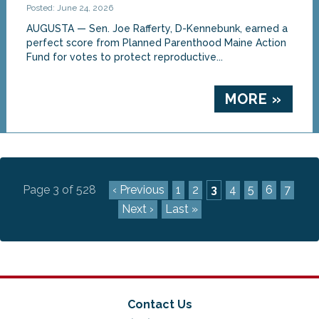
Posted: June 24, 2026
AUGUSTA — Sen. Joe Rafferty, D-Kennebunk, earned a
perfect score from Planned Parenthood Maine Action
Fund for votes to protect reproductive...
MORE »
Page 3 of 528
‹ Previous
1
2
3
4
5
6
7
Next ›
Last »
Contact Us