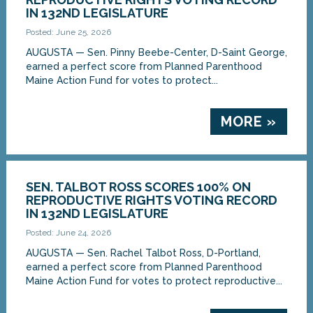
IN 132ND LEGISLATURE
Posted: June 25, 2026
AUGUSTA — Sen. Pinny Beebe-Center, D-Saint George,
earned a perfect score from Planned Parenthood
Maine Action Fund for votes to protect...
MORE »
SEN. TALBOT ROSS SCORES 100% ON
REPRODUCTIVE RIGHTS VOTING RECORD
IN 132ND LEGISLATURE
Posted: June 24, 2026
AUGUSTA — Sen. Rachel Talbot Ross, D-Portland,
earned a perfect score from Planned Parenthood
Maine Action Fund for votes to protect reproductive...