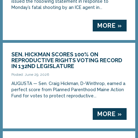
issued the following statement in response to
Monday’s fatal shooting by an ICE agent in...
MORE »
SEN. HICKMAN SCORES 100% ON
REPRODUCTIVE RIGHTS VOTING RECORD
IN 132ND LEGISLATURE
Posted: June 29, 2026
AUGUSTA — Sen. Craig Hickman, D-Winthrop, earned a
perfect score from Planned Parenthood Maine Action
Fund for votes to protect reproductive...
MORE »