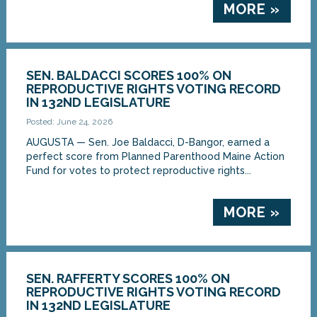
MORE »
SEN. BALDACCI SCORES 100% ON
REPRODUCTIVE RIGHTS VOTING RECORD
IN 132ND LEGISLATURE
Posted: June 24, 2026
AUGUSTA — Sen. Joe Baldacci, D-Bangor, earned a
perfect score from Planned Parenthood Maine Action
Fund for votes to protect reproductive rights...
MORE »
SEN. RAFFERTY SCORES 100% ON
REPRODUCTIVE RIGHTS VOTING RECORD
IN 132ND LEGISLATURE