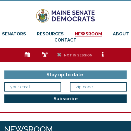
SENATORS
RESOURCES
NEWSROOM
ABOUT
CONTACT
e
f
h
i
NOT IN SESSION
Stay up to date:
NEWSROOM