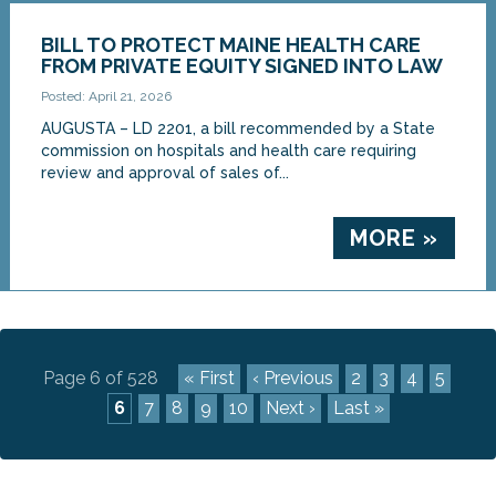
BILL TO PROTECT MAINE HEALTH CARE
FROM PRIVATE EQUITY SIGNED INTO LAW
Posted: April 21, 2026
AUGUSTA – LD 2201, a bill recommended by a State
commission on hospitals and health care requiring
review and approval of sales of...
MORE »
Page 6 of 528
« First
‹ Previous
2
3
4
5
6
7
8
9
10
Next ›
Last »