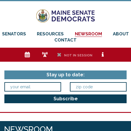
SENATORS
RESOURCES
NEWSROOM
ABOUT
CONTACT
e
f
h
i
NOT IN SESSION
Stay up to date:
NEWSROOM