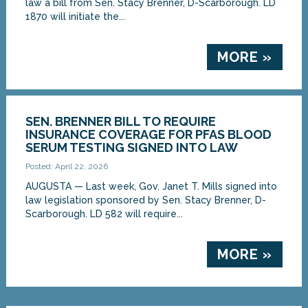
law a bill from Sen. Stacy Brenner, D-Scarborough. LD
1870 will initiate the...
MORE »
SEN. BRENNER BILL TO REQUIRE
INSURANCE COVERAGE FOR PFAS BLOOD
SERUM TESTING SIGNED INTO LAW
Posted: April 22, 2026
AUGUSTA — Last week, Gov. Janet T. Mills signed into
law legislation sponsored by Sen. Stacy Brenner, D-
Scarborough. LD 582 will require...
MORE »