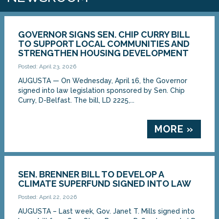
GOVERNOR SIGNS SEN. CHIP CURRY BILL
TO SUPPORT LOCAL COMMUNITIES AND
STRENGTHEN HOUSING DEVELOPMENT
Posted: April 23, 2026
AUGUSTA — On Wednesday, April 16, the Governor
signed into law legislation sponsored by Sen. Chip
Curry, D-Belfast. The bill, LD 2225,...
MORE »
SEN. BRENNER BILL TO DEVELOP A
CLIMATE SUPERFUND SIGNED INTO LAW
Posted: April 22, 2026
AUGUSTA – Last week, Gov. Janet T. Mills signed into