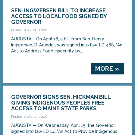
SEN. INGWERSEN BILL TO INCREASE
ACCESS TO LOCAL FOOD SIGNED BY
GOVERNOR
Posted: April 22, 2026
AUGUSTA – On April 16, a bill from Sen. Henry
Ingwersen, D-Arundel, was signed into law. LD 468, “An
Act to Address Food Insecurity by...
MORE »
GOVERNOR SIGNS SEN. HICKMAN BILL
GIVING INDIGENOUS PEOPLES FREE
ACCESS TO MAINE STATE PARKS
Posted: April 22, 2026
AUGUSTA — On Wednesday, April 15, the Governor
signed into law LD 14, “An Act to Provide Indigenous