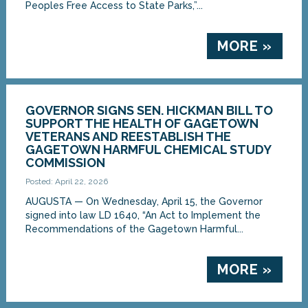
Peoples Free Access to State Parks,”...
MORE »
GOVERNOR SIGNS SEN. HICKMAN BILL TO
SUPPORT THE HEALTH OF GAGETOWN
VETERANS AND REESTABLISH THE
GAGETOWN HARMFUL CHEMICAL STUDY
COMMISSION
Posted: April 22, 2026
AUGUSTA — On Wednesday, April 15, the Governor
signed into law LD 1640, “An Act to Implement the
Recommendations of the Gagetown Harmful...
MORE »