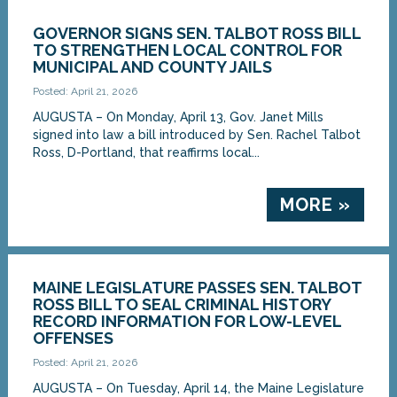
GOVERNOR SIGNS SEN. TALBOT ROSS BILL
TO STRENGTHEN LOCAL CONTROL FOR
MUNICIPAL AND COUNTY JAILS
Posted: April 21, 2026
AUGUSTA – On Monday, April 13, Gov. Janet Mills
signed into law a bill introduced by Sen. Rachel Talbot
Ross, D-Portland, that reaffirms local...
MORE »
MAINE LEGISLATURE PASSES SEN. TALBOT
ROSS BILL TO SEAL CRIMINAL HISTORY
RECORD INFORMATION FOR LOW-LEVEL
OFFENSES
Posted: April 21, 2026
AUGUSTA – On Tuesday, April 14, the Maine Legislature