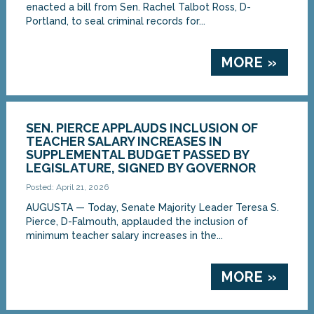
enacted a bill from Sen. Rachel Talbot Ross, D-
Portland, to seal criminal records for...
MORE »
SEN. PIERCE APPLAUDS INCLUSION OF
TEACHER SALARY INCREASES IN
SUPPLEMENTAL BUDGET PASSED BY
LEGISLATURE, SIGNED BY GOVERNOR
Posted: April 21, 2026
AUGUSTA — Today, Senate Majority Leader Teresa S.
Pierce, D-Falmouth, applauded the inclusion of
minimum teacher salary increases in the...
MORE »