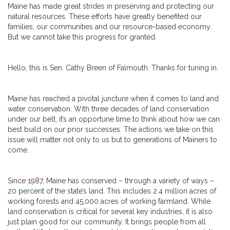
Maine has made great strides in preserving and protecting our
natural resources. These efforts have greatly benefited our
families, our communities and our resource-based economy.
But we cannot take this progress for granted.
Hello, this is Sen. Cathy Breen of Falmouth. Thanks for tuning in.
Maine has reached a pivotal juncture when it comes to land and
water conservation. With three decades of land conservation
under our belt, it’s an opportune time to think about how we can
best build on our prior successes. The actions we take on this
issue will matter not only to us but to generations of Mainers to
come.
Since 1987, Maine has conserved – through a variety of ways
–
20 percent of the state’s land
. This includes 2.4 million acres of
working forests and 45,000 acres of working farmland. While
land conservation is critical for several key industries, it is also
just plain good for our community. It brings people from all