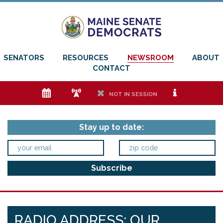
SENATORS
RESOURCES
NEWSROOM
ABOUT
CONTACT
e
f
h
i
NOT IN SESSION
Stay up to date:
RADIO ADDRESS: OUR