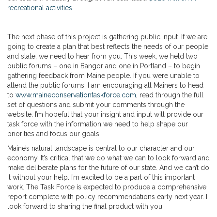
recreational activities
.
The next phase of this project is gathering public input. If we are
going to create a plan that best reflects the needs of our people
and state, we need to hear from you. This week, we held two
public forums – one in Bangor and one in Portland – to begin
gathering feedback from Maine people. If you were unable to
attend the public forums, I am encouraging all Mainers to head
to
www.maineconservationtaskforce.com
, read through the full
set of questions and submit your comments through the
website. I’m hopeful that your insight and input will provide our
task force with the information we need to help shape our
priorities and focus our goals.
Maine’s natural landscape is central to our character and our
economy. It’s critical that we do what we can to look forward and
make deliberate plans for the future of our state. And we can’t do
it without your help. I’m excited to be a part of this important
work. The Task Force is expected to produce a comprehensive
report complete with policy recommendations early next year. I
look forward to sharing the final product with you.