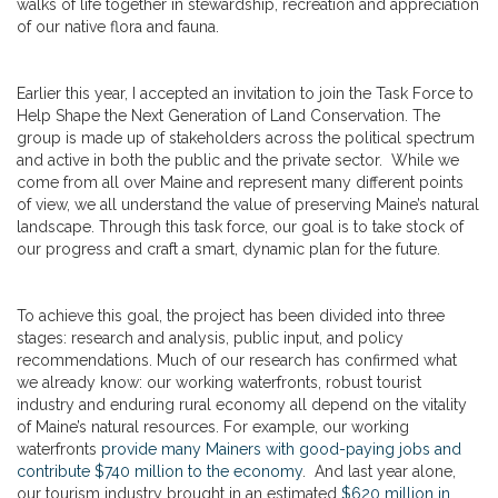
walks of life together in stewardship, recreation and appreciation
of our native flora and fauna.
Earlier this year, I accepted an invitation to join the Task Force to
Help Shape the Next Generation of Land Conservation. The
group is made up of stakeholders across the political spectrum
and active in both the public and the private sector. While we
come from all over Maine and represent many different points
of view, we all understand the value of preserving Maine’s natural
landscape. Through this task force, our goal is to take stock of
our progress and craft a smart, dynamic plan for the future.
To achieve this goal, the project has been divided into three
stages: research and analysis, public input, and policy
recommendations. Much of our research has confirmed what
we already know: our working waterfronts, robust tourist
industry and enduring rural economy all depend on the vitality
of Maine’s natural resources. For example, our working
waterfronts
provide many Mainers with good-paying jobs and
contribute $740 million to the economy
. And last year alone,
our tourism industry brought in an estimated
$620 million in