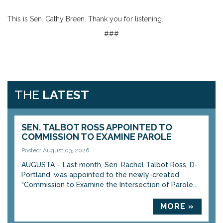
This is Sen. Cathy Breen. Thank you for listening.
###
THE
LATEST
SEN. TALBOT ROSS APPOINTED TO
COMMISSION TO EXAMINE PAROLE
Posted: August 03, 2026
AUGUSTA – Last month, Sen. Rachel Talbot Ross, D-
Portland, was appointed to the newly-created
“Commission to Examine the Intersection of Parole...
MORE »