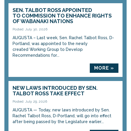
SEN. TALBOT ROSS APPOINTED
TO COMMISSION TO ENHANCE RIGHTS
OF WABANAKI NATIONS
Posted: July 30, 2026
AUGUSTA – Last week, Sen. Rachel Talbot Ross, D-
Portland, was appointed to the newly
created Working Group to Develop
Recommendations for...
MORE »
NEW LAWS INTRODUCED BY SEN.
TALBOT ROSS TAKE EFFECT
Posted: July 29, 2026
AUGUSTA — Today, new laws introduced by Sen.
Rachel Talbot Ross, D-Portland, will go into effect
after being passed by the Legislature earlier...