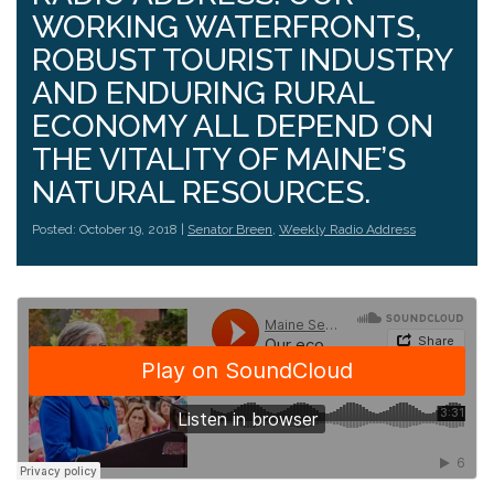
WORKING WATERFRONTS,
ROBUST TOURIST INDUSTRY
AND ENDURING RURAL
ECONOMY ALL DEPEND ON
THE VITALITY OF MAINE’S
NATURAL RESOURCES.
Posted: October 19, 2018 |
Senator Breen
,
Weekly Radio Address