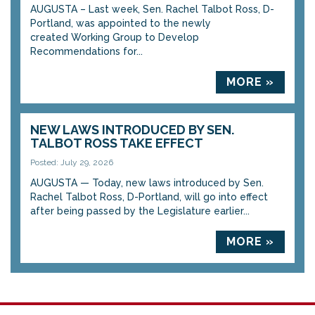
AUGUSTA – Last week, Sen. Rachel Talbot Ross, D-
Portland, was appointed to the newly
created Working Group to Develop
Recommendations for...
MORE »
NEW LAWS INTRODUCED BY SEN.
TALBOT ROSS TAKE EFFECT
Posted: July 29, 2026
AUGUSTA — Today, new laws introduced by Sen.
Rachel Talbot Ross, D-Portland, will go into effect
after being passed by the Legislature earlier...
MORE »