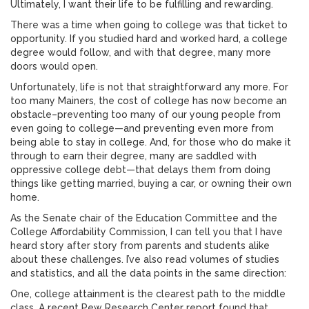
Ultimately, I want their life to be fulfilling and rewarding.
There was a time when going to college was that ticket to
opportunity. If you studied hard and worked hard, a college
degree would follow, and with that degree, many more
doors would open.
Unfortunately, life is not that straightforward any more. For
too many Mainers, the cost of college has now become an
obstacle–preventing too many of our young people from
even going to college—and preventing even more from
being able to stay in college. And, for those who do make it
through to earn their degree, many are saddled with
oppressive college debt—that delays them from doing
things like getting married, buying a car, or owning their own
home.
As the Senate chair of the Education Committee and the
College Affordability Commission, I can tell you that I have
heard story after story from parents and students alike
about these challenges. I’ve also read volumes of studies
and statistics, and all the data points in the same direction:
One, college attainment is the clearest path to the middle
class. A recent Pew Research Center report found that