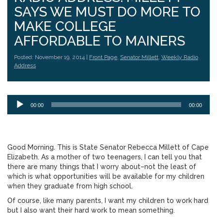
SAYS WE MUST DO MORE TO
MAKE COLLEGE
AFFORDABLE TO MAINERS
Posted: November 19, 2014 |
Front Page
,
Senator Millett
,
Weekly Radio
Address
Audio
00:00
00:00
Player
Good Morning. This is State Senator Rebecca Millett of Cape
Elizabeth. As a mother of two teenagers, I can tell you that
there are many things that I worry about–not the least of
which is what opportunities will be available for my children
when they graduate from high school.
Of course, like many parents, I want my children to work hard
but I also want their hard work to mean something.