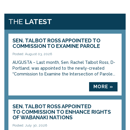
THE
LATEST
SEN. TALBOT ROSS APPOINTED TO
COMMISSION TO EXAMINE PAROLE
Posted: August 03, 2026
AUGUSTA – Last month, Sen. Rachel Talbot Ross, D-
Portland, was appointed to the newly-created
“Commission to Examine the Intersection of Parole...
MORE »
SEN. TALBOT ROSS APPOINTED
TO COMMISSION TO ENHANCE RIGHTS
OF WABANAKI NATIONS
Posted: July 30, 2026