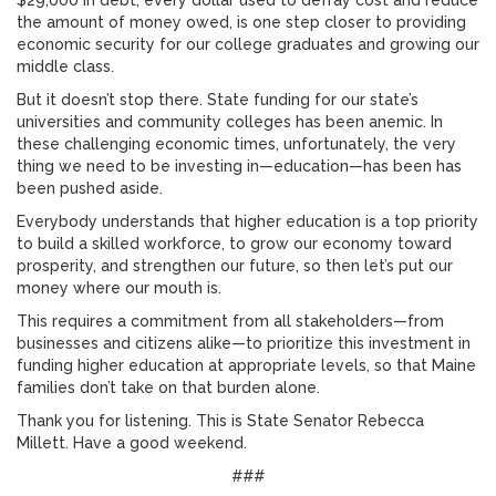
$29,000 in debt, every dollar used to defray cost and reduce
the amount of money owed, is one step closer to providing
economic security for our college graduates and growing our
middle class.
But it doesn’t stop there. State funding for our state’s
universities and community colleges has been anemic. In
these challenging economic times, unfortunately, the very
thing we need to be investing in—education—has been has
been pushed aside.
Everybody understands that higher education is a top priority
to build a skilled workforce, to grow our economy toward
prosperity, and strengthen our future, so then let’s put our
money where our mouth is.
This requires a commitment from all stakeholders—from
businesses and citizens alike—to prioritize this investment in
funding higher education at appropriate levels, so that Maine
families don’t take on that burden alone.
Thank you for listening. This is State Senator Rebecca
Millett. Have a good weekend.
###