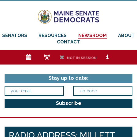
SENATORS
RESOURCES
NEWSROOM
ABOUT
CONTACT
e
f
h
i
NOT IN SESSION
Stay up to date:
RADIO ADDRESS: MILLETT