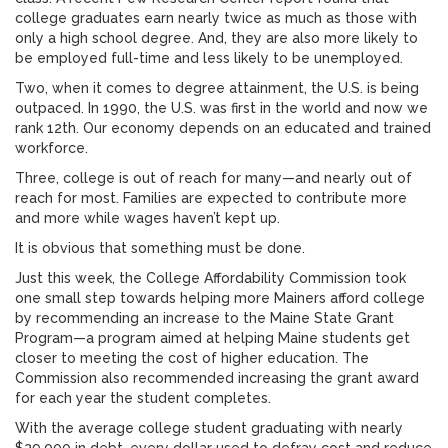
college graduates earn nearly twice as much as those with
only a high school degree. And, they are also more likely to
be employed full-time and less likely to be unemployed.
Two, when it comes to degree attainment, the U.S. is being
outpaced. In 1990, the U.S. was first in the world and now we
rank 12th. Our economy depends on an educated and trained
workforce.
Three, college is out of reach for many—and nearly out of
reach for most. Families are expected to contribute more
and more while wages haven’t kept up.
It is obvious that something must be done.
Just this week, the College Affordability Commission took
one small step towards helping more Mainers afford college
by recommending an increase to the Maine State Grant
Program—a program aimed at helping Maine students get
closer to meeting the cost of higher education. The
Commission also recommended increasing the grant award
for each year the student completes.
With the average college student graduating with nearly