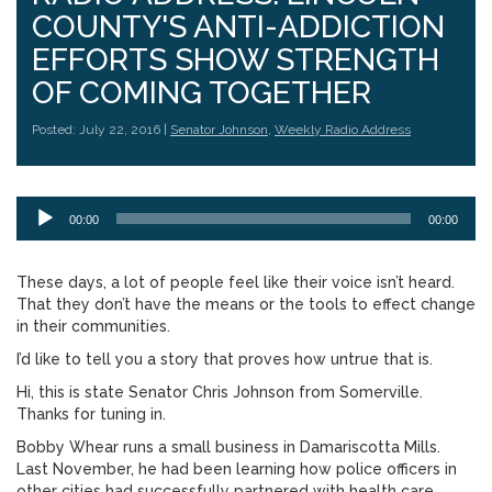
COUNTY'S ANTI-ADDICTION
EFFORTS SHOW STRENGTH
OF COMING TOGETHER
Posted: July 22, 2016 |
Senator Johnson
,
Weekly Radio Address
Audio
00:00
00:00
Player
These days, a lot of people feel like their voice isn’t heard.
That they don’t have the means or the tools to effect change
in their communities.
I’d like to tell you a story that proves how untrue that is.
Hi, this is state Senator Chris Johnson from Somerville.
Thanks for tuning in.
Bobby Whear runs a small business in Damariscotta Mills.
Last November, he had been learning how police officers in
other cities had successfully partnered with health care