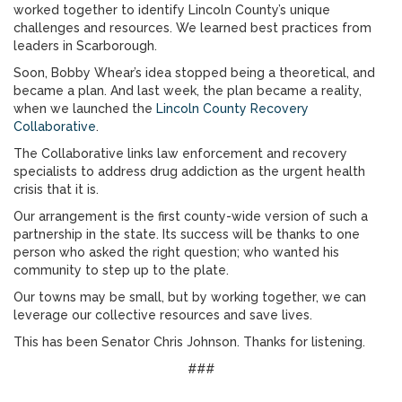
worked together to identify Lincoln County’s unique
challenges and resources. We learned best practices from
leaders in Scarborough.
Soon, Bobby Whear’s idea stopped being a theoretical, and
became a plan. And last week, the plan became a reality,
when we launched the
Lincoln County Recovery
Collaborative
.
The Collaborative links law enforcement and recovery
specialists to address drug addiction as the urgent health
crisis that it is.
Our arrangement is the first county-wide version of such a
partnership in the state. Its success will be thanks to one
person who asked the right question; who wanted his
community to step up to the plate.
Our towns may be small, but by working together, we can
leverage our collective resources and save lives.
This has been Senator Chris Johnson. Thanks for listening.
###