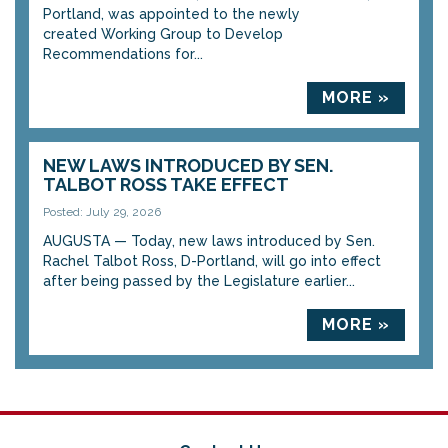
Portland, was appointed to the newly
created Working Group to Develop
Recommendations for...
MORE »
NEW LAWS INTRODUCED BY SEN.
TALBOT ROSS TAKE EFFECT
Posted: July 29, 2026
AUGUSTA — Today, new laws introduced by Sen.
Rachel Talbot Ross, D-Portland, will go into effect
after being passed by the Legislature earlier...
MORE »