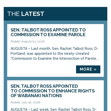
THE
LATEST
SEN. TALBOT ROSS APPOINTED TO
COMMISSION TO EXAMINE PAROLE
Posted: August 03, 2026
AUGUSTA – Last month, Sen. Rachel Talbot Ross, D-
Portland, was appointed to the newly-created
“Commission to Examine the Intersection of Parole...
MORE »
SEN. TALBOT ROSS APPOINTED
TO COMMISSION TO ENHANCE RIGHTS
OF WABANAKI NATIONS
Posted: July 30, 2026
AUGUSTA – Last week, Sen. Rachel Talbot Ross, D-