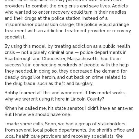
providers to combat the drug crisis and save lives. Addicts
who wanted to enter recovery could turn in their needles
and their drugs at the police station. Instead of a
misdemeanor possession charge, the police would arrange
treatment with an addiction treatment provider or recovery
specialist.
By using this model, by treating addiction as a public health
crisis — not a purely criminal one — police departments in
Scarborough and Gloucester, Massachusetts, had been
successful in connecting hundreds of people with the help
they needed. In doing so, they decreased the demand for
deadly drugs like heroin, and cut back on crime related to
the drug trade, such as theft and burglary.
Bobby learned all this and wondered: If this model works,
why we weren’t using it here in Lincoln County?
When he called me, his state senator, I didn’t have an answer.
But I knew we should have one.
I made some calls. Soon, we had a group of stakeholders
from several local police departments, the sheriff’s office and
local health care providers and recovery specialists. We