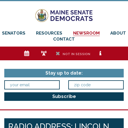
SENATORS
RESOURCES
NEWSROOM
ABOUT
CONTACT
e
f
h
i
NOT IN SESSION
Stay up to date:
RADIO ADDRESS: LINCOLN