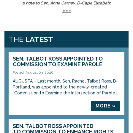
a note to Sen. Anne Carney, D-Cape Elizabeth
###
THE
LATEST
SEN. TALBOT ROSS APPOINTED TO
COMMISSION TO EXAMINE PAROLE
Posted: August 03, 2026
AUGUSTA – Last month, Sen. Rachel Talbot Ross, D-
Portland, was appointed to the newly-created
“Commission to Examine the Intersection of Parole...
MORE »
SEN. TALBOT ROSS APPOINTED
TO COMMISSION TO ENHANCE RIGHTS