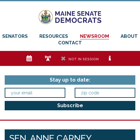
SENATORS
RESOURCES
NEWSROOM
ABOUT
CONTACT
e
f
h
i
NOT IN SESSION
Stay up to date:
SEN. ANNE CARNEY