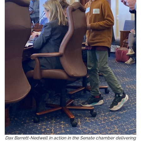
Dax Barrett-Nedwell in action in the Senate chamber delivering