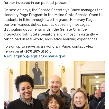
further involved in our political process.”
On session days, the Senate Secretary’s Office manages the
Honorary Page Program in the Maine State Senate. Open to
students in third through twelfth grade, Honorary Pages
perform various duties such as delivering messages,
distributing documents within the Senate Chamber,
interacting with State Senators and – most importantly –
taking part in real-world, legislative learning experiences.
To sign up to serve as an Honorary Page, contact Alex
Ferguson at (207) 287-1540 or
Alex.Ferguson@legislature.maine.gov
.