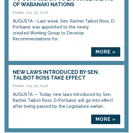
OF WABANAKI NATIONS
Posted: July 30, 2026
AUGUSTA – Last week, Sen. Rachel Talbot Ross, D-
Portland, was appointed to the newly
created Working Group to Develop
Recommendations for...
MORE »
NEW LAWS INTRODUCED BY SEN.
TALBOT ROSS TAKE EFFECT
Posted: July 29, 2026
AUGUSTA — Today, new laws introduced by Sen.
Rachel Talbot Ross, D-Portland, will go into effect
after being passed by the Legislature earlier...
MORE »