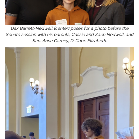
Dax Barrett-Nedwell (center) poses for a photo before the
Senate session with his parents, Cassie and Zach Nedwell, and
Sen. Anne Carney, D-Cape Elizabeth.