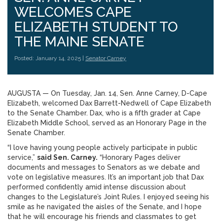
WELCOMES CAPE
ELIZABETH STUDENT TO
THE MAINE SENATE
Posted: January 14, 2025 |
Senator Carney
AUGUSTA — On Tuesday, Jan. 14, Sen. Anne Carney, D-Cape
Elizabeth, welcomed Dax Barrett-Nedwell of Cape Elizabeth
to the Senate Chamber. Dax, who is a fifth grader at Cape
Elizabeth Middle School, served as an Honorary Page in the
Senate Chamber.
“I love having young people actively participate in public
service,”
said Sen. Carney.
“Honorary Pages deliver
documents and messages to Senators as we debate and
vote on legislative measures. It’s an important job that Dax
performed confidently amid intense discussion about
changes to the Legislature’s Joint Rules. I enjoyed seeing his
smile as he navigated the aisles of the Senate, and I hope
that he will encourage his friends and classmates to get