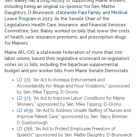
Sen. Bailey has a long history of supporting Maine workers,
including being an original co-sponsor for Sen. Mattie
Daughtry’s, D-Brunswick,
statewide Paid Family and Medical
Leave Program
in 2023. As the Senate Chair of the
Legislature’s Health Care, Insurance, and Financial Services
Committee, Sen. Bailey worked on bills that lower the costs
of health care, insurance premiums, and prescription drugs
for Mainers.
Maine AFL-CIO, a statewide federation of more than 200
labor unions, based their legislative scorecard on legislators’
votes on 11 bills, including the bipartisan supplemental
budget and pro-worker bills from Maine Senate Democrats:
LD 372
, “An Act to Increase Enforcement and
Accountability for Wage and Hour Violations,” sponsored
by Sen. Mike Tipping, D-Orono
LD 373
, “An Act to Improve Labor Conditions for Maine
Workers,” sponsored by Sen. Mike Tipping, D-Orono
LD 1639
, “An Act to Address Unsafe Staffing of Nurses and
Improve Patient Care,” sponsored by Sen. Stacy Brenner,
D-Scarborough
LD 1756
, “An Act to Protect Employee Freedom of
Speech,” sponsored by Sen. Mattie Daughtry, D-Brunswick