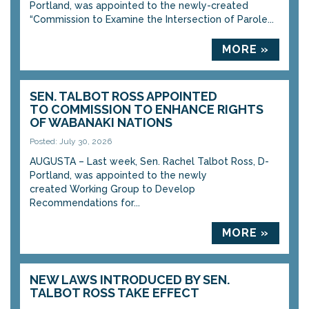
Portland, was appointed to the newly-created
“Commission to Examine the Intersection of Parole...
MORE »
SEN. TALBOT ROSS APPOINTED
TO COMMISSION TO ENHANCE RIGHTS
OF WABANAKI NATIONS
Posted: July 30, 2026
AUGUSTA – Last week, Sen. Rachel Talbot Ross, D-
Portland, was appointed to the newly
created Working Group to Develop
Recommendations for...
MORE »
NEW LAWS INTRODUCED BY SEN.
TALBOT ROSS TAKE EFFECT