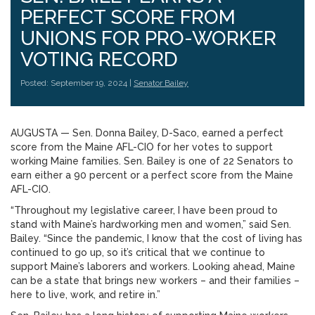
PERFECT SCORE FROM
UNIONS FOR PRO-WORKER
VOTING RECORD
Posted: September 19, 2024 |
Senator Bailey
AUGUSTA — Sen. Donna Bailey, D-Saco, earned a perfect
score from the Maine AFL-CIO for her votes to support
working Maine families. Sen. Bailey is one of 22 Senators to
earn either a 90 percent or a perfect score from the Maine
AFL-CIO.
“Throughout my legislative career, I have been proud to
stand with Maine’s hardworking men and women,” said Sen.
Bailey. “Since the pandemic, I know that the cost of living has
continued to go up, so it’s critical that we continue to
support Maine’s laborers and workers. Looking ahead, Maine
can be a state that brings new workers – and their families –
here to live, work, and retire in.”