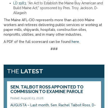
LD 1983
, “An Act to Establish the Maine Buy American and
Build Maine Act,” sponsored by Pres. Troy Jackson, D-
Allagash
The Maine AFL-CIO represents more than 40,000 Maine
workers and retirees delivering public services or working at
paper mills, shipyards, hospitals, construction sites,
nonprofits, utilities, and in many other industries.
A PDF of the full scorecard can be found
here
.
###
THE
LATEST
SEN. TALBOT ROSS APPOINTED TO
COMMISSION TO EXAMINE PAROLE
Posted: August 03, 2026
AUGUSTA – Last month, Sen. Rachel Talbot Ross, D-