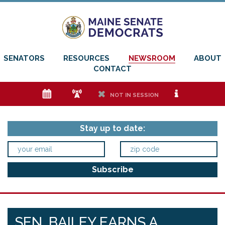
SENATORS
RESOURCES
NEWSROOM
ABOUT
CONTACT
e
f
h
i
NOT IN SESSION
Stay up to date:
SEN. BAILEY EARNS A