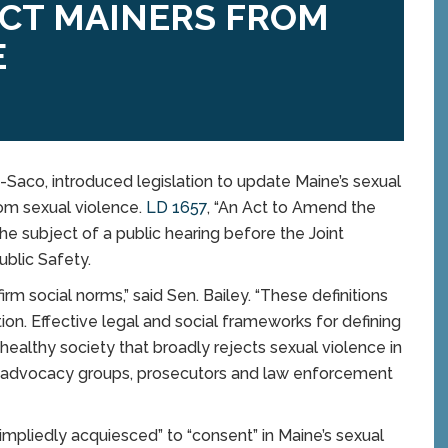
ECT MAINERS FROM
E
co, introduced legislation to update Maine’s sexual
rom sexual violence.
LD 1657
, “An Act to Amend the
e subject of a public hearing before the Joint
blic Safety.
irm social norms,” said Sen. Bailey. “These definitions
on. Effective legal and social frameworks for defining
healthy society that broadly rejects sexual violence in
ault advocacy groups, prosecutors and law enforcement
mpliedly acquiesced” to “consent” in Maine’s sexual