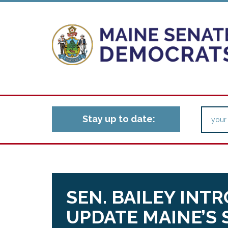
Stay up to date:
SEN. BAILEY INT
UPDATE MAINE’S 