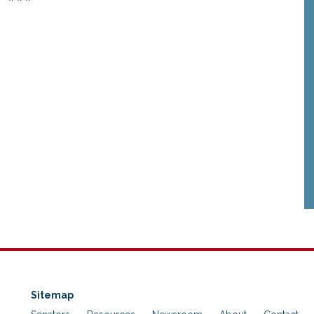
Sitemap