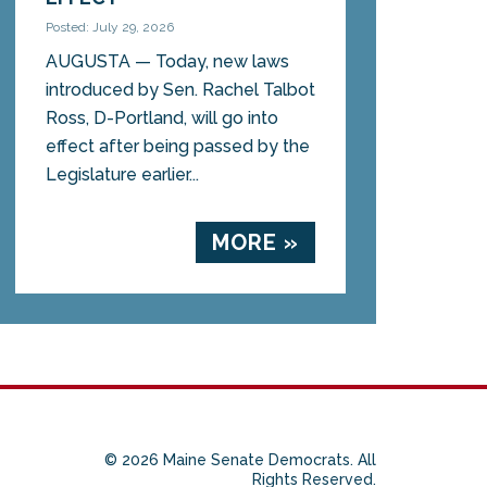
Posted: July 29, 2026
AUGUSTA — Today, new laws
introduced by Sen. Rachel Talbot
Ross, D-Portland, will go into
effect after being passed by the
Legislature earlier...
MORE »
© 2026 Maine Senate Democrats. All
Rights Reserved.