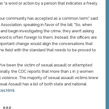
as “a word or action by a person that indicates a freely
t our community has accepted as a common term,” said
ssociation, speaking in favor of the bill. “So, when
and begin investigating the crime, they aren’t asking
word is often foreign to them. Instead, the officers are
 important change would align the conversations that
the field with the standard that needs to be proved to
y’ve been the victim of sexual assault or attempted
tionally, the CDC reports that more than 1 in 3 women
 violence. The majority of sexual assault victims knew
xual Assault has a list of both state and national
ces.html
.
###