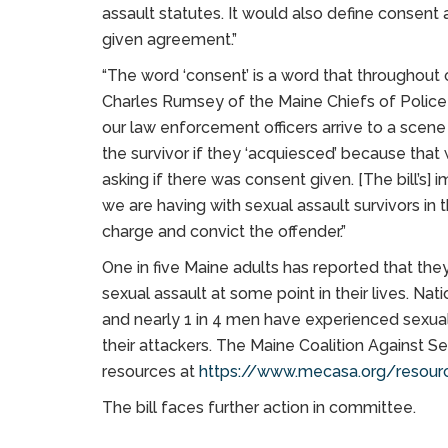
assault statutes. It would also define consent 
given agreement.”
“The word ‘consent’ is a word that throughou
Charles Rumsey of the Maine Chiefs of Police A
our law enforcement officers arrive to a scene 
the survivor if they ‘acquiesced’ because that 
asking if there was consent given. [The bill’s]
we are having with sexual assault survivors in 
charge and convict the offender.”
One in five Maine adults has reported that the
sexual assault at some point in their lives. Na
and nearly 1 in 4 men have experienced sexual
their attackers. The Maine Coalition Against Se
resources at
https://www.mecasa.org/resour
The bill faces further action in committee.