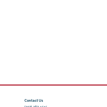
Contact Us