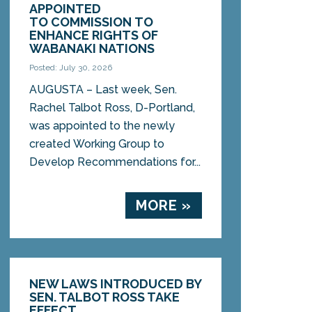
APPOINTED
TO COMMISSION TO
ENHANCE RIGHTS OF
WABANAKI NATIONS
Posted: July 30, 2026
AUGUSTA – Last week, Sen.
Rachel Talbot Ross, D-Portland,
was appointed to the newly
created Working Group to
Develop Recommendations for...
MORE »
NEW LAWS INTRODUCED BY
SEN. TALBOT ROSS TAKE
EFFECT