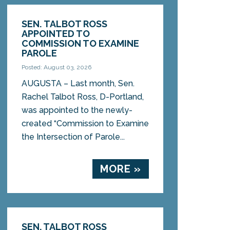
SEN. TALBOT ROSS
APPOINTED TO
COMMISSION TO EXAMINE
PAROLE
Posted: August 03, 2026
AUGUSTA – Last month, Sen.
Rachel Talbot Ross, D-Portland,
was appointed to the newly-
created “Commission to Examine
the Intersection of Parole...
MORE »
SEN. TALBOT ROSS