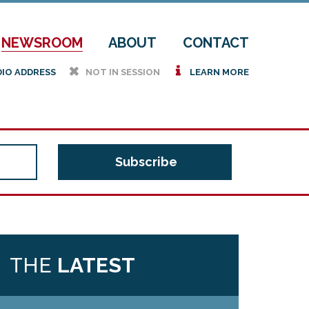
NEWSROOM
ABOUT
CONTACT
h
i
DIO ADDRESS
NOT IN SESSION
LEARN MORE
THE
LATEST