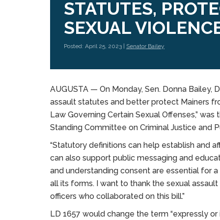
STATUTES, PROT
SEXUAL VIOLENC
Posted: April 25, 2023 |
Senator Bailey
AUGUSTA — On Monday, Sen. Donna Bailey, D-Sa
assault statutes and better protect Mainers f
Law Governing Certain Sexual Offenses,” was th
Standing Committee on Criminal Justice and Pu
“Statutory definitions can help establish and aff
can also support public messaging and educati
and understanding consent are essential for a 
all its forms. I want to thank the sexual ass
officers who collaborated on this bill.”
LD 1657 would change the term “expressly or i