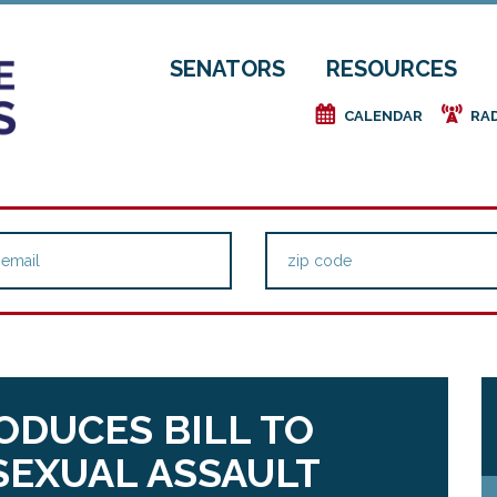
SENATORS
RESOURCES
e
f
CALENDAR
RA
RODUCES BILL TO
SEXUAL ASSAULT