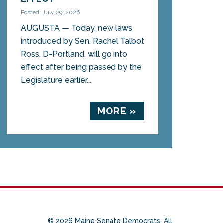
Posted: July 29, 2026
AUGUSTA — Today, new laws
introduced by Sen. Rachel Talbot
Ross, D-Portland, will go into
effect after being passed by the
Legislature earlier...
MORE »
© 2026 Maine Senate Democrats. All