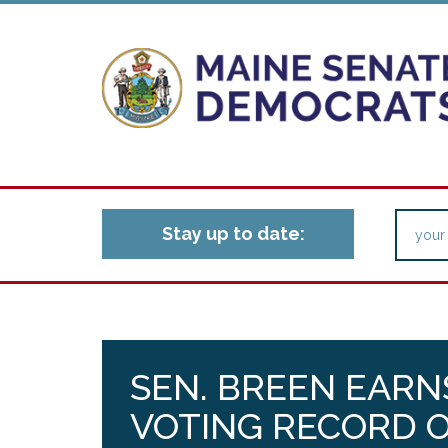
Stay up to date:
SEN. BREEN EARN
VOTING RECORD 