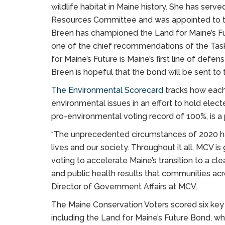
wildlife habitat in Maine history. She has serv
Resources Committee and was appointed to th
Breen has championed the Land for Maine’s Fu
one of the chief recommendations of the Task F
for Maine’s Future is Maine’s first line of def
Breen is hopeful that the bond will be sent to
The Environmental Scorecard
tracks how each
environmental issues in an effort to hold elect
pro-environmental voting record of 100%, is 
“The unprecedented circumstances of 2020 ha
lives and our society. Throughout it all, MCV i
voting to accelerate Maine’s transition to a 
and public health results that communities acr
Director of Government Affairs at MCV.
The Maine Conservation Voters scored six key in
including the Land for Maine’s Future Bond, whic