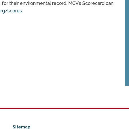
for their environmental record. MCV’s Scorecard can
rg/scores
.
Sitemap