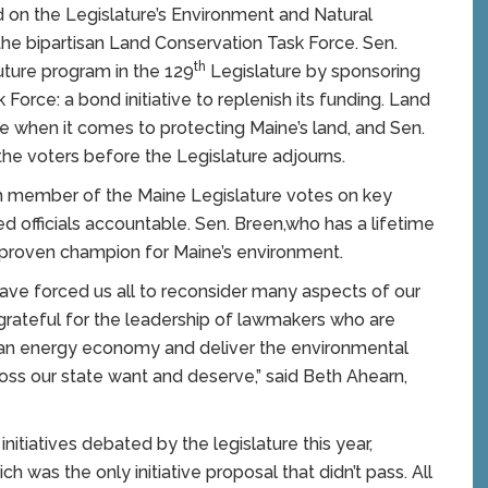
ed on the Legislature’s Environment and Natural
e bipartisan Land Conservation Task Force. Sen.
th
ture program in the 129
Legislature by sponsoring
orce: a bond initiative to replenish its funding. Land
ense when it comes to protecting Maine’s land, and Sen.
 the voters before the Legislature adjourns.
 member of the Maine Legislature votes on key
ed officials accountable. Sen. Breen,who has a lifetime
a proven champion for Maine’s environment.
ve forced us all to reconsider many aspects of our
s grateful for the leadership of lawmakers who are
clean energy economy and deliver the environmental
oss our state want and deserve,” said Beth Ahearn,
itiatives debated by the legislature this year,
h was the only initiative proposal that didn’t pass. All