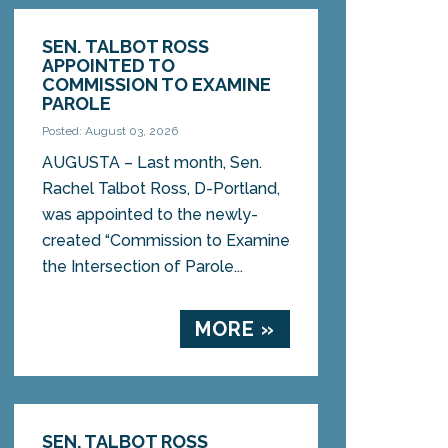
SEN. TALBOT ROSS
APPOINTED TO
COMMISSION TO EXAMINE
PAROLE
Posted: August 03, 2026
AUGUSTA – Last month, Sen.
Rachel Talbot Ross, D-Portland,
was appointed to the newly-
created “Commission to Examine
the Intersection of Parole...
MORE »
SEN. TALBOT ROSS