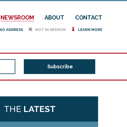
NEWSROOM
ABOUT
CONTACT
h
i
DIO ADDRESS
NOT IN SESSION
LEARN MORE
THE
LATEST