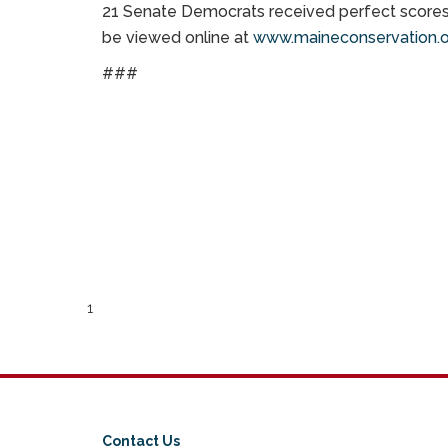
21 Senate Democrats received perfect scores 
be viewed online at
www.maineconservation.o
###
1
Contact Us