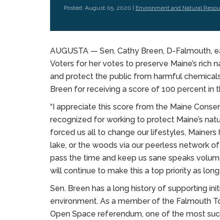
Posted: August 05, 2020 |
Environment and Natural Reso
AUGUSTA — Sen. Cathy Breen, D-Falmouth, ea
Voters for her votes to preserve Maine’s rich n
and protect the public from harmful chemicals
Breen for receiving a score of 100 percent in t
“I appreciate this score from the Maine Conse
recognized for working to protect Maine’s natu
forced us all to change our lifestyles, Mainers
lake, or the woods via our peerless network of t
pass the time and keep us sane speaks volume
will continue to make this a top priority as long
Sen. Breen has a long history of supporting in
environment. As a member of the Falmouth To
Open Space referendum, one of the most succe