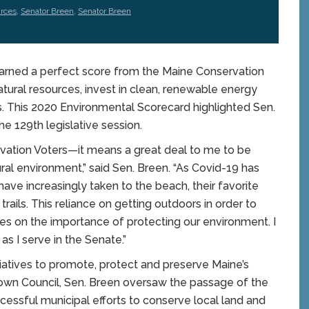
urces
,
Senator Breen
,
Senator Breen
rned a perfect score from the Maine Conservation
atural resources, invest in clean, renewable energy
. This 2020 Environmental Scorecard highlighted Sen.
he 129th legislative session.
rvation Voters—it means a great deal to me to be
ral environment,” said Sen. Breen. “As Covid-19 has
 have increasingly taken to the beach, their favorite
rails. This reliance on getting outdoors in order to
s on the importance of protecting our environment. I
 as I serve in the Senate.”
itiatives to promote, protect and preserve Maine’s
wn Council, Sen. Breen oversaw the passage of the
ssful municipal efforts to conserve local land and