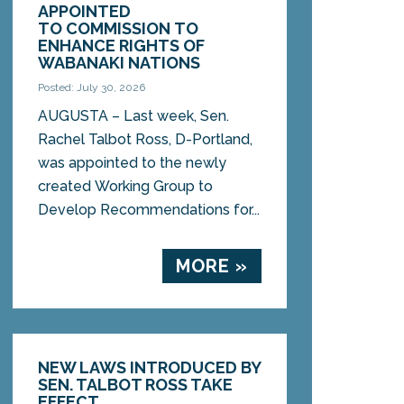
APPOINTED
TO COMMISSION TO
ENHANCE RIGHTS OF
WABANAKI NATIONS
Posted: July 30, 2026
AUGUSTA – Last week, Sen.
Rachel Talbot Ross, D-Portland,
was appointed to the newly
created Working Group to
Develop Recommendations for...
MORE »
NEW LAWS INTRODUCED BY
SEN. TALBOT ROSS TAKE
EFFECT