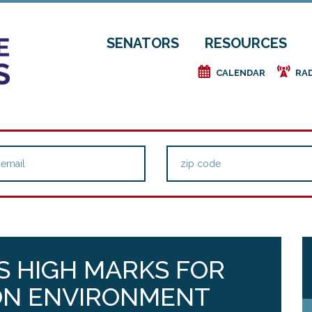
SENATORS
RESOURCES
e
f
CALENDAR
RA
S HIGH MARKS FOR
ON ENVIRONMENT