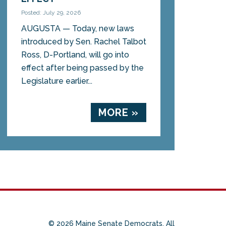
Posted: July 29, 2026
AUGUSTA — Today, new laws
introduced by Sen. Rachel Talbot
Ross, D-Portland, will go into
effect after being passed by the
Legislature earlier...
MORE »
© 2026 Maine Senate Democrats. All