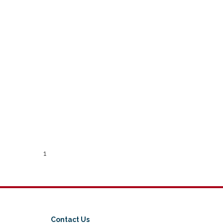
1
Contact Us