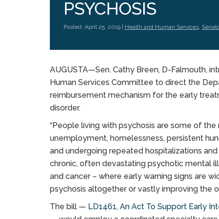
PSYCHOSIS
Posted: April 25, 2019 |
Health and Human Services
,
Senat
AUGUSTA—Sen. Cathy Breen, D-Falmouth, intr
Human Services Committee to direct the Dep
reimbursement mechanism for the early treat
disorder.
“People living with psychosis are some of t
unemployment, homelessness, persistent hunge
and undergoing repeated hospitalizations and i
chronic, often devastating psychotic mental il
and cancer – where early warning signs are wi
psychosis altogether or vastly improving the o
The bill —
LD1461, An Act To Support Early In