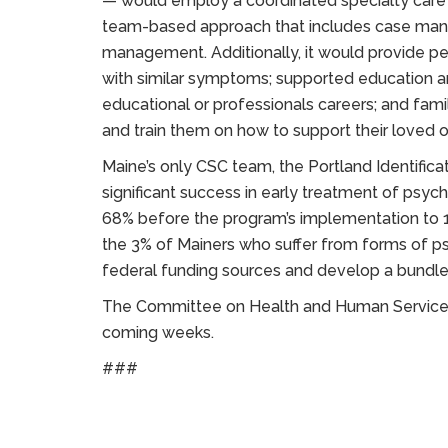
— would employ a coordinated specialty care (
team-based approach that includes case ma
management. Additionally, it would provide pee
with similar symptoms; supported education a
educational or professionals careers; and famil
and train them on how to support their loved 
Maine’s only CSC team, the Portland Identifica
significant success in early treatment of psyc
68% before the program’s implementation to 1
the 3% of Mainers who suffer from forms of psy
federal funding sources and develop a bundled 
The Committee on Health and Human Services w
coming weeks.
###