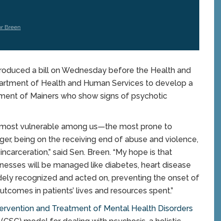
or Breen
oduced a bill on Wednesday before the Health and
artment of Health and Human Services to develop a
ment of Mainers who show signs of psychotic
he most vulnerable among us—the most prone to
r, being on the receiving end of abuse and violence,
ncarceration,” said Sen. Breen. “My hope is that
lnesses will be managed like diabetes, heart disease
dely recognized and acted on, preventing the onset of
utcomes in patients’ lives and resources spent.”
tervention and Treatment of Mental Health Disorders