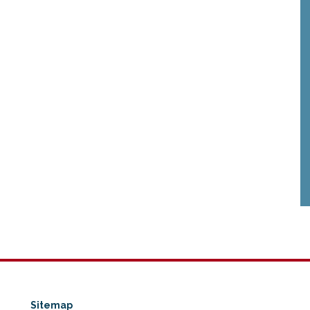
Sitemap