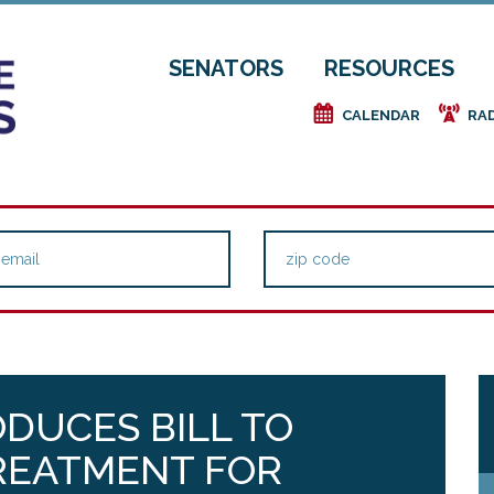
SENATORS
RESOURCES
e
f
CALENDAR
RA
ODUCES BILL TO
TREATMENT FOR