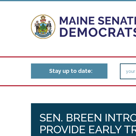
Stay up to date:
SEN. BREEN INTR
PROVIDE EARLY 