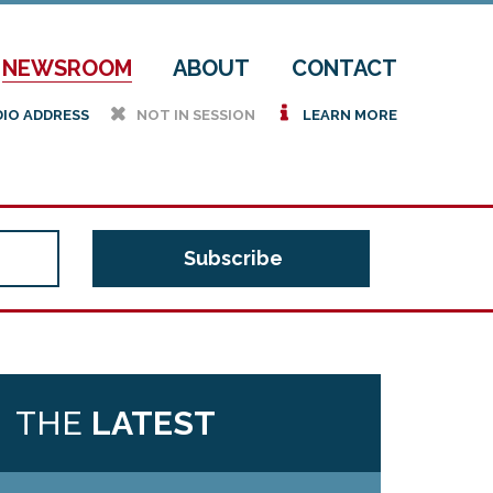
NEWSROOM
ABOUT
CONTACT
h
i
DIO ADDRESS
NOT IN SESSION
LEARN MORE
THE
LATEST