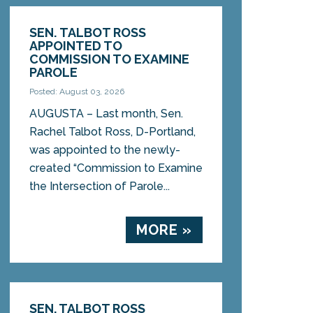
SEN. TALBOT ROSS
APPOINTED TO
COMMISSION TO EXAMINE
PAROLE
Posted: August 03, 2026
AUGUSTA – Last month, Sen.
Rachel Talbot Ross, D-Portland,
was appointed to the newly-
created “Commission to Examine
the Intersection of Parole...
MORE »
SEN. TALBOT ROSS