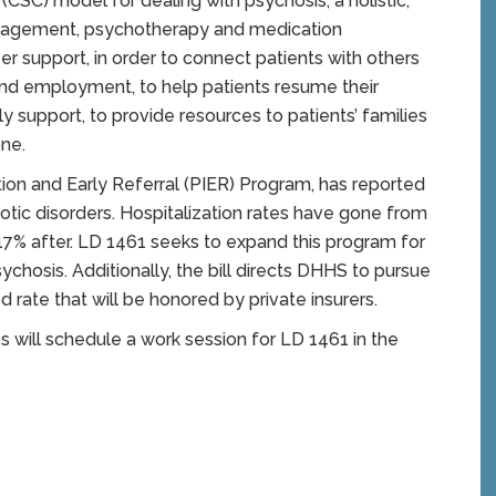
CSC) model for dealing with psychosis, a holistic,
nagement, psychotherapy and medication
r support, in order to connect patients with others
nd employment, to help patients resume their
y support, to provide resources to patients’ families
one.
tion and Early Referral (PIER) Program, has reported
hotic disorders. Hospitalization rates have gone from
7% after. LD 1461 seeks to expand this program for
chosis. Additionally, the bill directs DHHS to pursue
rate that will be honored by private insurers.
ill schedule a work session for LD 1461 in the