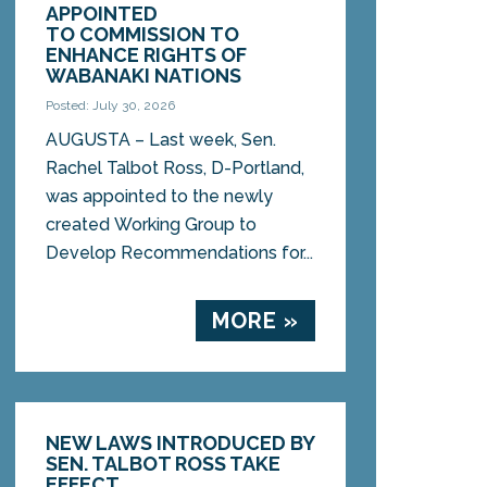
APPOINTED
TO COMMISSION TO
ENHANCE RIGHTS OF
WABANAKI NATIONS
Posted: July 30, 2026
AUGUSTA – Last week, Sen.
Rachel Talbot Ross, D-Portland,
was appointed to the newly
created Working Group to
Develop Recommendations for...
MORE »
NEW LAWS INTRODUCED BY
SEN. TALBOT ROSS TAKE
EFFECT