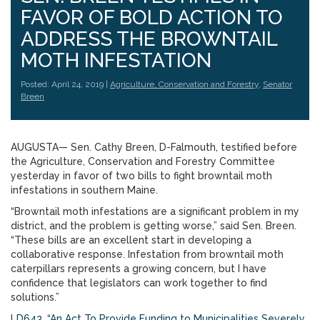
FAVOR OF BOLD ACTION TO
ADDRESS THE BROWNTAIL
MOTH INFESTATION
Posted: April 24, 2019 |
Agriculture, Conservation and Forestry
,
Senator
Breen
AUGUSTA— Sen. Cathy Breen, D-Falmouth, testified before
the Agriculture, Conservation and Forestry Committee
yesterday in favor of two bills to fight browntail moth
infestations in southern Maine.
“Browntail moth infestations are a significant problem in my
district, and the problem is getting worse,” said Sen. Breen.
“These bills are an excellent start in developing a
collaborative response. Infestation from browntail moth
caterpillars represents a growing concern, but I have
confidence that legislators can work together to find
solutions.”
LD643, “An Act To Provide Funding to Municipalities Severely