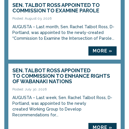
SEN. TALBOT ROSS APPOINTED TO
COMMISSION TO EXAMINE PAROLE
Posted: August 03, 2026
AUGUSTA – Last month, Sen. Rachel Talbot Ross, D-
Portland, was appointed to the newly-created
“Commission to Examine the Intersection of Parole...
MORE »
SEN. TALBOT ROSS APPOINTED
TO COMMISSION TO ENHANCE RIGHTS
OF WABANAKI NATIONS
Posted: July 30, 2026
AUGUSTA – Last week, Sen. Rachel Talbot Ross, D-
Portland, was appointed to the newly
created Working Group to Develop
Recommendations for...
MORE »