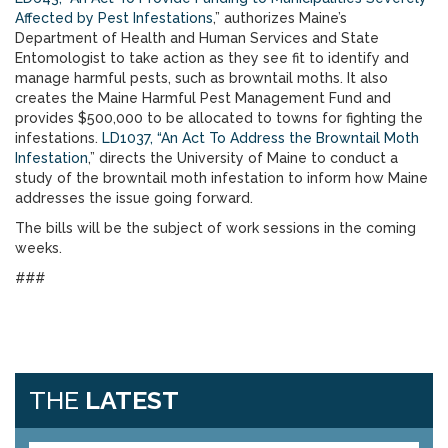
Affected by Pest Infestations
,” authorizes Maine’s
Department of Health and Human Services and State
Entomologist to take action as they see fit to identify and
manage harmful pests, such as browntail moths. It also
creates the Maine Harmful Pest Management Fund and
provides $500,000 to be allocated to towns for fighting the
infestations.
LD1037, “An Act To Address the Browntail Moth
Infestation
,” directs the University of Maine to conduct a
study of the browntail moth infestation to inform how Maine
addresses the issue going forward.
The bills will be the subject of work sessions in the coming
weeks.
###
THE
LATEST