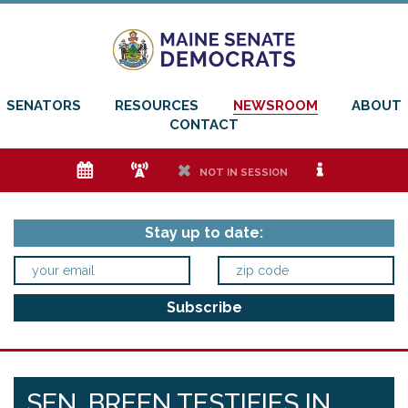
SENATORS
RESOURCES
NEWSROOM
ABOUT
CONTACT
e
f
h
i
NOT IN SESSION
Stay up to date:
SEN. BREEN TESTIFIES IN