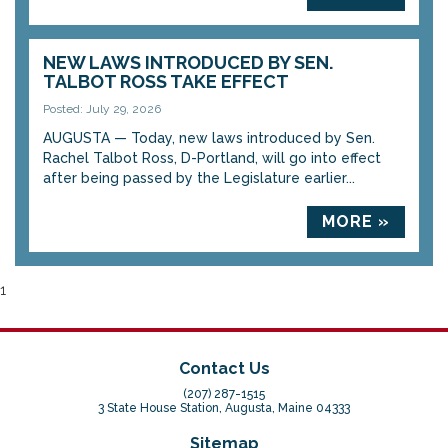
NEW LAWS INTRODUCED BY SEN.
TALBOT ROSS TAKE EFFECT
Posted: July 29, 2026
AUGUSTA — Today, new laws introduced by Sen.
Rachel Talbot Ross, D-Portland, will go into effect
after being passed by the Legislature earlier...
MORE »
1
Contact Us
(207) 287-1515
3 State House Station, Augusta, Maine 04333
Sitemap