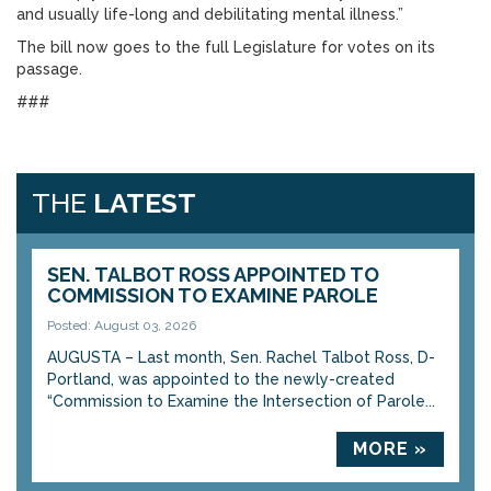
and usually life-long and debilitating mental illness.”
The bill now goes to the full Legislature for votes on its
passage.
###
THE
LATEST
SEN. TALBOT ROSS APPOINTED TO
COMMISSION TO EXAMINE PAROLE
Posted: August 03, 2026
AUGUSTA – Last month, Sen. Rachel Talbot Ross, D-
Portland, was appointed to the newly-created
“Commission to Examine the Intersection of Parole...
MORE »