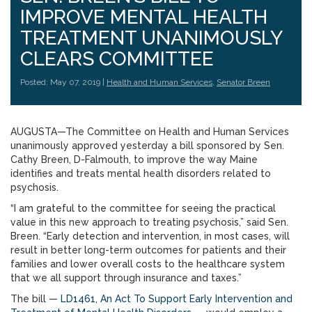
IMPROVE MENTAL HEALTH
TREATMENT UNANIMOUSLY
CLEARS COMMITTEE
Posted: May 07, 2019 |
Health and Human Services
,
Senator Breen
AUGUSTA—The Committee on Health and Human Services
unanimously approved yesterday a bill sponsored by Sen.
Cathy Breen, D-Falmouth, to improve the way Maine
identifies and treats mental health disorders related to
psychosis.
“I am grateful to the committee for seeing the practical
value in this new approach to treating psychosis,” said Sen.
Breen. “Early detection and intervention, in most cases, will
result in better long-term outcomes for patients and their
families and lower overall costs to the healthcare system
that we all support through insurance and taxes.”
The bill —
LD1461, An Act To Support Early Intervention and