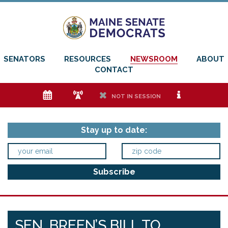
SENATORS
RESOURCES
NEWSROOM
ABOUT
CONTACT
e
f
h
i
NOT IN SESSION
Stay up to date:
SEN. BREEN’S BILL TO