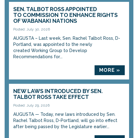
SEN. TALBOT ROSS APPOINTED
TO COMMISSION TO ENHANCE RIGHTS
OF WABANAKI NATIONS
Posted: July 30, 2026
AUGUSTA – Last week, Sen. Rachel Talbot Ross, D-
Portland, was appointed to the newly
created Working Group to Develop
Recommendations for...
MORE »
NEW LAWS INTRODUCED BY SEN.
TALBOT ROSS TAKE EFFECT
Posted: July 29, 2026
AUGUSTA — Today, new laws introduced by Sen.
Rachel Talbot Ross, D-Portland, will go into effect
after being passed by the Legislature earlier...