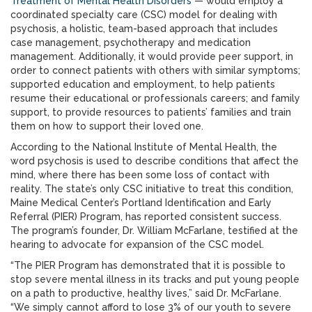
Treatment of Mental Health Disorders
— would employ a
coordinated specialty care (CSC) model for dealing with
psychosis, a holistic, team-based approach that includes
case management, psychotherapy and medication
management. Additionally, it would provide peer support, in
order to connect patients with others with similar symptoms;
supported education and employment, to help patients
resume their educational or professionals careers; and family
support, to provide resources to patients’ families and train
them on how to support their loved one.
According to the National Institute of Mental Health, the
word psychosis is used to describe conditions that affect the
mind, where there has been some loss of contact with
reality. The state’s only CSC initiative to treat this condition,
Maine Medical Center’s Portland Identification and Early
Referral (PIER) Program, has reported consistent success.
The program’s founder, Dr. William McFarlane, testified at the
hearing to advocate for expansion of the CSC model.
“The PIER Program has demonstrated that it is possible to
stop severe mental illness in its tracks and put young people
on a path to productive, healthy lives,” said Dr. McFarlane.
“We simply cannot afford to lose 3% of our youth to severe