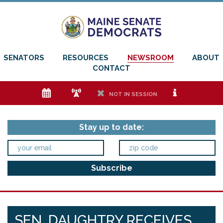
SENATORS
RESOURCES
NEWSROOM
ABOUT
CONTACT
e
f
h
i
NOT IN SESSION
Stay up to date:
SEN. DAUGHTRY RECEIVES