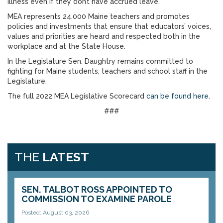
illness even if they don’t have accrued leave.
MEA represents 24,000 Maine teachers and promotes
policies and investments that ensure that educators’ voices,
values and priorities are heard and respected both in the
workplace and at the State House.
In the Legislature Sen. Daughtry remains committed to
fighting for Maine students, teachers and school staff in the
Legislature.
The full 2022 MEA Legislative Scorecard
can be found here
.
###
THE
LATEST
SEN. TALBOT ROSS APPOINTED TO
COMMISSION TO EXAMINE PAROLE
Posted: August 03, 2026