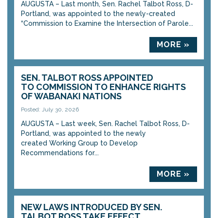
AUGUSTA – Last month, Sen. Rachel Talbot Ross, D-
Portland, was appointed to the newly-created
“Commission to Examine the Intersection of Parole...
MORE »
SEN. TALBOT ROSS APPOINTED
TO COMMISSION TO ENHANCE RIGHTS
OF WABANAKI NATIONS
Posted: July 30, 2026
AUGUSTA – Last week, Sen. Rachel Talbot Ross, D-
Portland, was appointed to the newly
created Working Group to Develop
Recommendations for...
MORE »
NEW LAWS INTRODUCED BY SEN.
TALBOT ROSS TAKE EFFECT