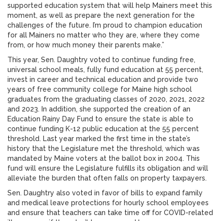
supported education system that will help Mainers meet this
moment, as well as prepare the next generation for the
challenges of the future. I’m proud to champion education
for all Mainers no matter who they are, where they come
from, or how much money their parents make.”
This year, Sen. Daughtry voted to continue funding free,
universal school meals, fully fund education at 55 percent,
invest in career and technical education and provide two
years of free community college for Maine high school
graduates from the graduating classes of 2020, 2021, 2022
and 2023. In addition, she supported the creation of an
Education Rainy Day Fund to ensure the state is able to
continue funding K-12 public education at the 55 percent
threshold. Last year marked the first time in the state’s
history that the Legislature met the threshold, which was
mandated by Maine voters at the ballot box in 2004. This
fund will ensure the Legislature fulfills its obligation and will
alleviate the burden that often falls on property taxpayers.
Sen. Daughtry also voted in favor of bills to expand family
and medical leave protections for hourly school employees
and ensure that teachers can take time off for COVID-related