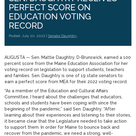
PERFECT SCORE ON
EDUCATION VOTING
RECORD
Posted: July 20, 2022 |
Senator Daughtry
AUGUSTA — Sen. Mattie Daughtry, D-Brunswick, earned a 100
percent score from the Maine Education Association for her
voting record on legislation to support students, teachers
and families. Sen. Daughtry is one of 19 state senators to
earn a perfect score from MEA for their 2022 voting record.
“As a member of the Education and Cultural Affairs
Committee, I heard about the challenges that educators,
schools and students have been coping with since the
beginning of the pandemic,” said Sen. Daughtry. “After
learning about their experiences and listening to their stories,
it became clear that the Legislature needed to take action
to support them. In order for Maine to bounce back and
recover from the pandemic, we need a strong, well-