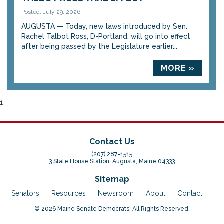
Posted: July 29, 2026
AUGUSTA — Today, new laws introduced by Sen.
Rachel Talbot Ross, D-Portland, will go into effect
after being passed by the Legislature earlier...
MORE »
1
Contact Us
(207) 287-1515
3 State House Station, Augusta, Maine 04333
Sitemap
Senators
Resources
Newsroom
About
Contact
© 2026 Maine Senate Democrats. All Rights Reserved.