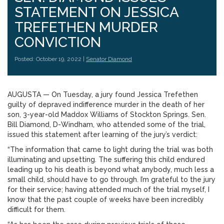
STATEMENT ON JESSICA
TREFETHEN MURDER
CONVICTION
Posted: October 19, 2022 |
Senator Diamond
AUGUSTA — On Tuesday, a jury found Jessica Trefethen
guilty of depraved indifference murder in the death of her
son, 3-year-old Maddox Williams of Stockton Springs. Sen.
Bill Diamond, D-Windham, who attended some of the trial,
issued this statement after learning of the jury’s verdict:
“The information that came to light during the trial was both
illuminating and upsetting. The suffering this child endured
leading up to his death is beyond what anybody, much less a
small child, should have to go through. I’m grateful to the jury
for their service; having attended much of the trial myself, I
know that the past couple of weeks have been incredibly
difficult for them.