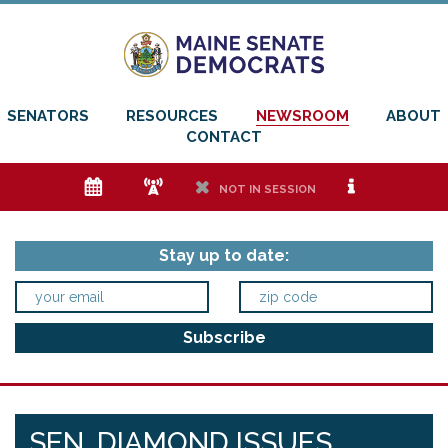
SENATORS
RESOURCES
NEWSROOM
ABOUT
CONTACT
e
f
h
i
NOT IN SESSION
Stay up to date:
SEN. DIAMOND ISSUES