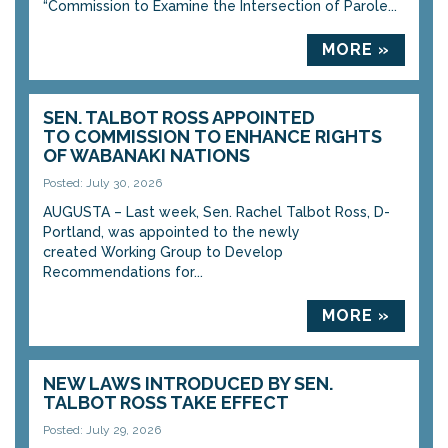
“Commission to Examine the Intersection of Parole...
MORE »
SEN. TALBOT ROSS APPOINTED
TO COMMISSION TO ENHANCE RIGHTS
OF WABANAKI NATIONS
Posted: July 30, 2026
AUGUSTA – Last week, Sen. Rachel Talbot Ross, D-
Portland, was appointed to the newly
created Working Group to Develop
Recommendations for...
MORE »
NEW LAWS INTRODUCED BY SEN.
TALBOT ROSS TAKE EFFECT
Posted: July 29, 2026