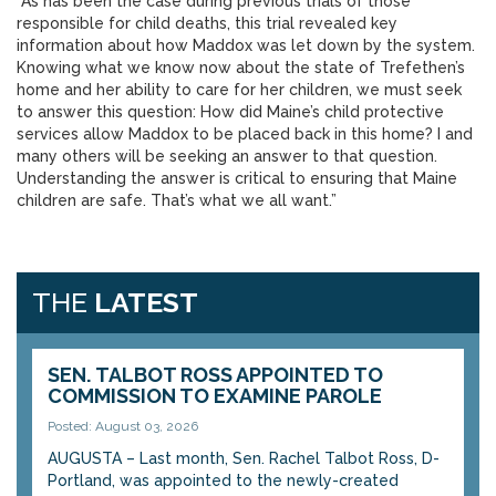
“As has been the case during previous trials of those
responsible for child deaths, this trial revealed key
information about how Maddox was let down by the system.
Knowing what we know now about the state of Trefethen’s
home and her ability to care for her children, we must seek
to answer this question: How did Maine’s child protective
services allow Maddox to be placed back in this home? I and
many others will be seeking an answer to that question.
Understanding the answer is critical to ensuring that Maine
children are safe. That’s what we all want.”
THE
LATEST
SEN. TALBOT ROSS APPOINTED TO
COMMISSION TO EXAMINE PAROLE
Posted: August 03, 2026
AUGUSTA – Last month, Sen. Rachel Talbot Ross, D-
Portland, was appointed to the newly-created