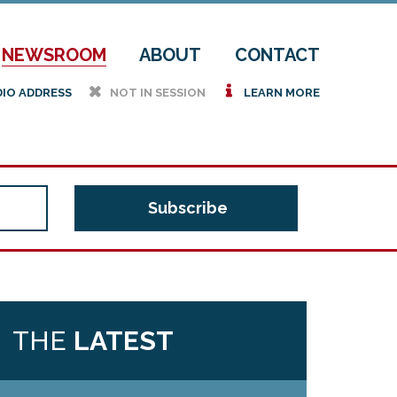
NEWSROOM
ABOUT
CONTACT
h
i
DIO ADDRESS
NOT IN SESSION
LEARN MORE
THE
LATEST