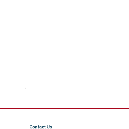
1
Contact Us