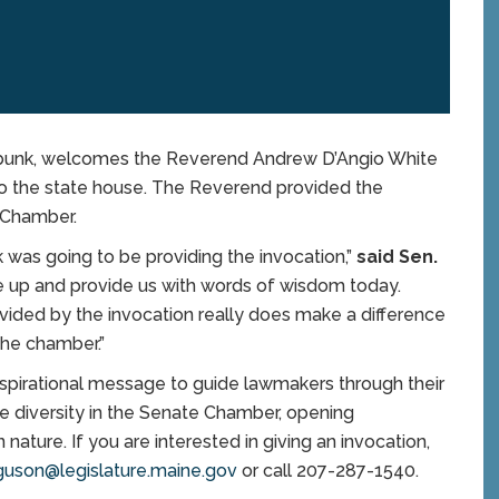
bunk, welcomes the Reverend Andrew D’Angio White
to the state house. The Reverend provided the
 Chamber.
k was going to be providing the invocation,”
said Sen.
ive up and provide us with words of wisdom today.
ovided by the invocation really does make a difference
the chamber.”
 inspirational message to guide lawmakers through their
the diversity in the Senate Chamber, opening
 nature. If you are interested in giving an invocation,
guson@legislature.maine.gov
or call 207-287-1540.