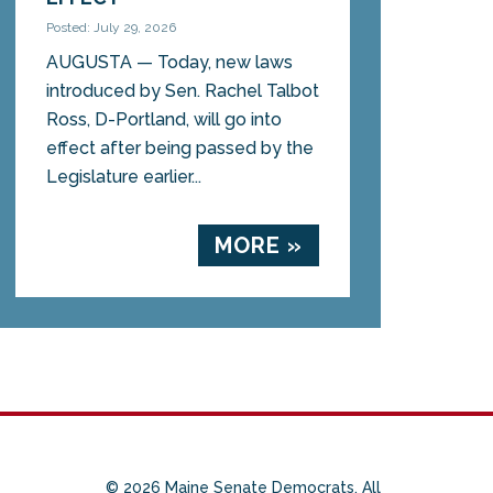
Posted: July 29, 2026
AUGUSTA — Today, new laws
introduced by Sen. Rachel Talbot
Ross, D-Portland, will go into
effect after being passed by the
Legislature earlier...
MORE »
© 2026 Maine Senate Democrats. All