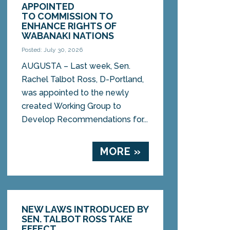
APPOINTED
TO COMMISSION TO
ENHANCE RIGHTS OF
WABANAKI NATIONS
Posted: July 30, 2026
AUGUSTA – Last week, Sen.
Rachel Talbot Ross, D-Portland,
was appointed to the newly
created Working Group to
Develop Recommendations for...
MORE »
NEW LAWS INTRODUCED BY
SEN. TALBOT ROSS TAKE
EFFECT