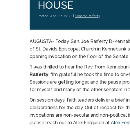
HOUSE
Posted: April 26, 2024 |
Senator Rafferty
AUGUSTA- Today, Sen. Joe Rafferty D-Kenne
of St. David’s Episcopal Church in Kennebunk 
opening invocation on the floor of the Senate
“I was thrilled to hear the Rev. from Kennebun
Rafferty
. “I’m grateful he took the time to dr
Sessions are getting longer, and the pause pr
for myself and many of the other senators in 
On session days, faith leaders deliver a brief
deliberations for the day. Out of respect for 
invocations are non-secular and non-political in
please reach out to Alex Ferguson at
Alex.Fer