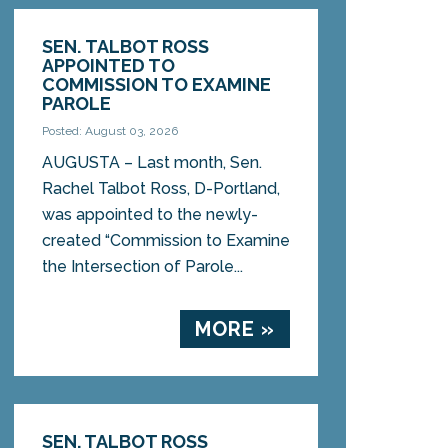
SEN. TALBOT ROSS
APPOINTED TO
COMMISSION TO EXAMINE
PAROLE
Posted: August 03, 2026
AUGUSTA – Last month, Sen.
Rachel Talbot Ross, D-Portland,
was appointed to the newly-
created “Commission to Examine
the Intersection of Parole...
MORE »
SEN. TALBOT ROSS