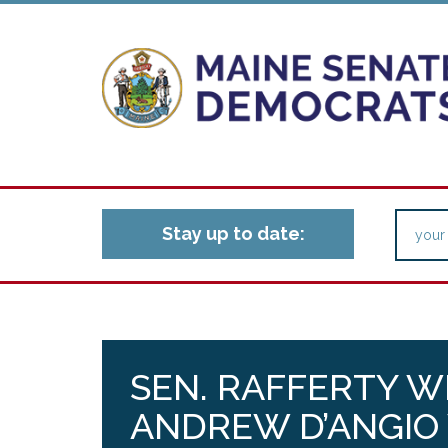
Stay up to date:
SEN. RAFFERTY W
ANDREW D’ANGIO 