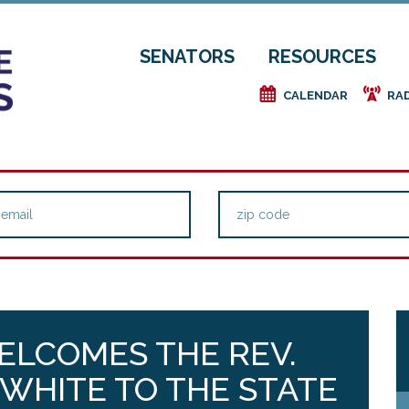
SENATORS
RESOURCES
e
f
CALENDAR
RA
ELCOMES THE REV.
WHITE TO THE STATE