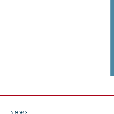
Sitemap