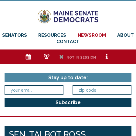
SENATORS
RESOURCES
NEWSROOM
ABOUT
CONTACT
e
f
h
i
NOT IN SESSION
Stay up to date:
SEN. TALBOT ROSS