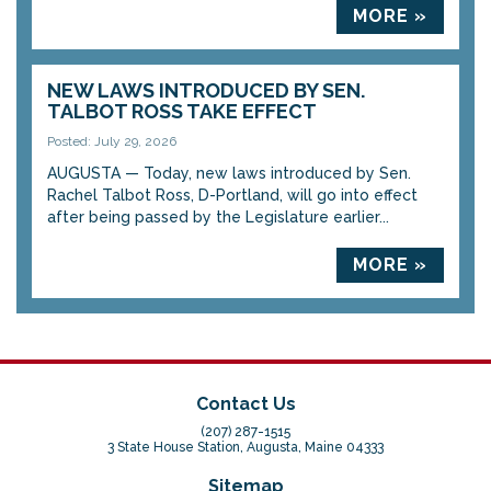
MORE »
NEW LAWS INTRODUCED BY SEN.
TALBOT ROSS TAKE EFFECT
Posted: July 29, 2026
AUGUSTA — Today, new laws introduced by Sen.
Rachel Talbot Ross, D-Portland, will go into effect
after being passed by the Legislature earlier...
MORE »
Contact Us
(207) 287-1515
3 State House Station, Augusta, Maine 04333
Sitemap