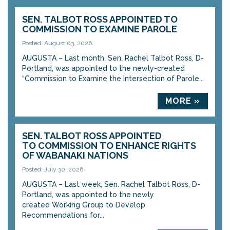
SEN. TALBOT ROSS APPOINTED TO
COMMISSION TO EXAMINE PAROLE
Posted: August 03, 2026
AUGUSTA – Last month, Sen. Rachel Talbot Ross, D-
Portland, was appointed to the newly-created
“Commission to Examine the Intersection of Parole...
MORE »
SEN. TALBOT ROSS APPOINTED
TO COMMISSION TO ENHANCE RIGHTS
OF WABANAKI NATIONS
Posted: July 30, 2026
AUGUSTA – Last week, Sen. Rachel Talbot Ross, D-
Portland, was appointed to the newly
created Working Group to Develop
Recommendations for...