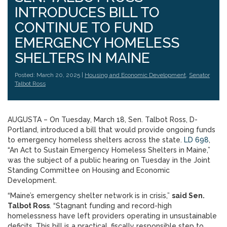
INTRODUCES BILL TO
CONTINUE TO FUND
EMERGENCY HOMELESS
SHELTERS IN MAINE
Posted: March 20, 2025 |
Housing and Economic Development
,
Senator
Talbot Ross
AUGUSTA – On Tuesday, March 18, Sen. Talbot Ross, D-
Portland, introduced a bill that would provide ongoing funds
to emergency homeless shelters across the state.
LD 698
,
“An Act to Sustain Emergency Homeless Shelters in Maine,”
was the subject of a public hearing on Tuesday in the Joint
Standing Committee on Housing and Economic
Development.
“Maine’s emergency shelter network is in crisis,”
said Sen.
Talbot Ross
. “Stagnant funding and record-high
homelessness have left providers operating in unsustainable
deficits. This bill is a practical, fiscally responsible step to