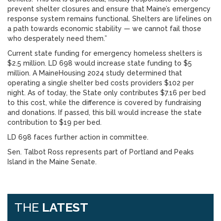
prevent shelter closures and ensure that Maine’s emergency
response system remains functional. Shelters are lifelines on
a path towards economic stability — we cannot fail those
who desperately need them.”
Current state funding for emergency homeless shelters is
$2.5 million. LD 698 would increase state funding to $5
million. A MaineHousing 2024 study determined that
operating a single shelter bed costs providers $102 per
night. As of today, the State only contributes $7.16 per bed
to this cost, while the difference is covered by fundraising
and donations. If passed, this bill would increase the state
contribution to $19 per bed.
LD 698 faces further action in committee.
Sen. Talbot Ross represents part of Portland and Peaks
Island in the Maine Senate.
THE
LATEST