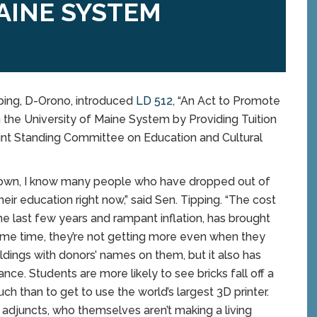
AINE SYSTEM
ing, D-Orono, introduced
LD 512
, “An Act to Promote
the University of Maine System by Providing Tuition
 Joint Standing Committee on Education and Cultural
d Town, I know many people who have dropped out of
heir education right now,” said Sen. Tipping. “The cost
e last few years and rampant inflation, has brought
ame time, they’re not getting more even when they
ings with donors’ names on them, but it also has
nce. Students are more likely to see bricks fall off a
uch than to get to use the world’s largest 3D printer.
 adjuncts, who themselves aren’t making a living