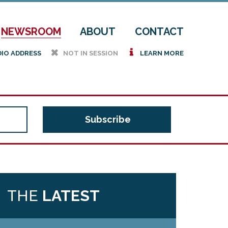
NEWSROOM
ABOUT
CONTACT
h
i
DIO ADDRESS
NOT IN SESSION
LEARN MORE
THE
LATEST