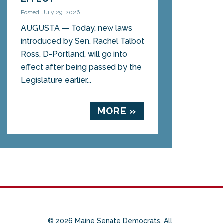
Posted: July 29, 2026
AUGUSTA — Today, new laws
introduced by Sen. Rachel Talbot
Ross, D-Portland, will go into
effect after being passed by the
Legislature earlier...
MORE »
© 2026 Maine Senate Democrats. All