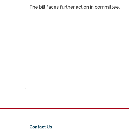
The bill faces further action in committee.
1
Contact Us