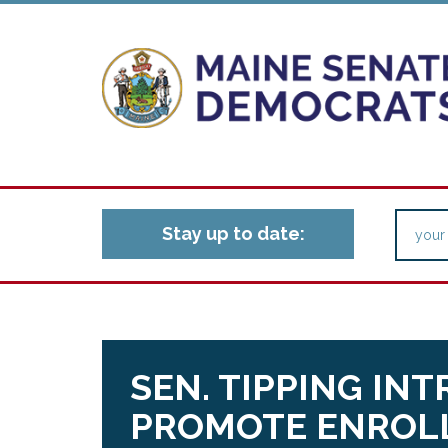
Stay up to date:
SEN. TIPPING IN
PROMOTE ENROLL