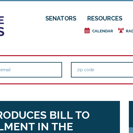
SENATORS
RESOURCES
e
f
CALENDAR
RA
TRODUCES BILL TO
MENT IN THE