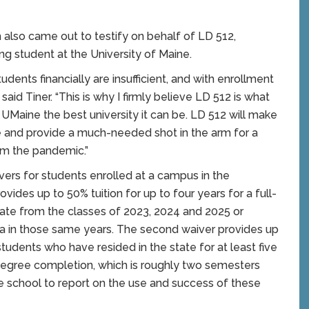
also came out to testify on behalf of LD 512,
ring student at the University of Maine.
udents financially are insufficient, and with enrollment
aid Tiner. “This is why I firmly believe LD 512 is what
UMaine the best university it can be. LD 512 will make
 and provide a much-needed shot in the arm for a
om the pandemic.”
ivers for students enrolled at a campus in the
vides up to 50% tuition for up to four years for a full-
ate from the classes of 2023, 2024 and 2025 or
ma in those same years. The second waiver provides up
students who have resided in the state for at least five
degree completion, which is roughly two semesters
the school to report on the use and success of these