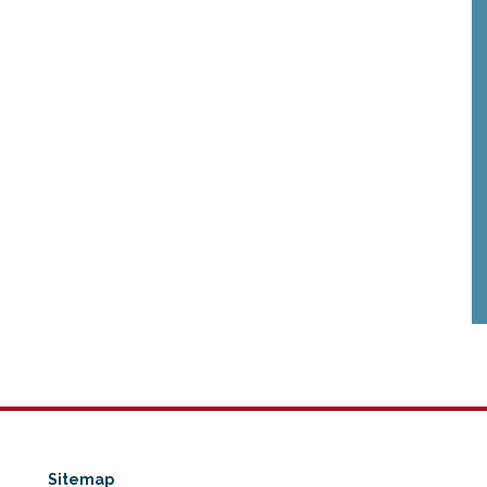
Sitemap