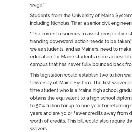
wage.”
Students from the University of Maine System 
including Nicholas Tiner, a senior civil enginee
“The current resources to assist prospective st
trending downward, action needs to be taken,” s
we as students, and as Mainers, need to make 
education for Maine students more accessible
campus that has never fully bounced back fr
This legislation would establish two tuition wa
University of Maine System. The first waiver pro
time student who is a Maine high school gradu
obtains the equivalent to a high school diplo
to 50% tuition for up to one year for returning 
years and are 30 or fewer credits away from 
worth of credits. This bill would also require 
waivers.