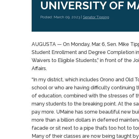
UNIVERSITY OF M
Posted: March 09, 2023 |
Senator Tipping
AUGUSTA — On Monday, Mar. 6, Sen. Mike Tipp
Student Enrollment and Degree Completion in 
Waivers to Eligible Students,” in front of the
Affairs.
“In my district, which includes Orono and Ol
school or who are having difficulty continuing t
of education, combined with the stresses of th
many students to the breaking point. At the s
pay more. UMaine has some beautiful new build
more than a billion dollars in deferred maintena
facade or sit next to a pipe that’s too hot to to
Many of their classes are now being taught by