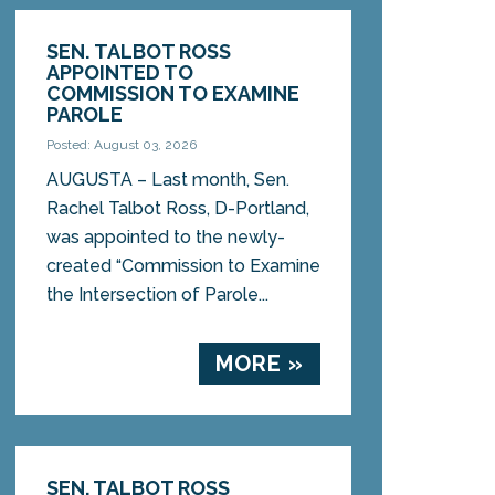
SEN. TALBOT ROSS
APPOINTED TO
COMMISSION TO EXAMINE
PAROLE
Posted: August 03, 2026
AUGUSTA – Last month, Sen.
Rachel Talbot Ross, D-Portland,
was appointed to the newly-
created “Commission to Examine
the Intersection of Parole...
MORE »
SEN. TALBOT ROSS