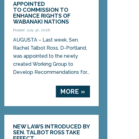
APPOINTED
TO COMMISSION TO
ENHANCE RIGHTS OF
WABANAKI NATIONS
Posted: July 30, 2026
AUGUSTA – Last week, Sen.
Rachel Talbot Ross, D-Portland,
was appointed to the newly
created Working Group to
Develop Recommendations for...
MORE »
NEW LAWS INTRODUCED BY
SEN. TALBOT ROSS TAKE
EFFECT