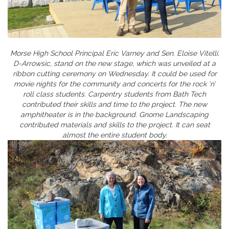
Morse High School Principal Eric Varney and Sen. Eloise Vitelli,
D-Arrowsic, stand on the new stage, which was unveiled at a
ribbon cutting ceremony on Wednesday. It could be used for
movie nights for the community and concerts for the rock ‘n’
roll class students. Carpentry students from Bath Tech
contributed their skills and time to the project. The new
amphitheater is in the background. Gnome Landscaping
contributed materials and skills to the project. It can seat
almost the entire student body.