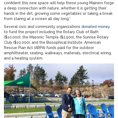
confident this new space will help these young Mainers forge
a deep connection with nature, whether it is getting their
hands in the dirt, growing some vegetables or taking a break
from staring at a screen all day long.”
Several civic and community organizations
donated money
to fund the project including the Rotary Club of Bath
($10,000), the Masonic Temple ($2,500), the Sunrise Rotary
Club ($10,000), and the Biosophical Institute. American
Rescue Plan Act (ARPA) funds paid for the outdoor
amphitheater, seating, walkways, materials, electrical wiring,
and a heating system.