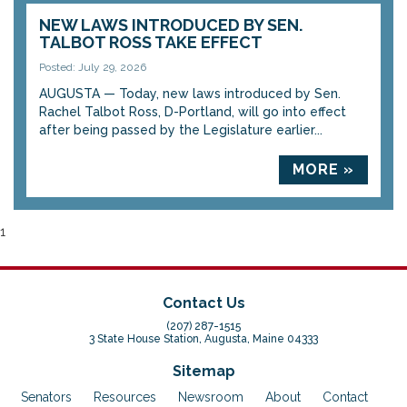
NEW LAWS INTRODUCED BY SEN.
TALBOT ROSS TAKE EFFECT
Posted: July 29, 2026
AUGUSTA — Today, new laws introduced by Sen.
Rachel Talbot Ross, D-Portland, will go into effect
after being passed by the Legislature earlier...
MORE »
1
Contact Us
(207) 287-1515
3 State House Station, Augusta, Maine 04333
Sitemap
Senators
Resources
Newsroom
About
Contact