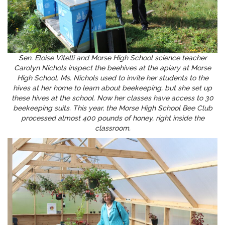
Sen. Eloise Vitelli and Morse High School science teacher
Carolyn Nichols inspect the beehives at the apiary at Morse
High School. Ms. Nichols used to invite her students to the
hives at her home to learn about beekeeping, but she set up
these hives at the school. Now her classes have access to 30
beekeeping suits. This year, the Morse High School Bee Club
processed almost 400 pounds of honey, right inside the
classroom.