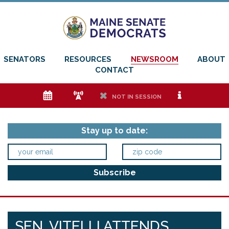
SENATORS
RESOURCES
NEWSROOM
ABOUT
CONTACT
e
f
h
i
NOT IN SESSION
Stay up to date:
SEN. VITELLI ATTENDS