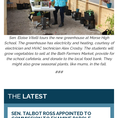
Sen. Eloise Vitelli tours the new greenhouse at Morse High
School. The greenhouse has electricity and heating, courtesy of
electrician and HVAC technician Alex Crosby. The students will
grow vegetables to sell at the Bath Farmers Market, provide for
the school cafeteria, and donate to the local food bank. They
might also grow seasonal plants, like mums, in the fall.
###
THE
LATEST
SEN. TALBOT ROSS APPOINTED TO