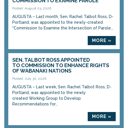
COMMISSION TO EXAMINE PAROLE
Posted: August 03, 2026
AUGUSTA – Last month, Sen. Rachel Talbot Ross, D-
Portland, was appointed to the newly-created
“Commission to Examine the Intersection of Parole...
MORE »
SEN. TALBOT ROSS APPOINTED
TO COMMISSION TO ENHANCE RIGHTS
OF WABANAKI NATIONS
Posted: July 30, 2026
AUGUSTA – Last week, Sen. Rachel Talbot Ross, D-
Portland, was appointed to the newly
created Working Group to Develop
Recommendations for...
MORE »