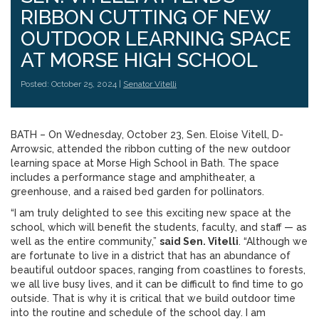
RIBBON CUTTING OF NEW
OUTDOOR LEARNING SPACE
AT MORSE HIGH SCHOOL
Posted: October 25, 2024 |
Senator Vitelli
BATH – On Wednesday, October 23, Sen. Eloise Vitell, D-
Arrowsic, attended the ribbon cutting of the new outdoor
learning space at Morse High School in Bath. The space
includes a performance stage and amphitheater, a
greenhouse, and a raised bed garden for pollinators.
“I am truly delighted to see this exciting new space at the
school, which will benefit the students, faculty, and staff — as
well as the entire community,”
said Sen. Vitelli
. “Although we
are fortunate to live in a district that has an abundance of
beautiful outdoor spaces, ranging from coastlines to forests,
we all live busy lives, and it can be difficult to find time to go
outside. That is why it is critical that we build outdoor time
into the routine and schedule of the school day. I am