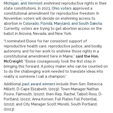
Michigan, and Vermont
enshrined reproductive rights in their
state constitutions. In 2023,
Ohio voters
approved a
constitutional amendment for reproductive freedom. In
November, voters will decide on enshrining access to
abortion in
Colorado, Florida, Maryland, and South Dakota
.
Currently, voters are trying to get abortion access on the
ballot in Arizona, Nevada, and New York.
“I nominated Eloise for her consistent support of
reproductive health care, reproductive justice, and bodily
autonomy and for her work to enshrine those rights in a
constitutional amendment here in Maine,”
said the Hon.
McCreight
. “Eloise courageously took the first step in
bringing this forward. A policy maker who can be counted on
to do the challenging work needed to translate ideas into
reality is someone I call a champion.”
Additional
past award winners
include then-Sen. Rebecca
Millett, D-Cape Elizabeth, (2019); Town Manager Nathan
Poore, Falmouth, (2020); then-Rep. Rachel Talbot Ross, D-
Portland, (2021); Anna Korsen, Full Plates Full Potential,
(2022); and City Manager Scott Morelli, South Portland,
(2023).