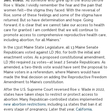
Sen. Vitelli.
“As someone who grew up in the world before
Roe v. Wade, I vividly remember the fear and the pain that
women felt—the stigma they faced. With the reversal of
Roe, some of these feelings and some of the stigma have
returned. But so have determination and hope. Going
forward, it is clear that we cannot take our access to health
care for granted. I am confident that we will continue to
promote access to comprehensive reproductive health care,
including abortion, for all Mainers.”
In the 131st Maine State Legislature, all 13 Maine Senate
Republicans voted against LD 780, for both the initial and
enactment votes. As a proposed constitutional amendment,
LD 780 required 24 votes—at least 2 Senate Republicans. As
amended, a two-thirds vote would have sent the proposal to
Maine voters in a referendum, where Mainers would have
made the final decision on adding the Reproductive Freedom
Amendment to Maine’s constitution.
After the U.S. Supreme Court reversed Roe v. Wade in 2022,
states have taken steps to restrict or protect access to
abortion. Many Republican-controlled states implemented
new abortion restrictions
, including 14 states that ban it at
every stage of pregnancy. Later that year
, California,