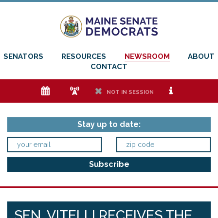
SENATORS
RESOURCES
NEWSROOM
ABOUT
CONTACT
e
f
h
i
NOT IN SESSION
Stay up to date:
SEN. VITELLI RECEIVES THE