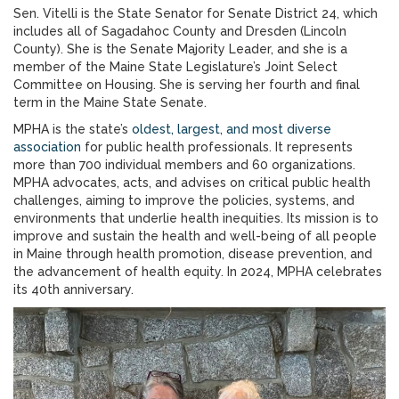
Sen. Vitelli is the State Senator for Senate District 24, which
includes all of Sagadahoc County and Dresden (Lincoln
County). She is the Senate Majority Leader, and she is a
member of the Maine State Legislature’s Joint Select
Committee on Housing. She is serving her fourth and final
term in the Maine State Senate.
MPHA is the state’s
oldest, largest, and most diverse
association
for public health professionals. It represents
more than 700 individual members and 60 organizations.
MPHA advocates, acts, and advises on critical public health
challenges, aiming to improve the policies, systems, and
environments that underlie health inequities. Its mission is to
improve and sustain the health and well-being of all people
in Maine through health promotion, disease prevention, and
the advancement of health equity. In 2024, MPHA celebrates
its 40th anniversary.