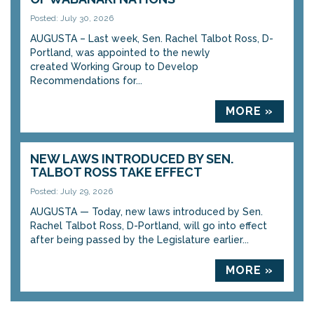
Posted: July 30, 2026
AUGUSTA – Last week, Sen. Rachel Talbot Ross, D-
Portland, was appointed to the newly
created Working Group to Develop
Recommendations for...
MORE »
NEW LAWS INTRODUCED BY SEN.
TALBOT ROSS TAKE EFFECT
Posted: July 29, 2026
AUGUSTA — Today, new laws introduced by Sen.
Rachel Talbot Ross, D-Portland, will go into effect
after being passed by the Legislature earlier...
MORE »