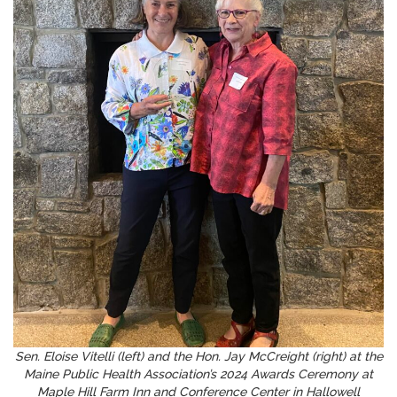
Sen. Eloise Vitelli (left) and the Hon. Jay McCreight (right) at the
Maine Public Health Association’s 2024 Awards Ceremony at
Maple Hill Farm Inn and Conference Center in Hallowell