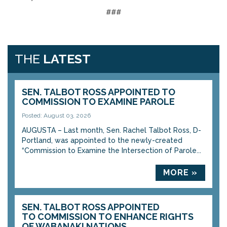
###
THE
LATEST
SEN. TALBOT ROSS APPOINTED TO
COMMISSION TO EXAMINE PAROLE
Posted: August 03, 2026
AUGUSTA – Last month, Sen. Rachel Talbot Ross, D-
Portland, was appointed to the newly-created
“Commission to Examine the Intersection of Parole...
MORE »
SEN. TALBOT ROSS APPOINTED
TO COMMISSION TO ENHANCE RIGHTS
OF WABANAKI NATIONS