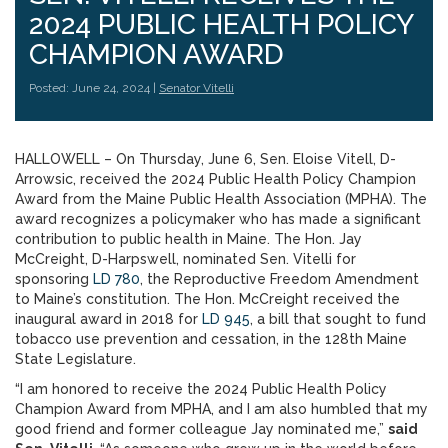
2024 PUBLIC HEALTH POLICY
CHAMPION AWARD
Posted: June 24, 2024 |
Senator Vitelli
HALLOWELL – On Thursday, June 6, Sen. Eloise Vitell, D-
Arrowsic, received the 2024 Public Health Policy Champion
Award from the Maine Public Health Association (MPHA). The
award recognizes a policymaker who has made a significant
contribution to public health in Maine. The Hon. Jay
McCreight, D-Harpswell, nominated Sen. Vitelli for
sponsoring
LD 780
, the Reproductive Freedom Amendment
to Maine’s constitution. The Hon. McCreight received the
inaugural award in 2018 for
LD 945
, a bill that sought to fund
tobacco use prevention and cessation, in the 128th Maine
State Legislature.
“I am honored to receive the 2024 Public Health Policy
Champion Award from MPHA, and I am also humbled that my
good friend and former colleague Jay nominated me,”
said