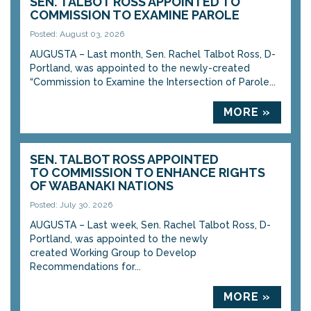
SEN. TALBOT ROSS APPOINTED TO
COMMISSION TO EXAMINE PAROLE
Posted: August 03, 2026
AUGUSTA – Last month, Sen. Rachel Talbot Ross, D-
Portland, was appointed to the newly-created
“Commission to Examine the Intersection of Parole...
MORE »
SEN. TALBOT ROSS APPOINTED
TO COMMISSION TO ENHANCE RIGHTS
OF WABANAKI NATIONS
Posted: July 30, 2026
AUGUSTA – Last week, Sen. Rachel Talbot Ross, D-
Portland, was appointed to the newly
created Working Group to Develop
Recommendations for...
MORE »