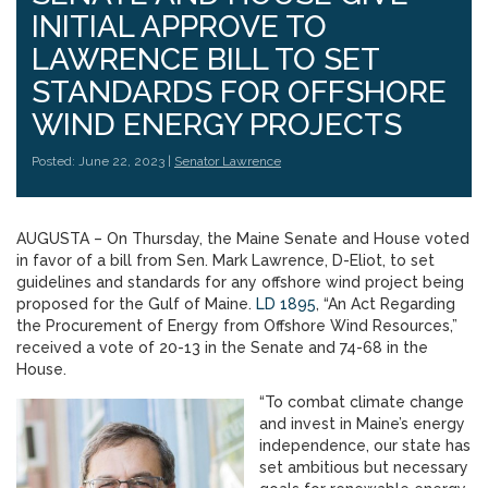
INITIAL APPROVE TO
LAWRENCE BILL TO SET
STANDARDS FOR OFFSHORE
WIND ENERGY PROJECTS
Posted: June 22, 2023 |
Senator Lawrence
AUGUSTA – On Thursday, the Maine Senate and House voted
in favor of a bill from Sen. Mark Lawrence, D-Eliot, to set
guidelines and standards for any offshore wind project being
proposed for the Gulf of Maine.
LD 1895
, “An Act Regarding
the Procurement of Energy from Offshore Wind Resources,”
received a vote of 20-13 in the Senate and 74-68 in the
House.
“To combat climate change
and invest in Maine’s energy
independence, our state has
set ambitious but necessary