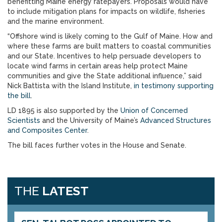
benefitting Maine energy ratepayers. Proposals would have
to include mitigation plans for impacts on wildlife, fisheries
and the marine environment.
“Offshore wind is likely coming to the Gulf of Maine. How and
where these farms are built matters to coastal communities
and our State. Incentives to help persuade developers to
locate wind farms in certain areas help protect Maine
communities and give the State additional influence,” said
Nick Battista with the Island Institute,
in testimony supporting
the bill
.
LD 1895 is also supported by the
Union of Concerned
Scientists
and the University of Maine’s
Advanced Structures
and Composites Center
.
The bill faces further votes in the House and Senate.
THE
LATEST