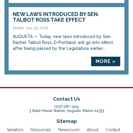
NEW LAWS INTRODUCED BY SEN.
TALBOT ROSS TAKE EFFECT
Posted: July 29, 2026
AUGUSTA — Today, new laws introduced by Sen.
Rachel Talbot Ross, D-Portland, will go into effect
after being passed by the Legislature earlier...
MORE »
Contact Us
(207) 287-1515
3 State House Station, Augusta, Maine 04333
Sitemap
Senators
Resources
Newsroom
About
Contact