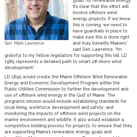
goals for renewable energy.
It’s clear that this effort will
involve offshore wind
energy projects. If we know
this is coming, we need to
have guardrails in place to
make sure this is done right
Sen. Mark Lawrence
and truly benefits Mainers,”
said Sen. Lawrence. “I’m
grateful to my fellow legislators for supporting this bill. LD
1985 represents a detailed path to smart off-shore wind
development.”
LD 1895 would create the Maine Offshore Wind Renewable
Energy and Economic Development Program within the
Public Utilities Commission to further the development and
use of offshore wind energy in the Gulf of Maine. The
program’s mission would include establishing standards for
local hiring, workforce development and safety; and
monitoring the impacts of offshore wind projects on the
marine environment and wildlife. It also would establish a
competitive bidding process for projects, to ensure that they
are supporting Maine’s renewable energy goals and