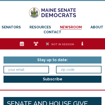
SENATORS
RESOURCES
NEWSROOM
ABOUT
CONTACT
e
f
h
i
NOT IN SESSION
Stay up to date:
SENATE AND HOUSE GIVE