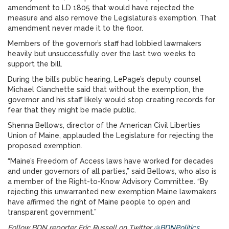
amendment to LD 1805 that would have rejected the
measure and also remove the Legislature’s exemption. That
amendment never made it to the floor.
Members of the governor’s staff had lobbied lawmakers
heavily but unsuccessfully over the last two weeks to
support the bill.
During the bill’s public hearing, LePage’s deputy counsel
Michael Cianchette said that without the exemption, the
governor and his staff likely would stop creating records for
fear that they might be made public.
Shenna Bellows, director of the American Civil Liberties
Union of Maine, applauded the Legislature for rejecting the
proposed exemption.
“Maine’s Freedom of Access laws have worked for decades
and under governors of all parties,” said Bellows, who also is
a member of the Right-to-Know Advisory Committee. “By
rejecting this unwarranted new exemption Maine lawmakers
have affirmed the right of Maine people to open and
transparent government.”
Follow BDN reporter Eric Russell on Twitter
@BDNPolitics
.