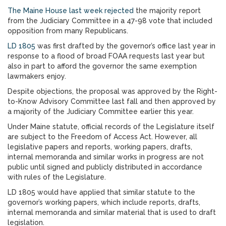
The Maine House last week rejected
the majority report
from the Judiciary Committee in a 47-98 vote that included
opposition from many Republicans.
LD 1805
was first drafted by the governor’s office last year in
response to a flood of broad FOAA requests last year but
also in part to afford the governor the same exemption
lawmakers enjoy.
Despite objections, the proposal was approved by the Right-
to-Know Advisory Committee last fall and then approved by
a majority of the Judiciary Committee earlier this year.
Under Maine statute, official records of the Legislature itself
are subject to the Freedom of Access Act. However, all
legislative papers and reports, working papers, drafts,
internal memoranda and similar works in progress are not
public until signed and publicly distributed in accordance
with rules of the Legislature.
LD 1805 would have applied that similar statute to the
governor’s working papers, which include reports, drafts,
internal memoranda and similar material that is used to draft
legislation.