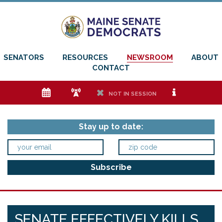
SENATORS
RESOURCES
NEWSROOM
ABOUT
CONTACT
e
f
h
i
NOT IN SESSION
Stay up to date:
SENATE EFFECTIVELY KILLS