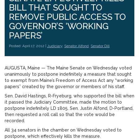
BILL THAT SOUGHT TO
REMOVE PUBLIC ACCESS TO
GOVERNOR’S ‘WORKING
PAPERS’
Posted: April 17, 2012 |
Judiciary
,
Senator Alfond
,
Senator Dill
AUGUSTA, Maine — The Maine Senate on Wednesday voted
unanimously to postpone indefinitely a measure that sought
to exempt from Maine’s Freedom of Access Act any “working
papers” created by the governor or members of his staff.
Sen. David Hastings, R-Fryeburg, who supported the bill when
it passed the Judiciary Committee, made the motion to
postpone indefinitely LD 1805. Sen. Justin Alfond, D-Portland,
then requested a roll call so that the vote would be
recorded.
All 34 senators in the chamber on Wednesday voted to
postpone, which effectively kills the measure.