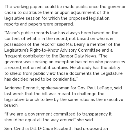
The working papers could be made public once the governor
chose to distribute them or upon adjournment of the
legislative session for which the proposed legislation,
reports and papers were prepared.
“Maine’s public records law has always been based on the
content of what is in the record, not based on who is in
possession of the record,” said Mal Leary, a member of the
Legislature’s Right-to-Know Advisory Committee and a
frequent contributor to the Bangor Daily News. “The
governor was seeking an exception based on who possesses
a record, not on what it contains. He already has the ability
to shield from public view those documents the Legislature
has decided need to be confidential.”
Adrienne Bennett, spokeswoman for Gov. Paul LePage, said
last week that the bill was meant to challenge the
legislative branch to live by the same rules as the executive
branch.
“If we are a government committed to transparency it
should be equal all the way around,” she said.
Sen. Cynthia Dill, D-Cape Elizabeth, had proposed an