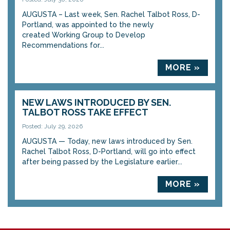
AUGUSTA – Last week, Sen. Rachel Talbot Ross, D-
Portland, was appointed to the newly
created Working Group to Develop
Recommendations for...
MORE »
NEW LAWS INTRODUCED BY SEN.
TALBOT ROSS TAKE EFFECT
Posted: July 29, 2026
AUGUSTA — Today, new laws introduced by Sen.
Rachel Talbot Ross, D-Portland, will go into effect
after being passed by the Legislature earlier...
MORE »