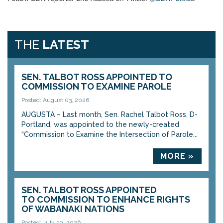
THE
LATEST
SEN. TALBOT ROSS APPOINTED TO
COMMISSION TO EXAMINE PAROLE
Posted: August 03, 2026
AUGUSTA – Last month, Sen. Rachel Talbot Ross, D-
Portland, was appointed to the newly-created
“Commission to Examine the Intersection of Parole...
MORE »
SEN. TALBOT ROSS APPOINTED
TO COMMISSION TO ENHANCE RIGHTS
OF WABANAKI NATIONS
Posted: July 30, 2026