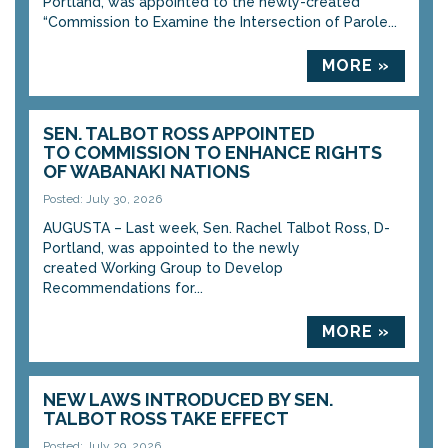
Portland, was appointed to the newly-created
“Commission to Examine the Intersection of Parole...
MORE »
SEN. TALBOT ROSS APPOINTED
TO COMMISSION TO ENHANCE RIGHTS
OF WABANAKI NATIONS
Posted: July 30, 2026
AUGUSTA – Last week, Sen. Rachel Talbot Ross, D-
Portland, was appointed to the newly
created Working Group to Develop
Recommendations for...
MORE »
NEW LAWS INTRODUCED BY SEN.
TALBOT ROSS TAKE EFFECT
Posted: July 29, 2026