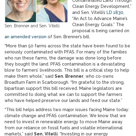
Contaminated Land Through
Clean Energy Development,”
and Sen. Vitelli’s
LD 1830
,
“An Act to Advance Maine’s
Clean Energy Goals.” The
Sen. Brenner and Sen. Vitelli
proposal is being carried on
an amended version
of Sen. Brenner’s bill.
“More than 50 farms across the state have been found to be
seriously contaminated with PFAS. For many of the families
who run these farms, the damage was done long before
they bought the land. PFAS contamination is a devastating
blow to farmers’ livelihoods. This bill is a critical step to help
make them whole,” said
Sen. Brenner
, who co-owns
Broadturn Farm in Scarborough. “I’m grateful to the strong,
bipartisan support this bill received. Maine legislators are
committed to doing what we can to support the farmers
who have helped preserve our lands and feed our state.”
“This bill helps address two major issues facing Maine today:
climate change and PFAS contamination. We know that we
need to invest in renewable energy to move Maine away
from our reliance on fossil fuels and volatile international
markets,” said
Sen. Vitelli
. “Investing in our energy