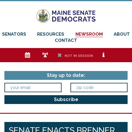
SENATORS
RESOURCES
NEWSROOM
ABOUT
CONTACT
e
f
h
i
NOT IN SESSION
Stay up to date:
SENATE ENACTS BRENNER,