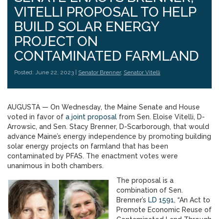
VITELLI PROPOSAL TO HELP
BUILD SOLAR ENERGY
PROJECT ON
CONTAMINATED FARMLAND
Posted: June 22, 2023 |
Senator Brenner
,
Senator Vitelli
AUGUSTA — On Wednesday, the Maine Senate and House
voted in favor of
a joint proposal
from Sen. Eloise Vitelli, D-
Arrowsic, and Sen. Stacy Brenner, D-Scarborough, that would
advance Maine’s energy independence by promoting building
solar energy projects on farmland that has been
contaminated by PFAS. The enactment votes were
unanimous in both chambers.
The proposal is a
combination of Sen.
Brenner’s
LD 1591
, “An Act to
Promote Economic Reuse of