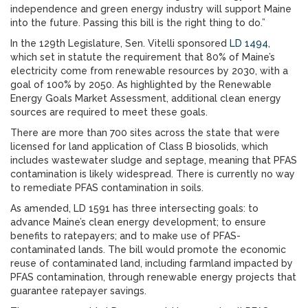
independence and green energy industry will support Maine
into the future. Passing this bill is the right thing to do.”
In the 129th Legislature, Sen. Vitelli sponsored
LD 1494
,
which set in statute the requirement that 80% of Maine’s
electricity come from renewable resources by 2030, with a
goal of 100% by 2050. As highlighted by the Renewable
Energy Goals Market Assessment, additional clean energy
sources are required to meet these goals.
There are more than 700 sites across the state that were
licensed for land application of Class B biosolids, which
includes wastewater sludge and septage, meaning that PFAS
contamination is likely widespread. There is currently no way
to remediate PFAS contamination in soils.
As amended, LD 1591 has three intersecting goals: to
advance Maine’s clean energy development; to ensure
benefits to ratepayers; and to make use of PFAS-
contaminated lands. The bill would promote the economic
reuse of contaminated land, including farmland impacted by
PFAS contamination, through renewable energy projects that
guarantee ratepayer savings.