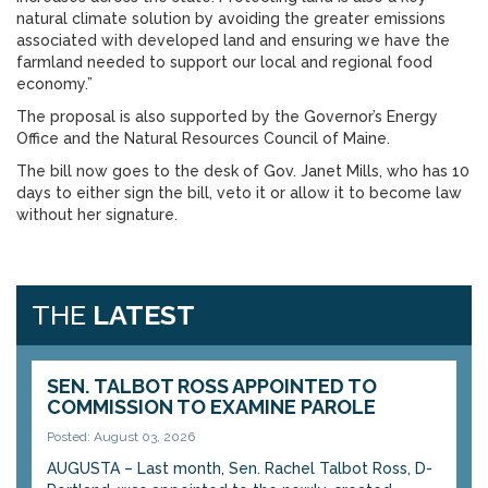
natural climate solution by avoiding the greater emissions
associated with developed land and ensuring we have the
farmland needed to support our local and regional food
economy.”
The proposal is also supported by the Governor’s Energy
Office and the Natural Resources Council of Maine.
The bill now goes to the desk of Gov. Janet Mills, who has 10
days to either sign the bill, veto it or allow it to become law
without her signature.
THE
LATEST
SEN. TALBOT ROSS APPOINTED TO
COMMISSION TO EXAMINE PAROLE
Posted: August 03, 2026
AUGUSTA – Last month, Sen. Rachel Talbot Ross, D-