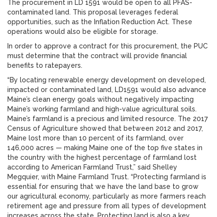
The procurement in LD 1591 would be open to all PFAS-
contaminated land. This proposal leverages federal
opportunities, such as the Inflation Reduction Act. These
operations would also be eligible for storage.
In order to approve a contract for this procurement, the PUC
must determine that the contract will provide financial
benefits to ratepayers.
“By locating renewable energy development on developed,
impacted or contaminated land, LD1591 would also advance
Maine’s clean energy goals without negatively impacting
Maine’s working farmland and high-value agricultural soils.
Maine’s farmland is a precious and limited resource. The 2017
Census of Agriculture showed that between 2012 and 2017,
Maine lost more than 10 percent of its farmland, over
146,000 acres — making Maine one of the top five states in
the country with the highest percentage of farmland lost
according to American Farmland Trust,” said Shelley
Megquier, with Maine Farmland Trust. “Protecting farmland is
essential for ensuring that we have the land base to grow
our agricultural economy, particularly as more farmers reach
retirement age and pressure from all types of development
increases across the state. Protecting land is also a key