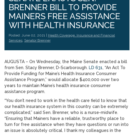
BRENNER BILL TO PROVIDE
MAINERS FREE ASSISTANCE
WITH HEALTH INSURANCE
Posted: June 02, 2021 |
Health Coverage, Insurance and Financial
Services
,
Senator Brenner
AUGUSTA – On Wednesday, the Maine Senate enacted a bill
from Sen. Stacy Brenner, D-Scarborough.
LD 631
, “An Act To
Provide Funding for Maine’s Health Insurance Consumer
Assistance Program,” would allocate $400,000 over two
years to maintain Maine’s health insurance consumer
assistance program.
“You don’t need to work in the health care field to know that
our health insurance system in this country can be extremely
complicated,” said Sen. Brenner, who is a nurse-midwife.
“Ensuring that Mainers have a reliable, trustworthy place to
turn for free assistance when they have questions or run into
an issue is absolutely critical. I thank my colleagues in the