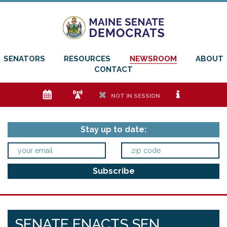
SENATORS
RESOURCES
NEWSROOM
ABOUT
CONTACT
e
f
h
i
NOT IN SESSION
Stay up to date:
SENATE ENACTS SEN.