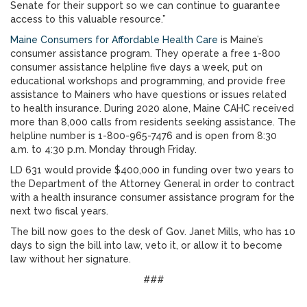
Senate for their support so we can continue to guarantee
access to this valuable resource.”
Maine Consumers for Affordable Health Care
is Maine’s
consumer assistance program. They operate a free 1-800
consumer assistance helpline five days a week, put on
educational workshops and programming, and provide free
assistance to Mainers who have questions or issues related
to health insurance. During 2020 alone, Maine CAHC received
more than 8,000 calls from residents seeking assistance. The
helpline number is 1-800-965-7476 and is open from 8:30
a.m. to 4:30 p.m. Monday through Friday.
LD 631 would provide $400,000 in funding over two years to
the Department of the Attorney General in order to contract
with a health insurance consumer assistance program for the
next two fiscal years.
The bill now goes to the desk of Gov. Janet Mills, who has 10
days to sign the bill into law, veto it, or allow it to become
law without her signature.
###