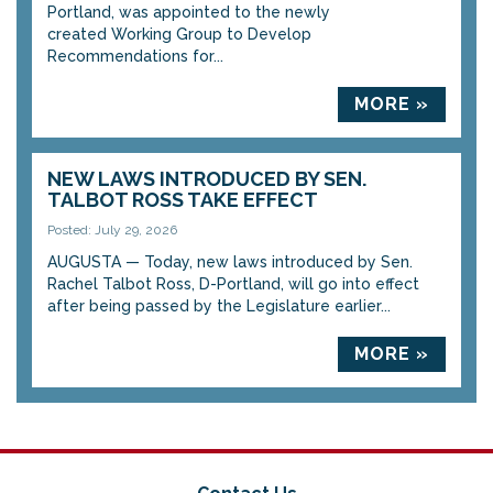
Portland, was appointed to the newly
created Working Group to Develop
Recommendations for...
MORE »
NEW LAWS INTRODUCED BY SEN.
TALBOT ROSS TAKE EFFECT
Posted: July 29, 2026
AUGUSTA — Today, new laws introduced by Sen.
Rachel Talbot Ross, D-Portland, will go into effect
after being passed by the Legislature earlier...
MORE »