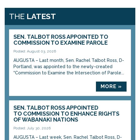
THE
LATEST
SEN. TALBOT ROSS APPOINTED TO
COMMISSION TO EXAMINE PAROLE
Posted: August 03, 2026
AUGUSTA – Last month, Sen. Rachel Talbot Ross, D-
Portland, was appointed to the newly-created
“Commission to Examine the Intersection of Parole...
MORE »
SEN. TALBOT ROSS APPOINTED
TO COMMISSION TO ENHANCE RIGHTS
OF WABANAKI NATIONS
Posted: July 30, 2026
AUGUSTA – Last week, Sen. Rachel Talbot Ross, D-