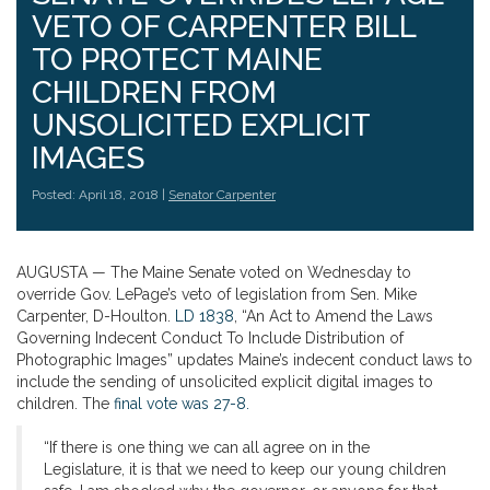
VETO OF CARPENTER BILL
TO PROTECT MAINE
CHILDREN FROM
UNSOLICITED EXPLICIT
IMAGES
Posted: April 18, 2018 |
Senator Carpenter
AUGUSTA — The Maine Senate voted on Wednesday to
override Gov. LePage’s veto of legislation from Sen. Mike
Carpenter, D-Houlton.
LD 1838
, “An Act to Amend the Laws
Governing Indecent Conduct To Include Distribution of
Photographic Images” updates Maine’s indecent conduct laws to
include the sending of unsolicited explicit digital images to
children. The
final vote was 27-8.
“If there is one thing we can all agree on in the
Legislature, it is that we need to keep our young children