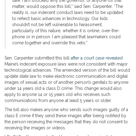
safe. I am shocked why the governor, or anyone for that
matter, would oppose this bill,” said Sen. Carpenter. “The
reality is, our indecent conduct laws need to be updated
to reflect basic advances in technology. Our kids
shouldn’t not be left vulnerable to harassment,
particularly of this nature, whether it is online, over-the-
phone or in person. I am pleased that lawmakers could
come together and override this veto.”
Sen. Carpenter submitted this bill
after a court case revealed
Maine’s indecent exposure laws were not consistent with major
technological advances. The amended version of the bill would
update state law to make electronic communication and digital
images of sexual acts or of another person’s genitals to anyone
under 14 years old a class D crime. This change would also
apply to anyone 14 or 15 years old who receives such
communications from anyone at least 5 years or older.
The bill also makes anyone who sends such images guilty of a
class E crime if they send these images after being notified by
the person receiving the messages that they do not consent to
receiving the images or videos.