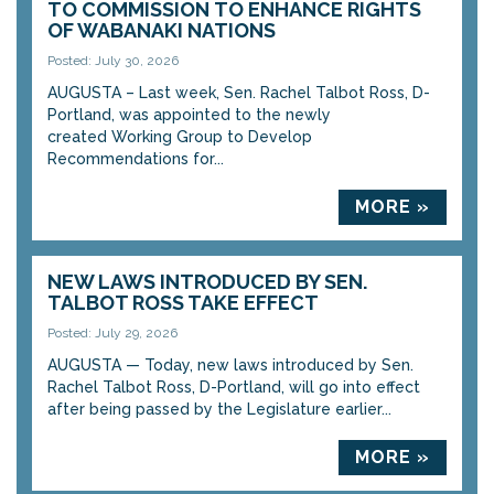
TO COMMISSION TO ENHANCE RIGHTS
OF WABANAKI NATIONS
Posted: July 30, 2026
AUGUSTA – Last week, Sen. Rachel Talbot Ross, D-
Portland, was appointed to the newly
created Working Group to Develop
Recommendations for...
MORE »
NEW LAWS INTRODUCED BY SEN.
TALBOT ROSS TAKE EFFECT
Posted: July 29, 2026
AUGUSTA — Today, new laws introduced by Sen.
Rachel Talbot Ross, D-Portland, will go into effect
after being passed by the Legislature earlier...
MORE »