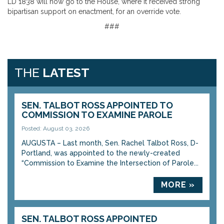
LD 1838 will now go to the House, where it received strong
bipartisan support on enactment, for an override vote.
###
THE
LATEST
SEN. TALBOT ROSS APPOINTED TO
COMMISSION TO EXAMINE PAROLE
Posted: August 03, 2026
AUGUSTA – Last month, Sen. Rachel Talbot Ross, D-
Portland, was appointed to the newly-created
“Commission to Examine the Intersection of Parole...
MORE »
SEN. TALBOT ROSS APPOINTED