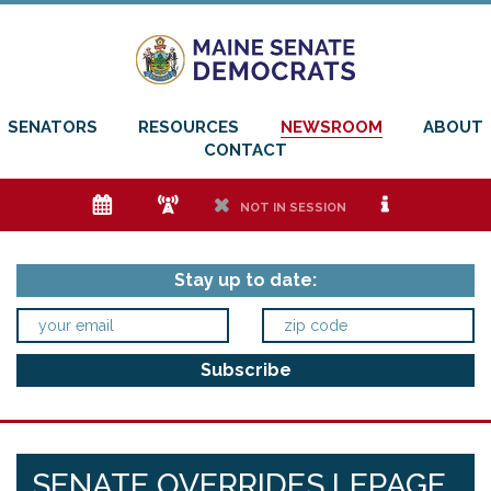
SENATORS
RESOURCES
NEWSROOM
ABOUT
CONTACT
e
f
h
i
NOT IN SESSION
Stay up to date:
SENATE OVERRIDES LEPAGE