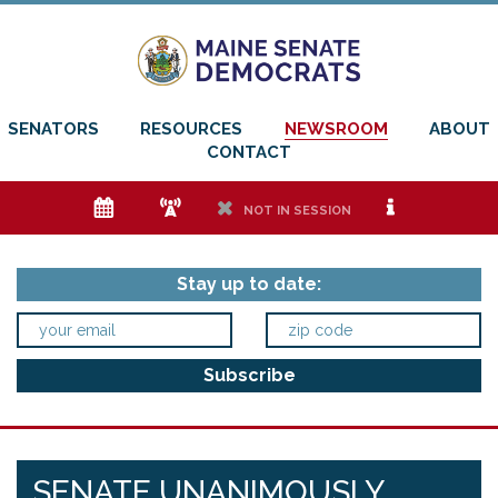
SENATORS
RESOURCES
NEWSROOM
ABOUT
CONTACT
e
f
h
i
NOT IN SESSION
Stay up to date:
SENATE UNANIMOUSLY