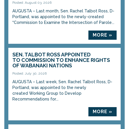
Posted: August 03, 2026
AUGUSTA – Last month, Sen. Rachel Talbot Ross, D-
Portland, was appointed to the newly-created
“Commission to Examine the Intersection of Parole...
MORE »
SEN. TALBOT ROSS APPOINTED
TO COMMISSION TO ENHANCE RIGHTS
OF WABANAKI NATIONS
Posted: July 30, 2026
AUGUSTA – Last week, Sen. Rachel Talbot Ross, D-
Portland, was appointed to the newly
created Working Group to Develop
Recommendations for...
MORE »