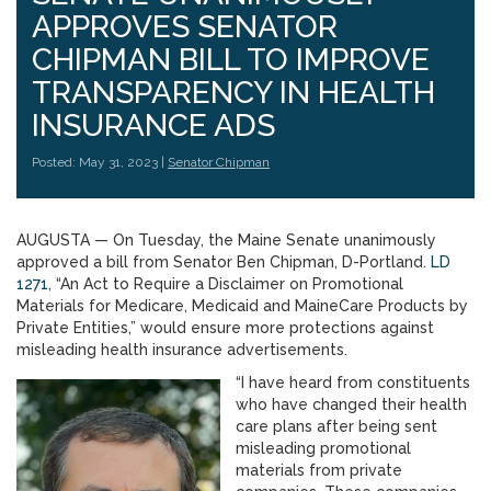
APPROVES SENATOR
CHIPMAN BILL TO IMPROVE
TRANSPARENCY IN HEALTH
INSURANCE ADS
Posted: May 31, 2023 |
Senator Chipman
AUGUSTA — On Tuesday, the Maine Senate unanimously
approved a bill from Senator Ben Chipman, D-Portland.
LD
1271
, “An Act to Require a Disclaimer on Promotional
Materials for Medicare, Medicaid and MaineCare Products by
Private Entities,” would ensure more protections against
misleading health insurance advertisements.
“I have heard from constituents
who have changed their health
care plans after being sent
misleading promotional
materials from private