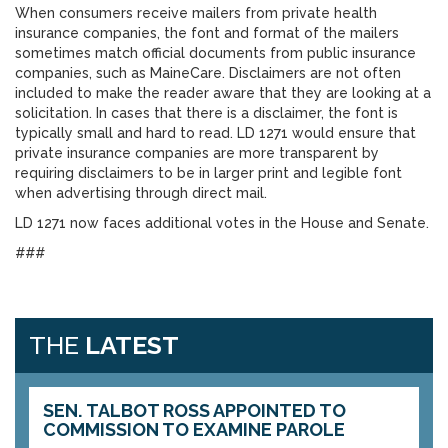
When consumers receive mailers from private health
insurance companies, the font and format of the mailers
sometimes match official documents from public insurance
companies, such as MaineCare. Disclaimers are not often
included to make the reader aware that they are looking at a
solicitation. In cases that there is a disclaimer, the font is
typically small and hard to read. LD 1271 would ensure that
private insurance companies are more transparent by
requiring disclaimers to be in larger print and legible font
when advertising through direct mail.
LD 1271 now faces additional votes in the House and Senate.
###
THE
LATEST
SEN. TALBOT ROSS APPOINTED TO
COMMISSION TO EXAMINE PAROLE