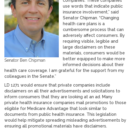
companies. These companies
use words that indicate public
insurance involvement,” said
Senator Chipman. “Changing
health care plans is a
cumbersome process that can
adversely affect consumers. By
requiring visible, legible and
large disclaimers on these
materials, consumers would be
better equipped to make more
Senator Ben Chipman
informed decisions about their
health care coverage. I am grateful for the support from my
colleagues in the Senate.”
LD 1271 would ensure that private companies include
disclaimers on all their advertisements and solicitations to
inform consumers that they are looking at an ad. Many
private health insurance companies mail promotions to those
eligible for Medicare Advantage that look similar to
documents from public health insurance. This legislation
would help mitigate spreading misleading advertisements by
ensuring all promotional materials have disclaimers.