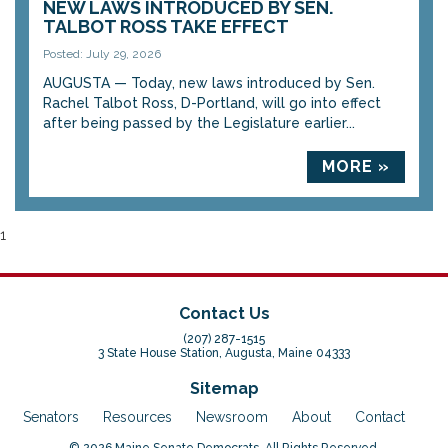
NEW LAWS INTRODUCED BY SEN.
TALBOT ROSS TAKE EFFECT
Posted: July 29, 2026
AUGUSTA — Today, new laws introduced by Sen.
Rachel Talbot Ross, D-Portland, will go into effect
after being passed by the Legislature earlier...
MORE »
1
Contact Us
(207) 287-1515
3 State House Station, Augusta, Maine 04333
Sitemap
Senators
Resources
Newsroom
About
Contact