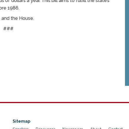
 dollars a year. This bill aims to fulfill the state’s
ore 1986.
e and the House.
###
Sitemap