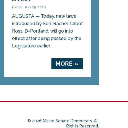
Posted: July 29, 2026
AUGUSTA — Today, new laws
introduced by Sen. Rachel Talbot
Ross, D-Portland, will go into
effect after being passed by the
Legislature earlier...
MORE »
© 2026 Maine Senate Democrats. All
Rights Reserved.