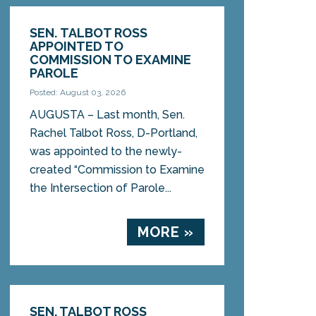
SEN. TALBOT ROSS
APPOINTED TO
COMMISSION TO EXAMINE
PAROLE
Posted: August 03, 2026
AUGUSTA – Last month, Sen.
Rachel Talbot Ross, D-Portland,
was appointed to the newly-
created “Commission to Examine
the Intersection of Parole...
MORE »
SEN. TALBOT ROSS