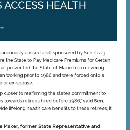
S ACCESS HEALTH
man
nimously passed a bill sponsored by Sen. Craig
uire the State to Pay Medicare Premiums for Certain
that prevented the State of Maine from covering
an working prior to 1986 and were forced onto a
e or ex-spouse.
step closer to reaffirming the state’s commitment to
ities towards retirees hired before 1986,”
said Sen.
de lifelong health care benefits to these retirees, it
ce Maker, former State Representative and