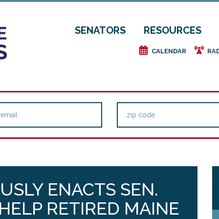
SENATORS
RESOURCES
e
f
CALENDAR
RA
USLY ENACTS SEN.
 HELP RETIRED MAINE