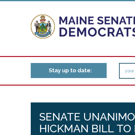
Stay up to date:
SENATE UNANIMO
HICKMAN BILL TO