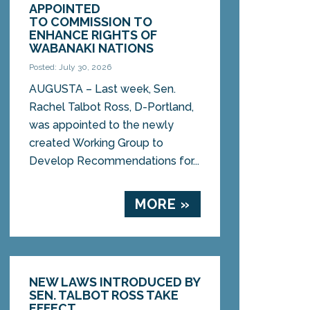
APPOINTED
TO COMMISSION TO
ENHANCE RIGHTS OF
WABANAKI NATIONS
Posted: July 30, 2026
AUGUSTA – Last week, Sen.
Rachel Talbot Ross, D-Portland,
was appointed to the newly
created Working Group to
Develop Recommendations for...
MORE »
NEW LAWS INTRODUCED BY
SEN. TALBOT ROSS TAKE
EFFECT