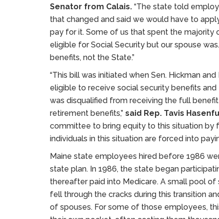
Senator from Calais.
“The state told employe
that changed and said we would have to apply 
pay for it. Some of us that spent the majority
eligible for Social Security but our spouse was
benefits, not the State.”
“This bill was initiated when Sen. Hickman and
eligible to receive social security benefits an
was disqualified from receiving the full benef
retirement benefits,”
said Rep. Tavis Hasenfu
committee to bring equity to this situation by 
individuals in this situation are forced into payin
Maine state employees hired before 1986 wer
state plan. In 1986, the state began participat
thereafter paid into Medicare. A small pool 
fell through the cracks during this transition 
of spouses. For some of those employees, this