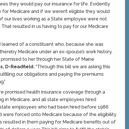
es they would pay our insurance for life. Evidently
for Medicare and if we weren’t eligible they would
 of our lives working as a State employee were not
. That resulted in us having to pay for our Medicare
 I learned of a constituent who, because she was
d thereby Medicare under an ex-spouse’s work history,
it promised to her through her State of Maine
s, D-Readfield.
“Through this bill we are asking this
fulfilling our obligations and paying the premiums
g.”
e promised health insurance coverage through a
ing in Medicare, and all state employees hired
of state employees who had been hired before 1986
and were forced onto Medicare because of the eligibility
 resulted in them paying for Medicare benefits out of