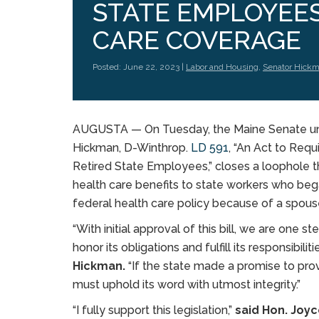
STATE EMPLOYEE
CARE COVERAGE
Posted: June 22, 2023 |
Labor and Housing
,
Senator Hick
AUGUSTA — On Tuesday, the Maine Senate una
Hickman, D-Winthrop.
LD 591
, “An Act to Req
Retired State Employees,” closes a loophole 
health care benefits to state workers who beg
federal health care policy because of a spous
“With initial approval of this bill, we are one 
honor its obligations and fulfill its responsibil
Hickman.
“If the state made a promise to provi
must uphold its word with utmost integrity.”
“I fully support this legislation,”
said Hon. Joy