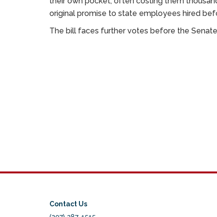
their own pocket, often costing them thousands of
original promise to state employees hired bef
The bill faces further votes before the Senat
Contact Us