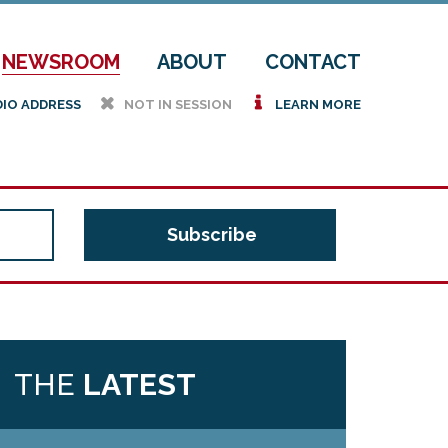
NEWSROOM
ABOUT
CONTACT
h
i
DIO ADDRESS
NOT IN SESSION
LEARN MORE
THE
LATEST