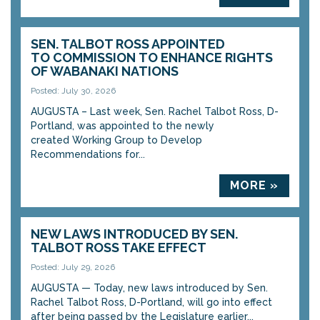
SEN. TALBOT ROSS APPOINTED
TO COMMISSION TO ENHANCE RIGHTS
OF WABANAKI NATIONS
Posted: July 30, 2026
AUGUSTA – Last week, Sen. Rachel Talbot Ross, D-
Portland, was appointed to the newly
created Working Group to Develop
Recommendations for...
MORE »
NEW LAWS INTRODUCED BY SEN.
TALBOT ROSS TAKE EFFECT
Posted: July 29, 2026
AUGUSTA — Today, new laws introduced by Sen.
Rachel Talbot Ross, D-Portland, will go into effect
after being passed by the Legislature earlier...