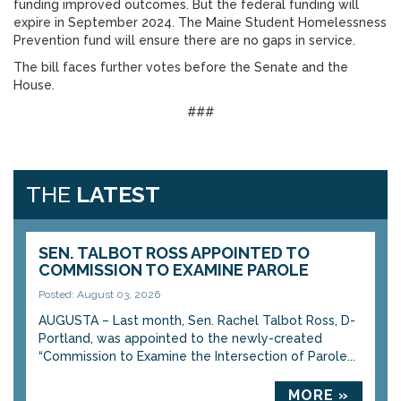
funding improved outcomes. But the federal funding will
expire in September 2024. The Maine Student Homelessness
Prevention fund will ensure there are no gaps in service.
The bill faces further votes before the Senate and the
House.
###
THE
LATEST
SEN. TALBOT ROSS APPOINTED TO
COMMISSION TO EXAMINE PAROLE
Posted: August 03, 2026
AUGUSTA – Last month, Sen. Rachel Talbot Ross, D-
Portland, was appointed to the newly-created
“Commission to Examine the Intersection of Parole...
MORE »