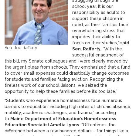
struggling through the
school year. It is our
responsibility as adults to
support these children in
need, as their families face
overwhelming stress that
impedes their ability to
focus on their studies,”
said
Sen. Joe Rafferty
Sen. Rafferty.
“With the
successful enactment of
this bill, my Senate colleagues and I were clearly moved by
the urgent pleas from schools. They emphasized that a fund
to cover small expenses could drastically change outcomes
for students and families facing eviction. Recognizing the
tireless work of our school liaisons, we seized the
opportunity to help these families before it’s too late.”
“Students who experience homelessness face numerous
barriers to education, including high rates of chronic absence,
mobility, academic challenges, and trauma,” according
to
Maine Department of Education’s Homelessness
Education Specialist Amelia Lyons.
“Oftentimes, the
difference between a few hundred dollars – for things like a