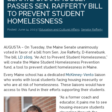
PASSES SEN. RAFFERTY BILL
TO PREVENT STUDENT
HOMELESSNESS
Posted: June 14, 2023 |
Education and Cultural Affairs
,
Senator Rafferty
AUGUSTA – On Tuesday, the Maine Senate unanimously
voted in favor of a bill from Sen. Joe Rafferty, D-Kennebunk.
The bill,
LD 1609
, “An Act to Prevent Student Homelessness,”
will create the Maine Student Homelessness Prevention
fund, a tool to prevent student homelessness in Maine.
Every Maine school has a dedicated
McKinney-Vento
liaison
who works with local students facing housing insecurity or
who are at risk of homelessness. These liaisons would have
access to this fund in their efforts supporting their students.
“As a former coach and
educator, it pains me to see
housing-insecure students