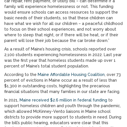
car repair, rent payment, or utility bill – can determine if a
family will experience homelessness or not. This funding
would ensure schools can access resources to support the
basic needs of their students, so that these children can
have what we wish for all our children – a peaceful childhood
to focus on their school experiences, and not worry about
where to sleep that night, or if there will be heat, or if their
parent will lose their job because the car broke down.”
As a result of Maine’s housing crisis, schools reported over
2,100 students experiencing homelessness in 2022. Last year
was the first year that homeless students made up over 1
percent of Maine’s total student population.
According to the
Maine Affordable Housing Coalition
, over 73
percent of evictions in Maine occur as a result of less than
$1,300 in outstanding costs, highlighting the precarious
financial situations that many families in our state are facing.
In 2021,
Maine received $2.6 million in federal funding
to
support homeless children and youth through the pandemic,
which allowed McKinney-Vento liaisons in Maine school
districts to provide more support to students in need. During
the bill’s public hearing, educators were clear that this