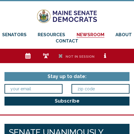
SENATORS
RESOURCES
NEWSROOM
ABOUT
CONTACT
e
f
h
i
NOT IN SESSION
Stay up to date:
SENATE UNANIMOUSLY