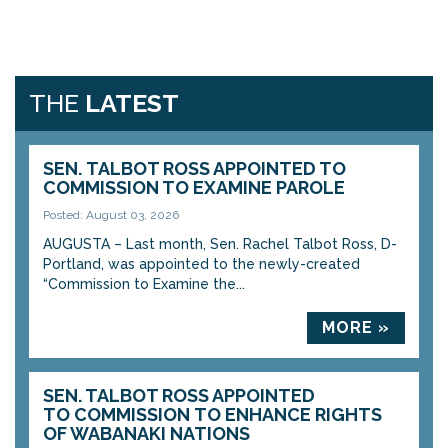
THE
LATEST
SEN. TALBOT ROSS APPOINTED TO
COMMISSION TO EXAMINE PAROLE
Posted: August 03, 2026
AUGUSTA – Last month, Sen. Rachel Talbot Ross, D-
Portland, was appointed to the newly-created
“Commission to Examine the...
MORE »
SEN. TALBOT ROSS APPOINTED
TO COMMISSION TO ENHANCE RIGHTS
OF WABANAKI NATIONS