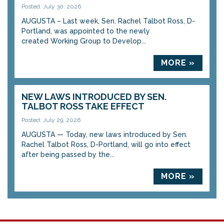
Posted: July 30, 2026
AUGUSTA – Last week, Sen. Rachel Talbot Ross, D-
Portland, was appointed to the newly
created Working Group to Develop...
MORE »
NEW LAWS INTRODUCED BY SEN.
TALBOT ROSS TAKE EFFECT
Posted: July 29, 2026
AUGUSTA — Today, new laws introduced by Sen.
Rachel Talbot Ross, D-Portland, will go into effect
after being passed by the...
MORE »