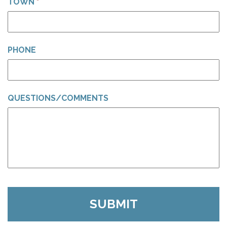
TOWN
*
PHONE
QUESTIONS/COMMENTS