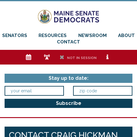
SENATORS
RESOURCES
NEWSROOM
ABOUT
CONTACT
e
f
h
i
NOT IN SESSION
Stay up to date:
CONTACT CRAIG HICKMAN