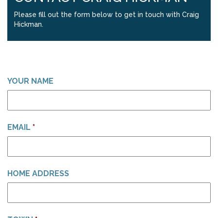
Please fill out the form below to get in touch with Craig
Hickman.
YOUR NAME
EMAIL
*
HOME ADDRESS