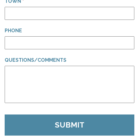
TOWN
*
PHONE
QUESTIONS/COMMENTS