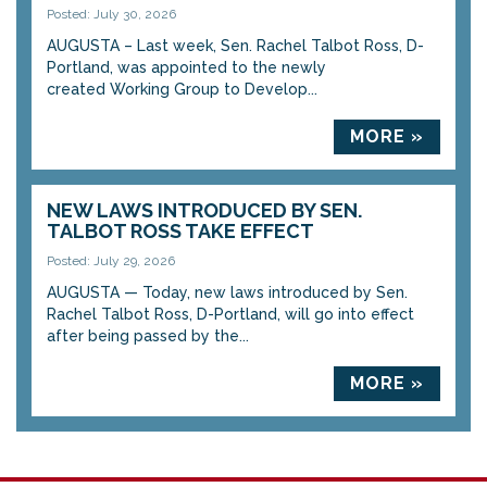
Posted: July 30, 2026
AUGUSTA – Last week, Sen. Rachel Talbot Ross, D-
Portland, was appointed to the newly
created Working Group to Develop...
MORE »
NEW LAWS INTRODUCED BY SEN.
TALBOT ROSS TAKE EFFECT
Posted: July 29, 2026
AUGUSTA — Today, new laws introduced by Sen.
Rachel Talbot Ross, D-Portland, will go into effect
after being passed by the...
MORE »