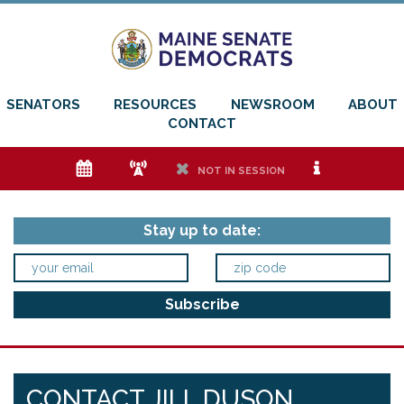
SENATORS
RESOURCES
NEWSROOM
ABOUT
CONTACT
e
f
h
i
NOT IN SESSION
Stay up to date:
CONTACT JILL DUSON