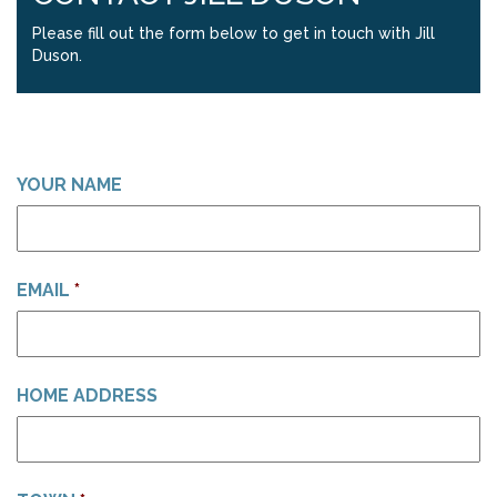
Please fill out the form below to get in touch with Jill
Duson.
YOUR NAME
EMAIL
*
HOME ADDRESS