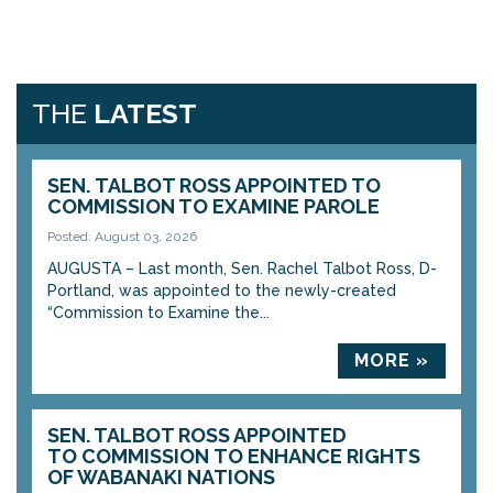
THE
LATEST
SEN. TALBOT ROSS APPOINTED TO
COMMISSION TO EXAMINE PAROLE
Posted: August 03, 2026
AUGUSTA – Last month, Sen. Rachel Talbot Ross, D-
Portland, was appointed to the newly-created
“Commission to Examine the...
MORE »
SEN. TALBOT ROSS APPOINTED
TO COMMISSION TO ENHANCE RIGHTS
OF WABANAKI NATIONS