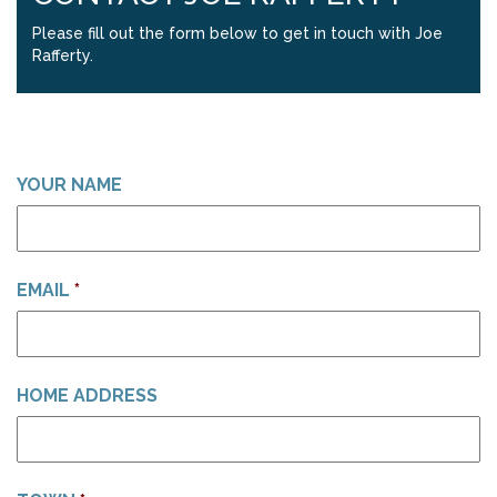
Please fill out the form below to get in touch with Joe
Rafferty.
YOUR NAME
EMAIL
*
HOME ADDRESS