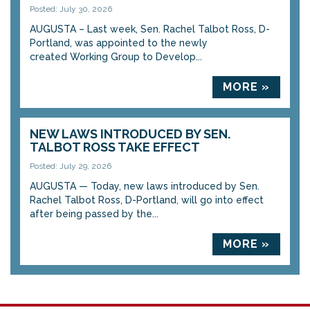
Posted: July 30, 2026
AUGUSTA – Last week, Sen. Rachel Talbot Ross, D-
Portland, was appointed to the newly
created Working Group to Develop...
MORE »
NEW LAWS INTRODUCED BY SEN.
TALBOT ROSS TAKE EFFECT
Posted: July 29, 2026
AUGUSTA — Today, new laws introduced by Sen.
Rachel Talbot Ross, D-Portland, will go into effect
after being passed by the...
MORE »