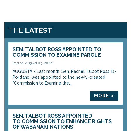
THE
LATEST
SEN. TALBOT ROSS APPOINTED TO
COMMISSION TO EXAMINE PAROLE
Posted: August 03, 2026
AUGUSTA – Last month, Sen. Rachel Talbot Ross, D-
Portland, was appointed to the newly-created
“Commission to Examine the...
MORE »
SEN. TALBOT ROSS APPOINTED
TO COMMISSION TO ENHANCE RIGHTS
OF WABANAKI NATIONS