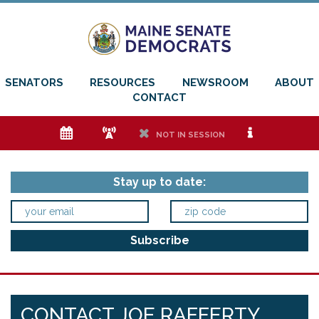
SENATORS
RESOURCES
NEWSROOM
ABOUT
CONTACT
e
f
h
i
NOT IN SESSION
Stay up to date:
CONTACT JOE RAFFERTY