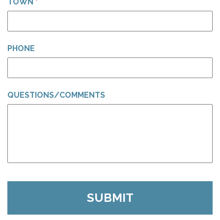
TOWN
*
PHONE
QUESTIONS/COMMENTS